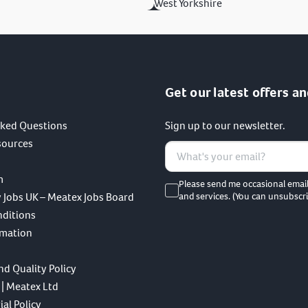
West Yorkshire
Get our latest offers an
sked Questions
Sign up to our newsletter.
sources
m
Please send me occasional emai
 Jobs UK – Meatex Jobs Board
and services. (You can unsubscri
nditions
rmation
nd Quality Policy
 | Meatex Ltd
al Policy