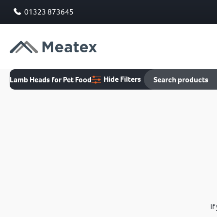
01323 873645
Hide Filters
Lamb Heads for Pet Food
If