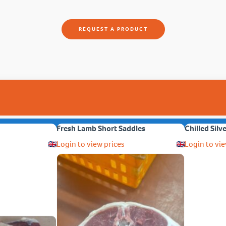
REQUEST A PRODUCT
Fresh Lamb Short Saddles
Chilled Silv
Login to view prices
Login to vie