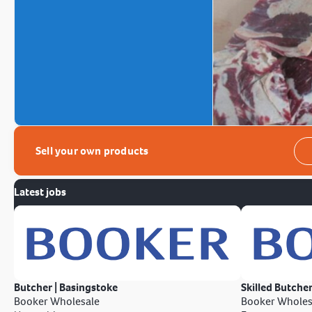
Sell your own products
Latest jobs
Butcher | Basingstoke
Skilled Butcher
Booker Wholesale
Booker Wholes