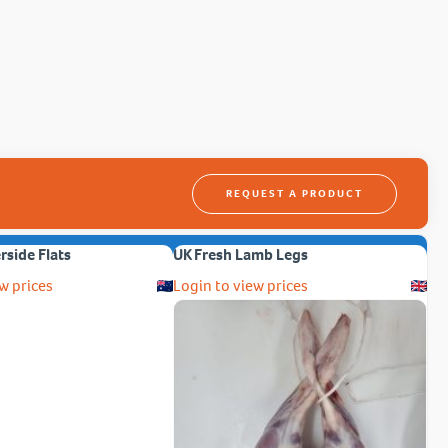
REQUEST A PRODUCT
erside Flats
UK Fresh Lamb Legs
w prices
Login to view prices