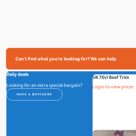
Can't find what you're looking for? We can help.
Daily deals
UK 70vl Beef Trim
Looking for an extra special bargain?
Login to view prices
HAVE A BUTCHERS