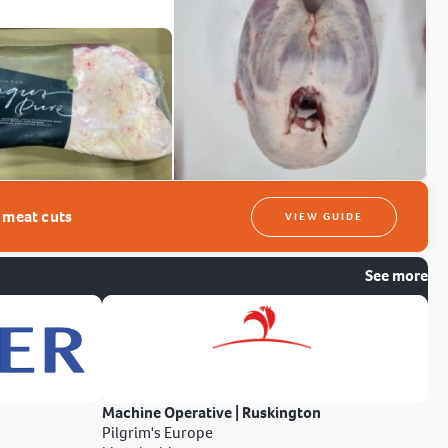
t meat cuts
VIEW GUIDE
See more
Machine Operative | Ruskington
Pilgrim's Europe