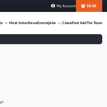
My Account
£
0.00
ts
Meat Index
News
Events
Jobs
Classified Ads
The Team
lp!