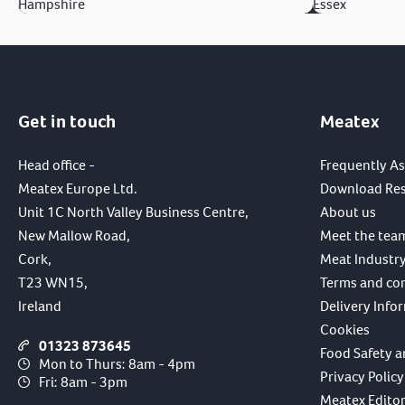
Hampshire
Essex
Get in touch
Meatex
Head office -
Frequently A
Meatex Europe Ltd.
Download Re
Unit 1C North Valley Business Centre,
About us
New Mallow Road,
Meet the tea
Cork,
Meat Industry
T23 WN15,
Terms and co
Ireland
Delivery Info
Cookies
01323 873645
Food Safety a
Mon to Thurs: 8am - 4pm
Privacy Policy
Fri: 8am - 3pm
Meatex Editori