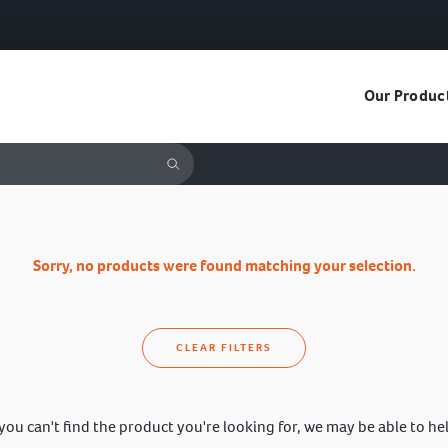
Our Produc
Sorry, no products were found matching your selection.
CLEAR FILTERS
 you can't find the product you're looking for, we may be able to he