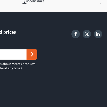
Lincolnshire
d prices
ls about Meatex products
be at any time.)