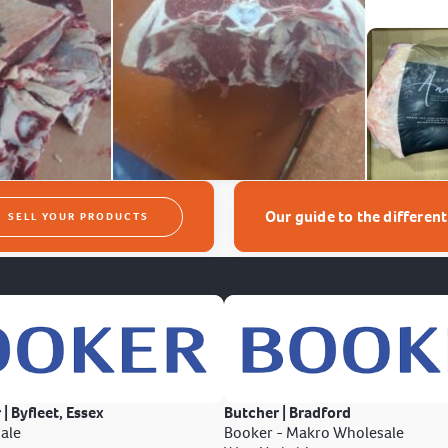
Our guide to the differen
SELL YOUR PRODUCTS
 | Byfleet, Essex
Butcher | Bradford
ale
Booker - Makro Wholesale