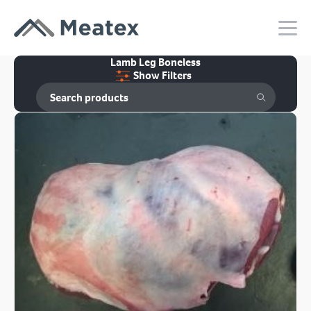
Lamb Leg Boneless
Show Filters