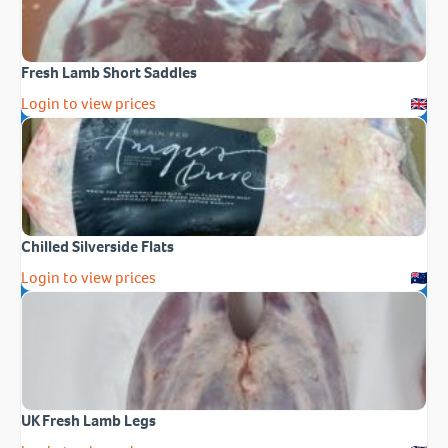
Fresh Lamb Short Saddles
Login to view prices
Chilled Silverside Flats
Login to view prices
UK Fresh Lamb Legs