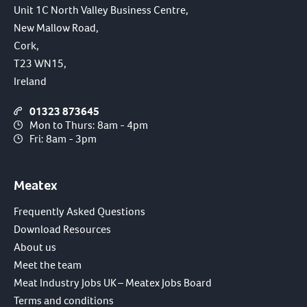
Unit 1C North Valley Business Centre,
New Mallow Road,
Cork,
T23 WN15,
Ireland
01323 873645
Mon to Thurs: 8am - 4pm
Fri: 8am - 3pm
Meatex
Frequently Asked Questions
Download Resources
About us
Meet the team
Meat Industry Jobs UK – Meatex Jobs Board
Terms and conditions