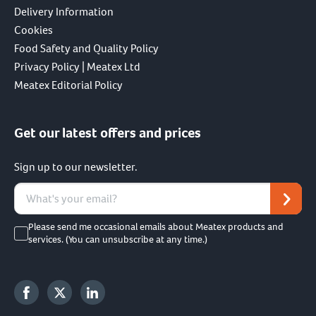
Delivery Information
Cookies
Food Safety and Quality Policy
Privacy Policy | Meatex Ltd
Meatex Editorial Policy
Get our latest offers and prices
Sign up to our newsletter.
Please send me occasional emails about Meatex products and
services. (You can unsubscribe at any time.)