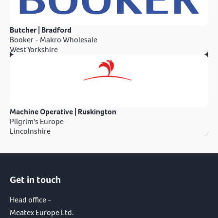
Butcher | Bradford
Booker - Makro Wholesale
West Yorkshire
Machine Operative | Ruskington
Pilgrim's Europe
Lincolnshire
Get in touch
Head office -
Meatex Europe Ltd.