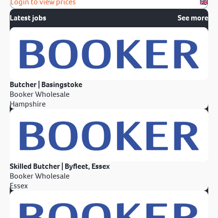
Login to view prices
Latest jobs
See more
Butcher | Basingstoke
Booker Wholesale
Hampshire
Skilled Butcher | Byfleet, Essex
Booker Wholesale
Essex