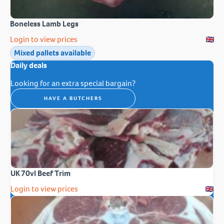
Boneless Lamb Legs
Login to view prices
Mixed pallets available
Daily deals
Looking for an extra special bargain?
HAVE A BUTCHERS
UK 70vl Beef Trim
Login to view prices