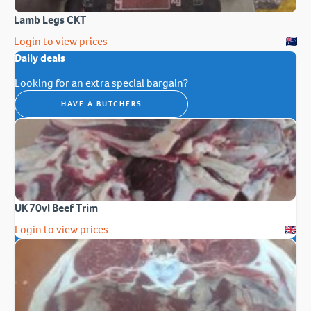
Lamb Legs CKT
Login to view prices
Daily deals
Looking for an extra special bargain?
HAVE A BUTCHERS
UK 70vl Beef Trim
Login to view prices