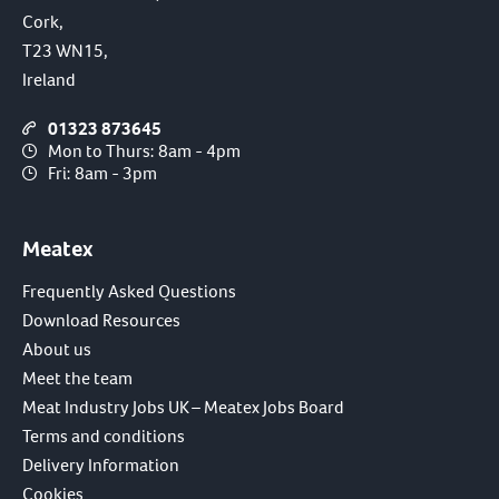
Cork,
T23 WN15,
Ireland
01323 873645
Mon to Thurs: 8am - 4pm
Fri: 8am - 3pm
Meatex
Frequently Asked Questions
Download Resources
About us
Meet the team
Meat Industry Jobs UK – Meatex Jobs Board
Terms and conditions
Delivery Information
Cookies