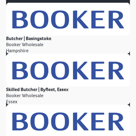
Butcher | Basingstoke
Booker Wholesale
Hampshire
Skilled Butcher | Byfleet, Essex
Booker Wholesale
Essex