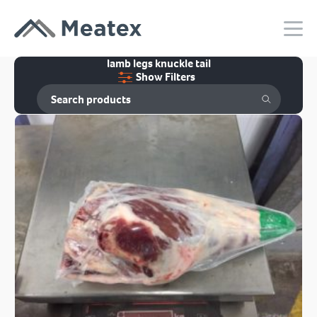
lamb legs knuckle tail
Show Filters