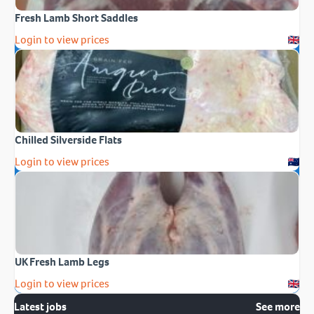
Fresh Lamb Short Saddles
Login to view prices
Chilled Silverside Flats
Login to view prices
UK Fresh Lamb Legs
Login to view prices
Latest jobs
See more