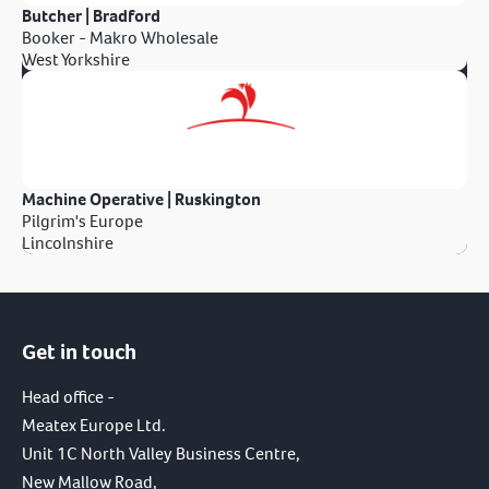
Butcher | Bradford
Booker - Makro Wholesale
West Yorkshire
Machine Operative | Ruskington
Pilgrim's Europe
Lincolnshire
Get in touch
Head office -
Meatex Europe Ltd.
Unit 1C North Valley Business Centre,
New Mallow Road,