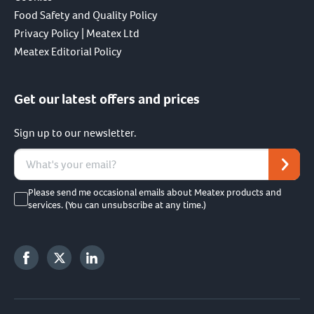
Food Safety and Quality Policy
Privacy Policy | Meatex Ltd
Meatex Editorial Policy
Get our latest offers and prices
Sign up to our newsletter.
Please send me occasional emails about Meatex products and
services. (You can unsubscribe at any time.)