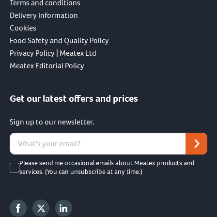
Terms and conditions
Delivery Information
Cookies
Food Safety and Quality Policy
Privacy Policy | Meatex Ltd
Meatex Editorial Policy
Get our latest offers and prices
Sign up to our newsletter.
Please send me occasional emails about Meatex products and
services. (You can unsubscribe at any time.)