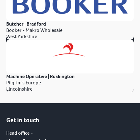
Butcher | Bradford
Booker - Makro Wholesale
West Yorkshire
Machine Operative | Ruskington
Pilgrim's Europe
Lincolnshire
Get in touch
Head office -