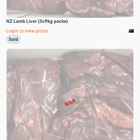
NZ Lamb Liver (3x9kg packs)
Login to view prices
Sold
SOLD