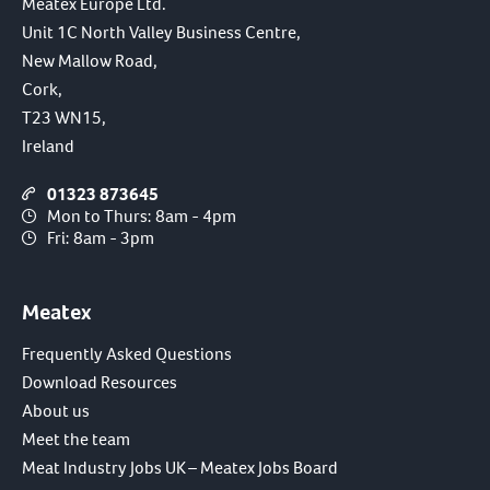
Meatex Europe Ltd.
Unit 1C North Valley Business Centre,
New Mallow Road,
Cork,
T23 WN15,
Ireland
01323 873645
Mon to Thurs: 8am - 4pm
Fri: 8am - 3pm
Meatex
Frequently Asked Questions
Download Resources
About us
Meet the team
Meat Industry Jobs UK – Meatex Jobs Board