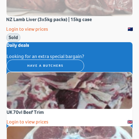
NZ Lamb Liver (3x5kg packs) | 15kg case
Login to view prices
Sold
Daily deals
Looking for an extra special bargain?
HAVE A BUTCHERS
UK 70vl Beef Trim
Login to view prices