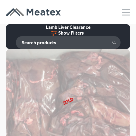
Lamb Liver Clearance
Show Filters
SOLD