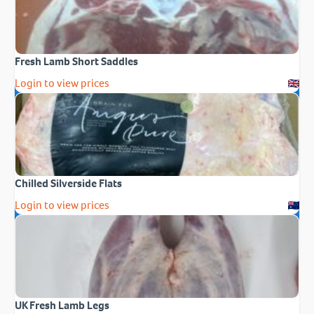
Fresh Lamb Short Saddles
Login to view prices
Chilled Silverside Flats
Login to view prices
UK Fresh Lamb Legs