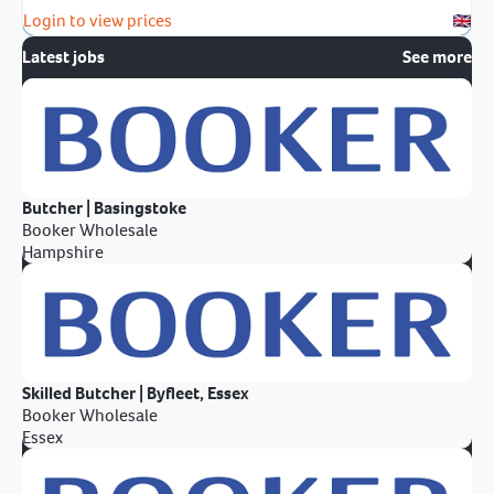
Login to view prices
Latest jobs
See more
Butcher | Basingstoke
Booker Wholesale
Hampshire
Skilled Butcher | Byfleet, Essex
Booker Wholesale
Essex