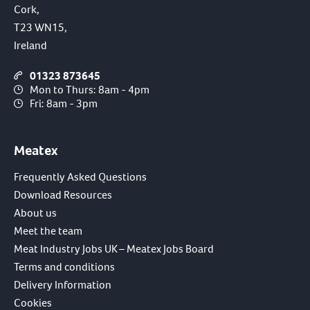
Cork,
T23 WN15,
Ireland
01323 873645
Mon to Thurs: 8am - 4pm
Fri: 8am - 3pm
Meatex
Frequently Asked Questions
Download Resources
About us
Meet the team
Meat Industry Jobs UK – Meatex Jobs Board
Terms and conditions
Delivery Information
Cookies