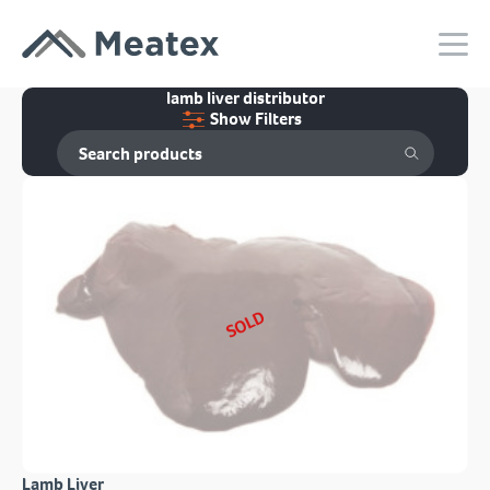
lamb liver distributor
Show Filters
SOLD
Lamb Liver