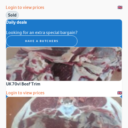
Login to view prices
Sold
Daily deals
Looking for an extra special bargain?
HAVE A BUTCHERS
UK 70vl Beef Trim
Login to view prices