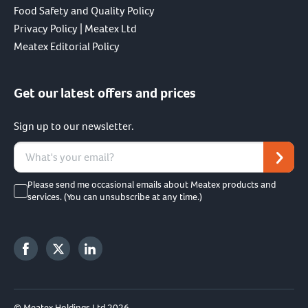
Food Safety and Quality Policy
Privacy Policy | Meatex Ltd
Meatex Editorial Policy
Get our latest offers and prices
Sign up to our newsletter.
Please send me occasional emails about Meatex products and
services. (You can unsubscribe at any time.)
© Meatex Holdings Ltd 2026.