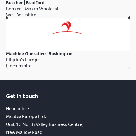
Butcher | Bradford
Booker - Makro Wholesale
West Yorkshire
Machine Operative | Ruskington
Pilgrim's Europe
Lincolnshire
Get in touch
Head office -
Meatex Europe Ltd.
Unit 1C North Valley Business Centre,
New Mallow Road,