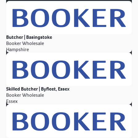
Butcher | Basingstoke
Booker Wholesale
Hampshire
Skilled Butcher | Byfleet, Essex
Booker Wholesale
Essex