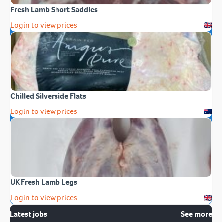
Fresh Lamb Short Saddles
Login to view prices
Chilled Silverside Flats
Login to view prices
UK Fresh Lamb Legs
Login to view prices
Latest jobs
See more