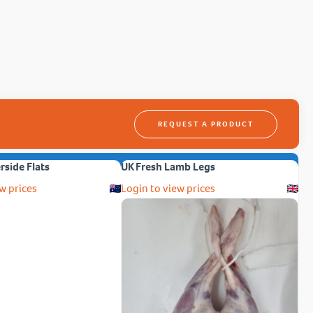
REQUEST A PRODUCT
erside Flats
UK Fresh Lamb Legs
w prices
Login to view prices