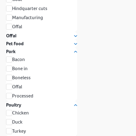
Hindquarter cuts
Manufacturing
Offal
Offal
Pet food
Pork
Bacon
Bone in
Boneless
Offal
Processed
Poultry
Chicken
Duck
Turkey