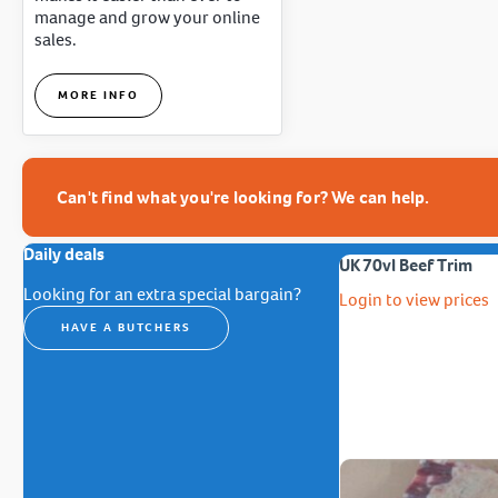
manage and grow your online
sales.
MORE INFO
Can't find what you're looking for? We can help.
Daily deals
UK 70vl Beef Trim
Looking for an extra special bargain?
Login to view prices
HAVE A BUTCHERS