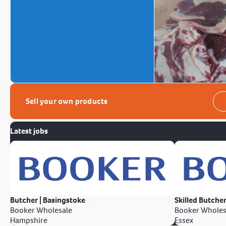
Sell your own products
Latest jobs
Butcher | Basingstoke
Skilled Butcher
Booker Wholesale
Booker Wholes
Hampshire
Essex