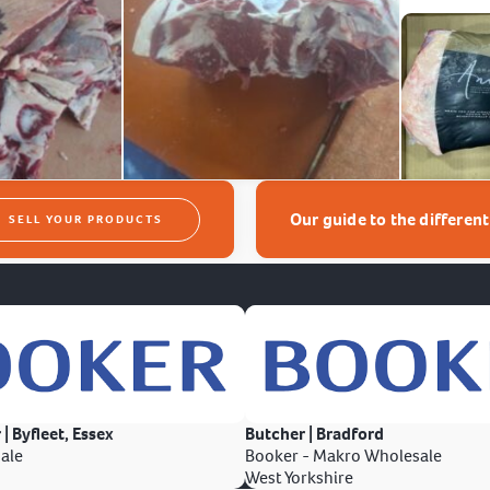
Our guide to the differen
SELL YOUR PRODUCTS
 | Byfleet, Essex
Butcher | Bradford
ale
Booker - Makro Wholesale
West Yorkshire