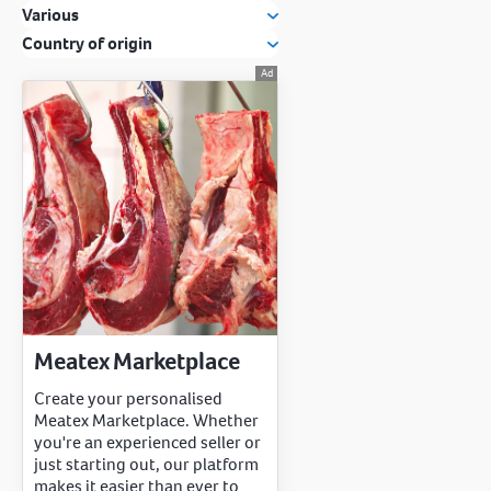
Various
Country of origin
Meatex Marketplace
Create your personalised
Meatex Marketplace. Whether
you're an experienced seller or
just starting out, our platform
makes it easier than ever to