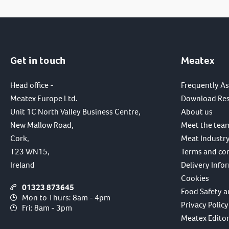
Get in touch
Meatex
Head office -
Frequently A
Meatex Europe Ltd.
Download Re
Unit 1C North Valley Business Centre,
About us
New Mallow Road,
Meet the tea
Cork,
Meat Industry
T23 WN15,
Terms and co
Ireland
Delivery Info
Cookies
01323 873645
Food Safety a
Mon to Thurs: 8am - 4pm
Privacy Policy
Fri: 8am - 3pm
Meatex Editori