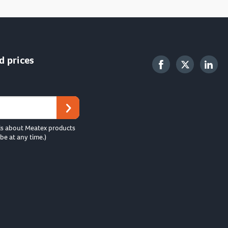
d prices
ls about Meatex products
be at any time.)