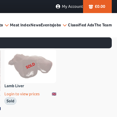
My Account
£
0.00
ts
Meat Index
News
Events
Jobs
Classified Ads
The Team
SOLD
Lamb Liver
Login to view prices
)
Sold