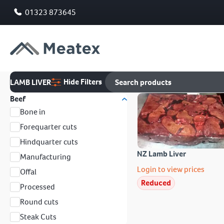
01323 873645
Hide Filters
LAMB LIVER
Beef
Bone in
Forequarter cuts
Hindquarter cuts
NZ Lamb Liver
Manufacturing
Login to view prices
Offal
Reduced
Processed
Round cuts
Steak Cuts