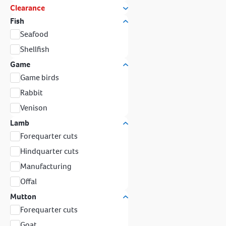
Clearance
Fish
Seafood
Shellfish
Game
Game birds
Rabbit
Venison
Lamb
Forequarter cuts
Hindquarter cuts
Manufacturing
Offal
Mutton
Forequarter cuts
Goat