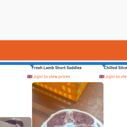
Fresh Lamb Short Saddles
Chilled Silv
Login to view prices
Login to vie