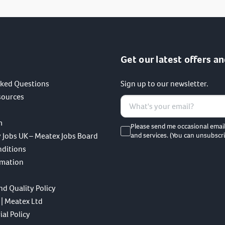
Get our latest offers an
sked Questions
Sign up to our newsletter.
sources
m
Please send me occasional emai
 Jobs UK – Meatex Jobs Board
and services. (You can unsubscri
nditions
rmation
nd Quality Policy
 | Meatex Ltd
al Policy