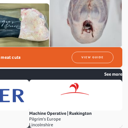
t meat cuts
VIEW GUIDE
See more
Machine Operative | Ruskington
Pilgrim's Europe
Lincolnshire