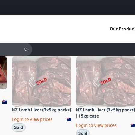
Our Produc
SOLD
SOLD
NZ Lamb Liver (3x9kg packs)
NZ Lamb Liver (3x5kg packs
| 15kg case
Login to view prices
Login to view prices
Sold
Sold