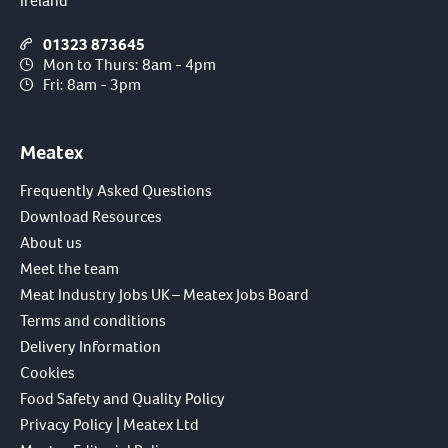
Ireland
01323 873645
Mon to Thurs: 8am - 4pm
Fri: 8am - 3pm
Meatex
Frequently Asked Questions
Download Resources
About us
Meet the team
Meat Industry Jobs UK – Meatex Jobs Board
Terms and conditions
Delivery Information
Cookies
Food Safety and Quality Policy
Privacy Policy | Meatex Ltd