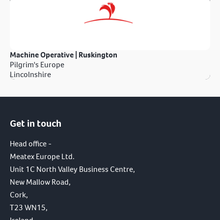
Machine Operative | Ruskington
Pilgrim's Europe
Lincolnshire
Get in touch
Head office -
Meatex Europe Ltd.
Unit 1C North Valley Business Centre,
New Mallow Road,
Cork,
T23 WN15,