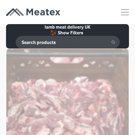
lamb meat delivery UK
Show Filters