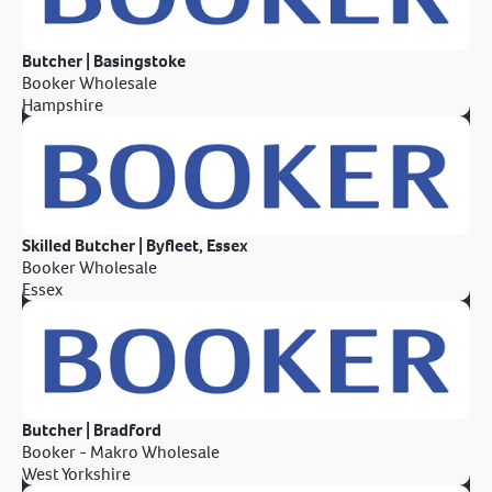
Butcher | Basingstoke
Booker Wholesale
Hampshire
Skilled Butcher | Byfleet, Essex
Booker Wholesale
Essex
Butcher | Bradford
Booker - Makro Wholesale
West Yorkshire