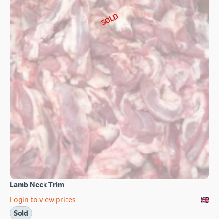
SOLD
Lamb Neck Trim
Login to view prices
Sold