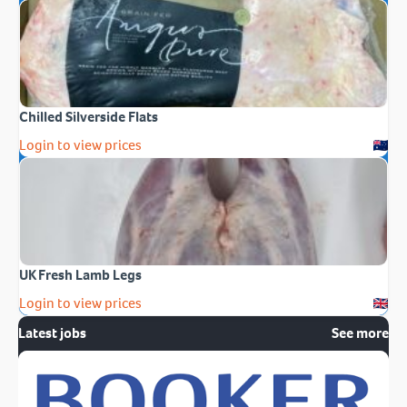
Chilled Silverside Flats
Login to view prices
UK Fresh Lamb Legs
Login to view prices
Latest jobs
See more