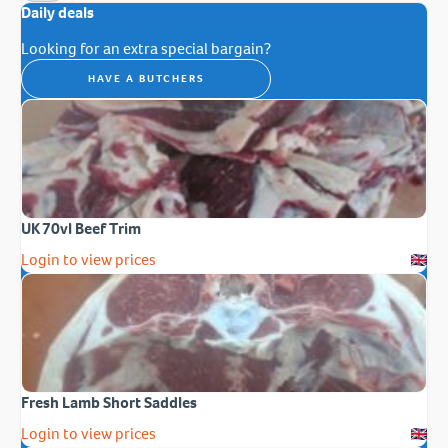
Daily deals
Looking for an extra special bargain?
HAVE A BUTCHERS
UK 70vl Beef Trim
Login to view prices
Fresh Lamb Short Saddles
Login to view prices