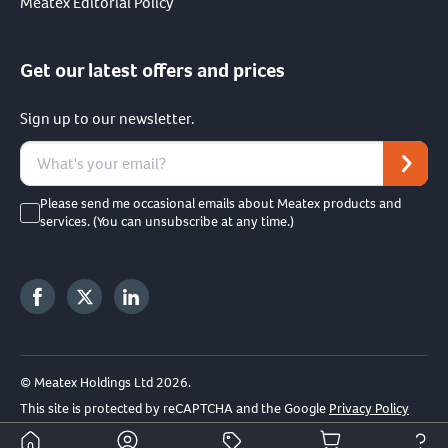
Meatex Editorial Policy
Get our latest offers and prices
Sign up to our newsletter.
Please send me occasional emails about Meatex products and
services. (You can unsubscribe at any time.)
© Meatex Holdings Ltd 2026.
This site is protected by reCAPTCHA and the Google
Privacy Policy
and
Terms of Service
apply.