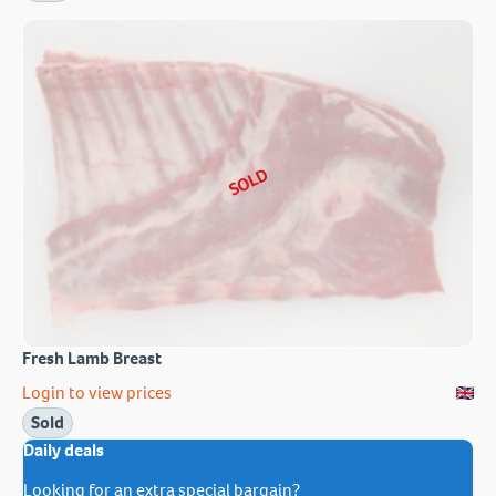
SOLD
Fresh Lamb Breast
Login to view prices
Sold
Daily deals
Looking for an extra special bargain?