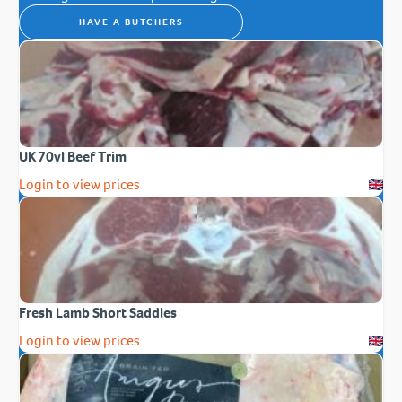
HAVE A BUTCHERS
UK 70vl Beef Trim
Login to view prices
Fresh Lamb Short Saddles
Login to view prices