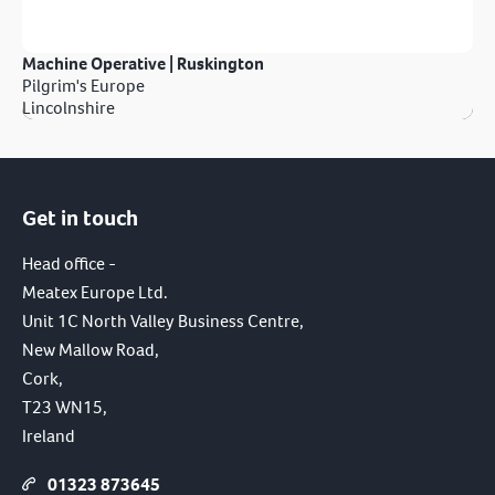
Machine Operative | Ruskington
Pilgrim's Europe
Lincolnshire
Get in touch
Head office -
Meatex Europe Ltd.
Unit 1C North Valley Business Centre,
New Mallow Road,
Cork,
T23 WN15,
Ireland
01323 873645