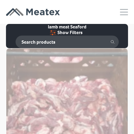
lamb meat Seaford
Show Filters