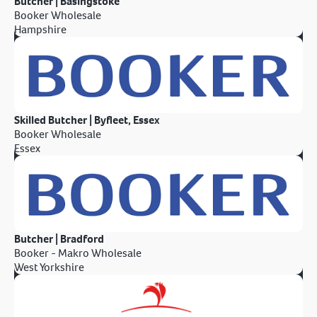
Butcher | Basingstoke
Booker Wholesale
Hampshire
Skilled Butcher | Byfleet, Essex
Booker Wholesale
Essex
Butcher | Bradford
Booker - Makro Wholesale
West Yorkshire