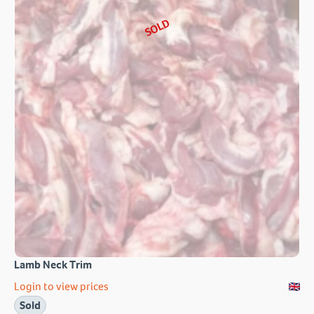
SOLD
Lamb Neck Trim
Login to view prices
Sold