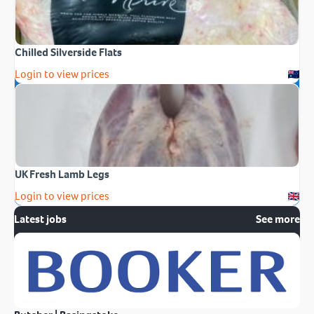
Chilled Silverside Flats
Login to view prices
UK Fresh Lamb Legs
Login to view prices
Latest jobs
See more