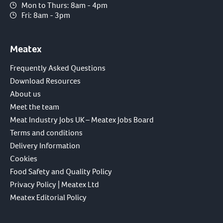
Mon to Thurs: 8am - 4pm
Fri: 8am - 3pm
Meatex
Frequently Asked Questions
Download Resources
About us
Meet the team
Meat Industry Jobs UK – Meatex Jobs Board
Terms and conditions
Delivery Information
Cookies
Food Safety and Quality Policy
Privacy Policy | Meatex Ltd
Meatex Editorial Policy