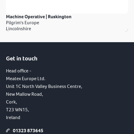
Machine Operative | Ruskington
Pilgrim's Europe
Lincolnshire
Get in touch
Head office -
Meatex Europe Ltd.
Unit 1C North Valley Business Centre,
New Mallow Road,
Cork,
T23 WN15,
Ireland
01323 873645