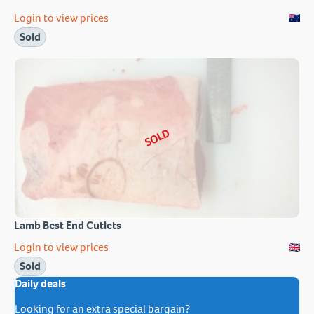
Login to view prices
Sold
SOLD
Lamb Best End Cutlets
Login to view prices
Sold
Daily deals
Looking for an extra special bargain?