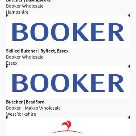
Booker Wholesale
Hampshire
Skilled Butcher | Byfleet, Essex
Booker Wholesale
Essex
Butcher | Bradford
Booker - Makro Wholesale
West Yorkshire