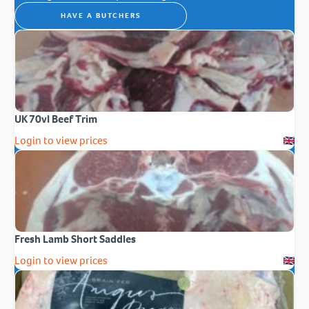
HAVE A BUTCHERS
UK 70vl Beef Trim
Login to view prices
Fresh Lamb Short Saddles
Login to view prices