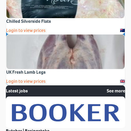
Chilled Silverside Flats
Login to view prices
UK Fresh Lamb Legs
Login to view prices
Latest jobs
See more
Butcher | Basingstoke