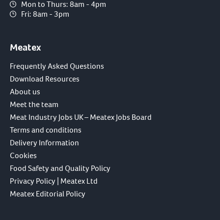
Mon to Thurs: 8am - 4pm
Fri: 8am - 3pm
Meatex
Frequently Asked Questions
Download Resources
About us
Meet the team
Meat Industry Jobs UK – Meatex Jobs Board
Terms and conditions
Delivery Information
Cookies
Food Safety and Quality Policy
Privacy Policy | Meatex Ltd
Meatex Editorial Policy