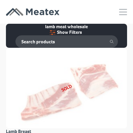
lamb meat wholesale
Show Filters
SOLD
Lamb Breast