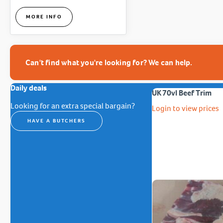
MORE INFO
Can't find what you're looking for? We can help.
Daily deals
UK 70vl Beef Trim
Looking for an extra special bargain?
Login to view prices
HAVE A BUTCHERS