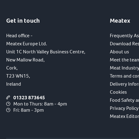
Get in touch
Meatex
Head office -
Frequently A
Meatex Europe Ltd.
Download Re
Unit 1C North Valley Business Centre,
About us
New Mallow Road,
Meet the tea
Cork,
Meat Industry
T23 WN15,
Terms and co
Ireland
Delivery Info
Cookies
01323 873645
Food Safety a
Mon to Thurs: 8am - 4pm
Privacy Policy
Fri: 8am - 3pm
Meatex Editori