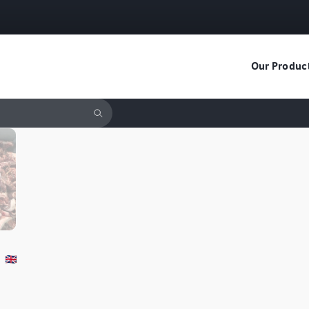
Our Produc