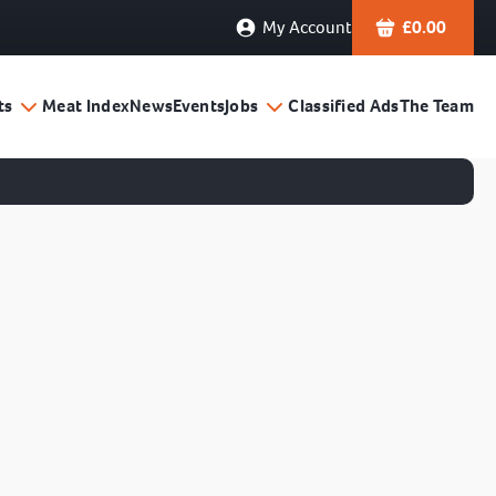
My Account
£
0.00
ts
Meat Index
News
Events
Jobs
Classified Ads
The Team