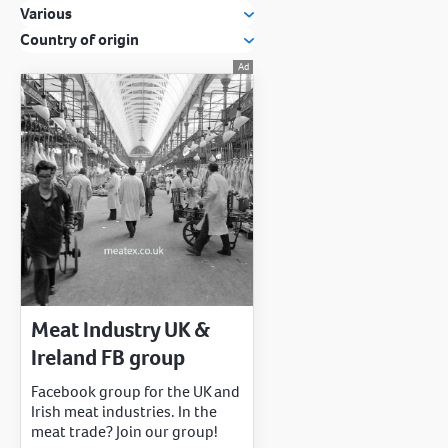
Various
Country of origin
Meat Industry UK &
Ireland FB group
Facebook group for the UK and
Irish meat industries. In the
meat trade? Join our group!