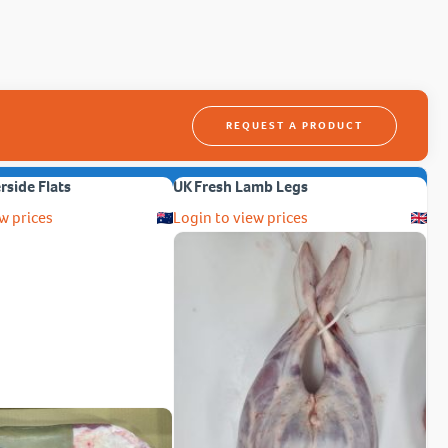
REQUEST A PRODUCT
erside Flats
UK Fresh Lamb Legs
w prices
Login to view prices