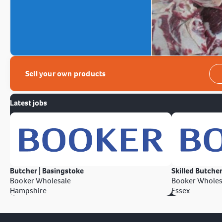
Sell your own products
Latest jobs
Butcher | Basingstoke
Skilled Butcher
Booker Wholesale
Booker Wholes
Hampshire
Essex