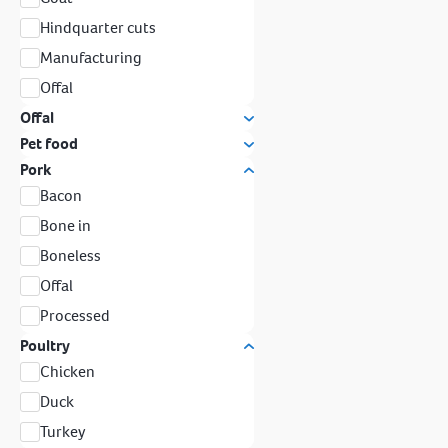
Hindquarter cuts
Manufacturing
Offal
Offal
Pet food
Pork
Bacon
Bone in
Boneless
Offal
Processed
Poultry
Chicken
Duck
Turkey