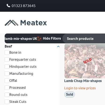
01323 873645
Hide Filters
lamb mis-shapes UK
Beef
Bone in
SOLD
Forequarter cuts
Hindquarter cuts
Manufacturing
Offal
Lamb Chop Mis-shapes
Processed
Login to view prices
Sold
Round cuts
Steak Cuts