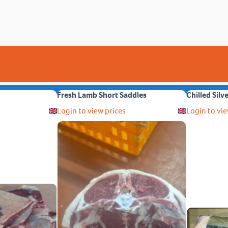
Fresh Lamb Short Saddles
Chilled Silv
Login to view prices
Login to vie