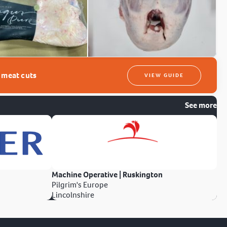
t meat cuts
VIEW GUIDE
See more
Machine Operative | Ruskington
Pilgrim's Europe
Lincolnshire