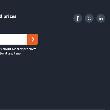
d prices
ls about Meatex products
be at any time.)