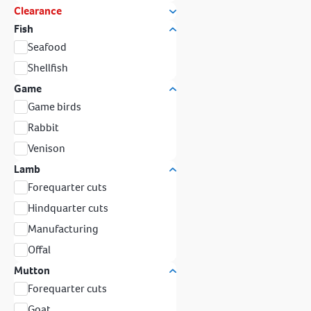
Clearance
Fish
Seafood
Shellfish
Game
Game birds
Rabbit
Venison
Lamb
Forequarter cuts
Hindquarter cuts
Manufacturing
Offal
Mutton
Forequarter cuts
Goat