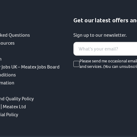
Get our latest offers an
sked Questions
Sign up to our newsletter.
sources
m
Please send me occasional emai
 Jobs UK – Meatex Jobs Board
and services. (You can unsubscri
nditions
rmation
nd Quality Policy
 | Meatex Ltd
al Policy