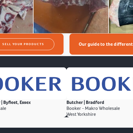
Our guide to the differen
SELL YOUR PRODUCTS
 | Byfleet, Essex
Butcher | Bradford
ale
Booker - Makro Wholesale
West Yorkshire