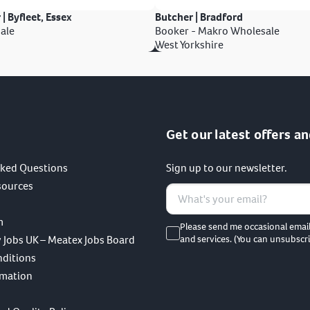
 | Byfleet, Essex
Butcher | Bradford
ale
Booker - Makro Wholesale
West Yorkshire
Get our latest offers an
sked Questions
Sign up to our newsletter.
sources
m
Please send me occasional emai
 Jobs UK – Meatex Jobs Board
and services. (You can unsubscri
nditions
rmation