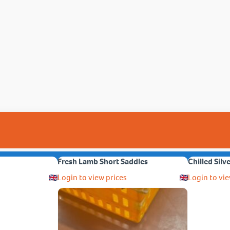
Fresh Lamb Short Saddles
Chilled Silv
Login to view prices
Login to vie