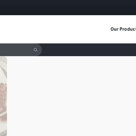
Our Produc