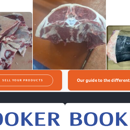
Our guide to the differen
SELL YOUR PRODUCTS