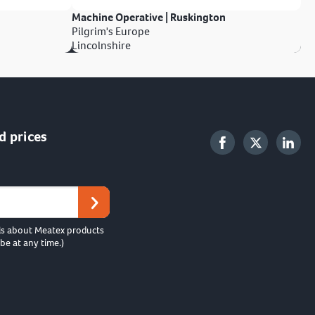
Machine Operative | Ruskington
Pilgrim's Europe
Lincolnshire
d prices
ls about Meatex products
be at any time.)