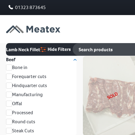
01323 873645
Hide Filters
Lamb Neck Fillet
Beef
Bone in
Forequarter cuts
Hindquarter cuts
SOLD
Manufacturing
Offal
Processed
Round cuts
Steak Cuts