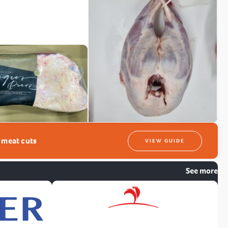
t meat cuts
VIEW GUIDE
See more