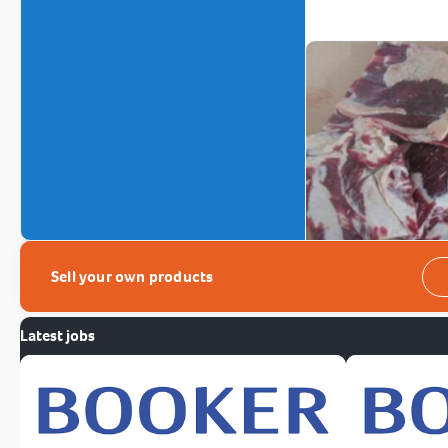
Sell your own products
Latest jobs