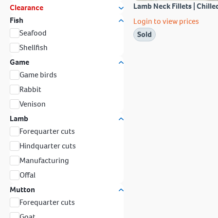
Lamb Neck Fillets | Chille
Clearance
Fish
Login to view prices
Seafood
Sold
Shellfish
Game
Game birds
Rabbit
Venison
Lamb
Forequarter cuts
Hindquarter cuts
Manufacturing
Offal
Mutton
Forequarter cuts
Goat