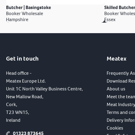
Butcher | Basingstoke
Skilled Butcher
Booker Wholesale
Booker Wholes
Hampshire
Essex
Get in touch
Meatex
Head office -
Frequently A
Meatex Europe Ltd.
Download Re
Unit 1C North Valley Business Centre,
About us
New Mallow Road,
Meet the tea
Cork,
Meat Industry
T23 WN15,
Terms and co
Ireland
Delivery Info
Cookies
01323 873645