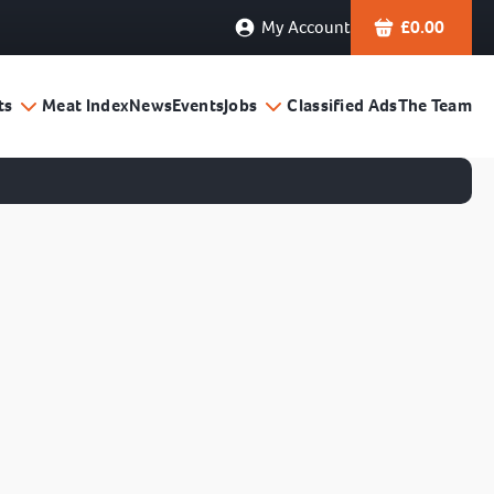
My Account
£
0.00
ts
Meat Index
News
Events
Jobs
Classified Ads
The Team