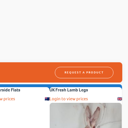
REQUEST A PRODUCT
erside Flats
UK Fresh Lamb Legs
w prices
Login to view prices