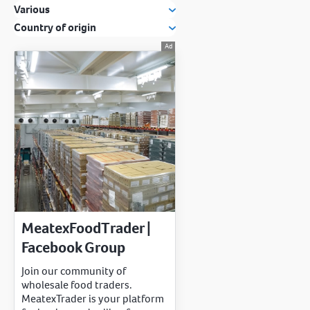
Various
Country of origin
MeatexFoodTrader |
Facebook Group
Join our community of
wholesale food traders.
MeatexTrader is your platform