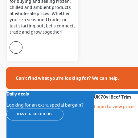
for buying and selling frozen,
chilled and ambient products
at wholesale prices. Whether
you're a seasoned trader or
just starting out, Let's connect,
trade and grow together!
Can't find what you're looking for? We can help.
Daily deals
UK 70vl Beef Trim
Looking for an extra special bargain?
Login to view prices
HAVE A BUTCHERS