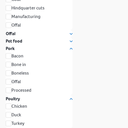
Hindquarter cuts
Manufacturing
Offal
Offal
Pet food
Pork
Bacon
Bone in
Boneless
Offal
Processed
Poultry
Chicken
Duck
Turkey