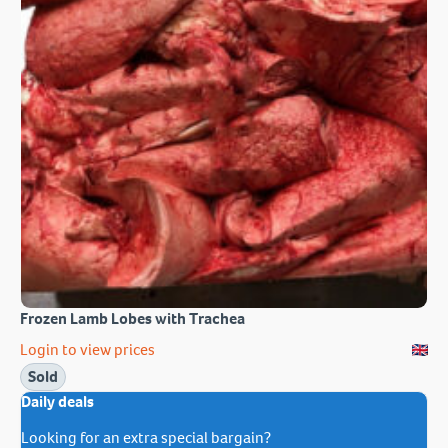
Frozen Lamb Lobes with Trachea
Login to view prices
Sold
Daily deals
Looking for an extra special bargain?