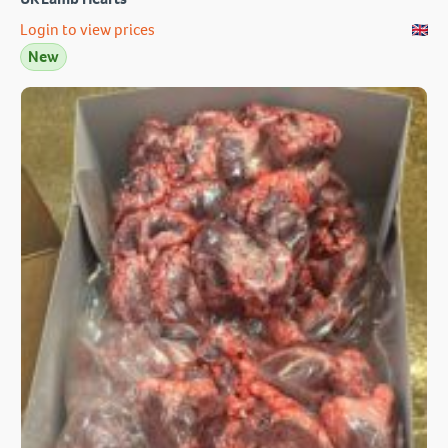
Login to view prices
New