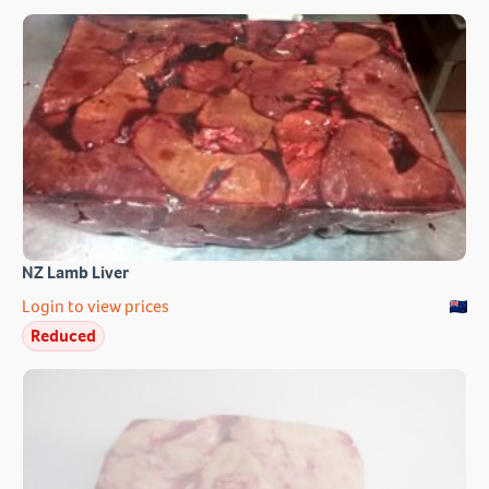
NZ Lamb Liver
Login to view prices
Reduced