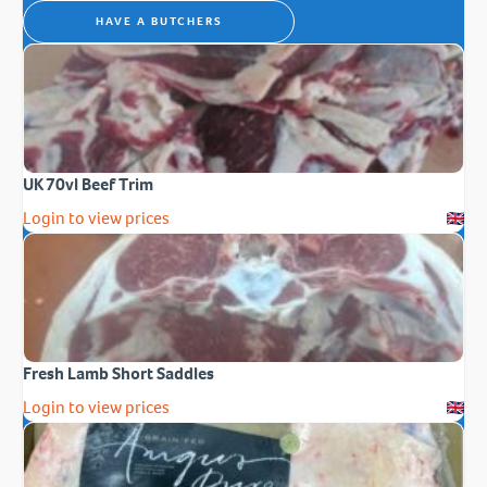
HAVE A BUTCHERS
UK 70vl Beef Trim
Login to view prices
Fresh Lamb Short Saddles
Login to view prices