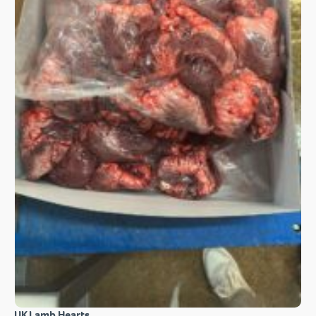
UK Lamb Hearts