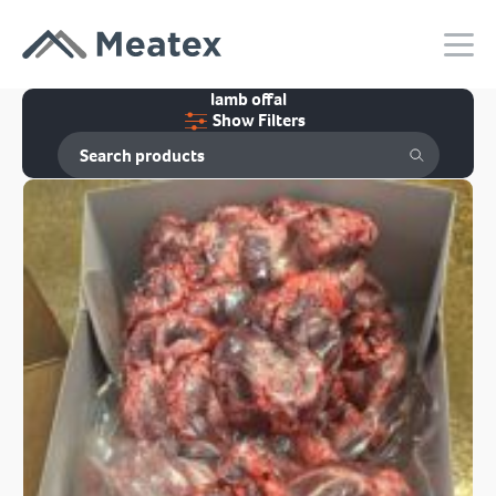
lamb offal
Show Filters