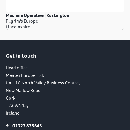
Machine Operative | Ruskington
Pilgrim's Europe
Lincolnshire
Get in touch
Head office -
Meatex Europe Ltd.
Unit 1C North Valley Business Centre,
New Mallow Road,
Cork,
T23 WN15,
Ireland
01323 873645