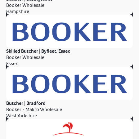
Booker Wholesale
Hampshire
Skilled Butcher | Byfleet, Essex
Booker Wholesale
Essex
Butcher | Bradford
Booker - Makro Wholesale
West Yorkshire