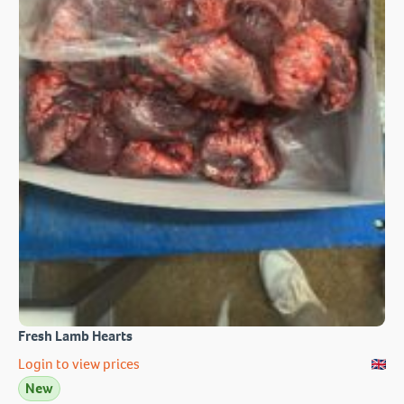
Fresh Lamb Hearts
Login to view prices
New