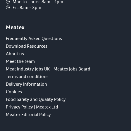
Mon to Thurs: 8am - 4pm
Fri: 8am - 3pm
Meatex
Frequently Asked Questions
Download Resources
About us
Meet the team
Meat Industry Jobs UK – Meatex Jobs Board
Terms and conditions
Delivery Information
Cookies
Food Safety and Quality Policy
Privacy Policy | Meatex Ltd
Meatex Editorial Policy