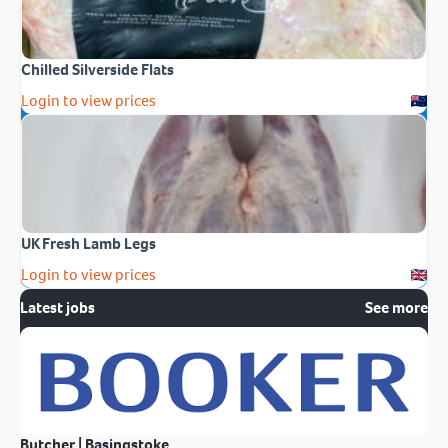
Chilled Silverside Flats
Login to view prices
UK Fresh Lamb Legs
Login to view prices
Latest jobs
See more
Butcher | Basingstoke