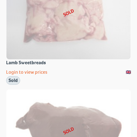
SOLD
Lamb Sweetbreads
Login to view prices
Sold
SOLD