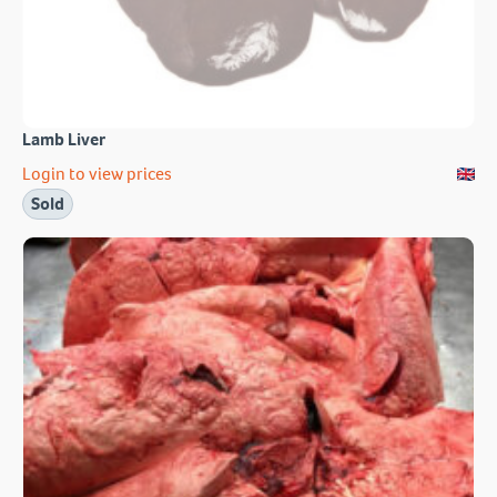
Lamb Liver
Login to view prices
Sold