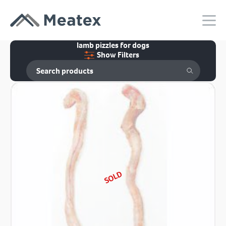
lamb pizzles for dogs
Show Filters
SOLD