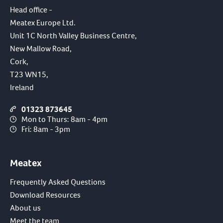
Head office -
Meatex Europe Ltd.
Unit 1C North Valley Business Centre,
New Mallow Road,
Cork,
T23 WN15,
Ireland
01323 873645
Mon to Thurs: 8am - 4pm
Fri: 8am - 3pm
Meatex
Frequently Asked Questions
Download Resources
About us
Meet the team