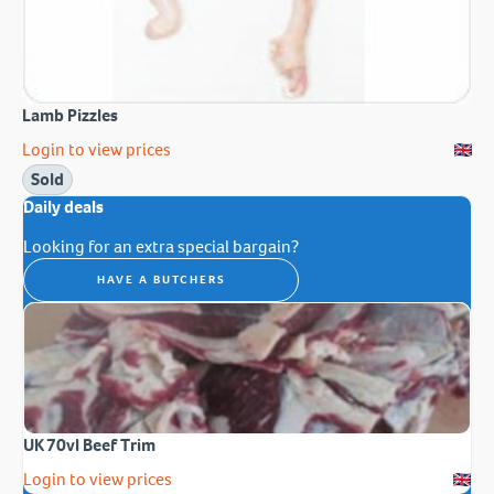
Lamb Pizzles
Login to view prices
Sold
Daily deals
Looking for an extra special bargain?
HAVE A BUTCHERS
UK 70vl Beef Trim
Login to view prices