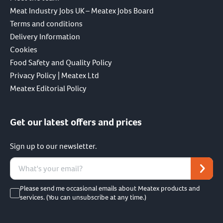
Meat Industry Jobs UK – Meatex Jobs Board
Terms and conditions
Delivery Information
Cookies
Food Safety and Quality Policy
Privacy Policy | Meatex Ltd
Meatex Editorial Policy
Get our latest offers and prices
Sign up to our newsletter.
Please send me occasional emails about Meatex products and
services. (You can unsubscribe at any time.)