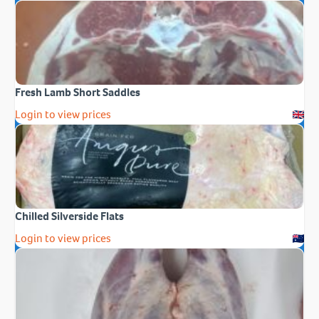
Fresh Lamb Short Saddles
Login to view prices
Chilled Silverside Flats
Login to view prices