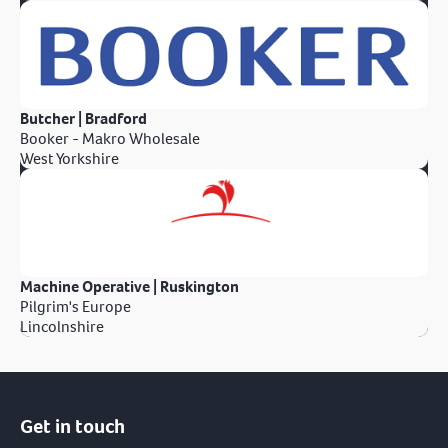
Butcher | Bradford
Booker - Makro Wholesale
West Yorkshire
Machine Operative | Ruskington
Pilgrim's Europe
Lincolnshire
Get in touch