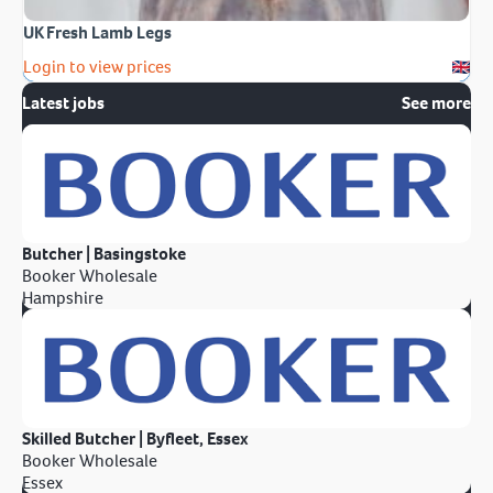
UK Fresh Lamb Legs
Login to view prices
Latest jobs
See more
Butcher | Basingstoke
Booker Wholesale
Hampshire
Skilled Butcher | Byfleet, Essex
Booker Wholesale
Essex