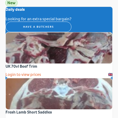
New
Daily deals
Looking for an extra special bargain?
HAVE A BUTCHERS
UK 70vl Beef Trim
Login to view prices
Fresh Lamb Short Saddles