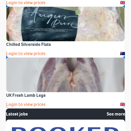
Login to view prices
Chilled Silverside Flats
Login to view prices
UK Fresh Lamb Legs
Login to view prices
Latest jobs
See more