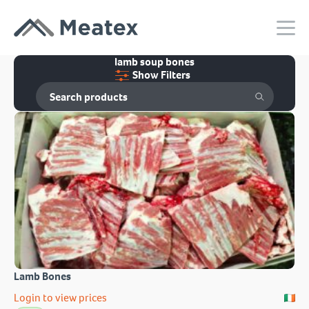
lamb soup bones
Show Filters
Lamb Bones
Login to view prices