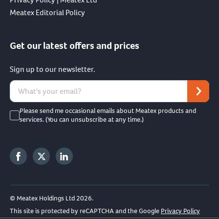
Meatex Editorial Policy
Get our latest offers and prices
Sign up to our newsletter.
Please send me occasional emails about Meatex products and
services. (You can unsubscribe at any time.)
© Meatex Holdings Ltd 2026.
This site is protected by reCAPTCHA and the Google
Privacy Policy