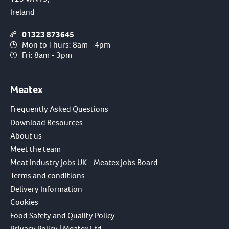
Ireland
01323 873645
Mon to Thurs: 8am - 4pm
Fri: 8am - 3pm
Meatex
Frequently Asked Questions
Download Resources
About us
Meet the team
Meat Industry Jobs UK – Meatex Jobs Board
Terms and conditions
Delivery Information
Cookies
Food Safety and Quality Policy
Privacy Policy | Meatex Ltd