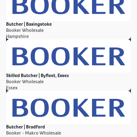
Butcher | Basingstoke
Booker Wholesale
Hampshire
Skilled Butcher | Byfleet, Essex
Booker Wholesale
Essex
Butcher | Bradford
Booker - Makro Wholesale