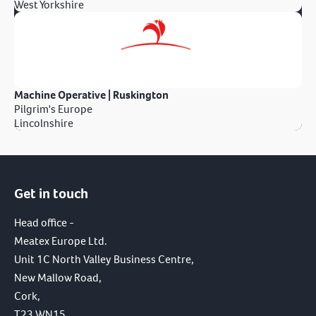
West Yorkshire
Machine Operative | Ruskington
Pilgrim's Europe
Lincolnshire
Get in touch
Head office -
Meatex Europe Ltd.
Unit 1C North Valley Business Centre,
New Mallow Road,
Cork,
T23 WN15,