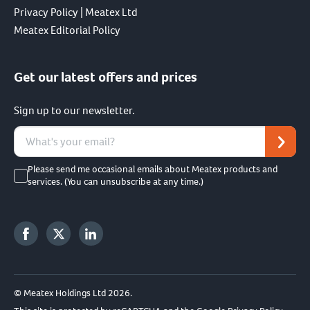
Privacy Policy | Meatex Ltd
Meatex Editorial Policy
Get our latest offers and prices
Sign up to our newsletter.
Please send me occasional emails about Meatex products and
services. (You can unsubscribe at any time.)
© Meatex Holdings Ltd 2026.