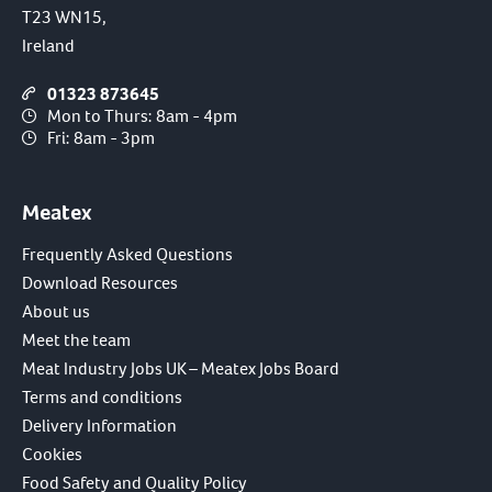
T23 WN15,
Ireland
01323 873645
Mon to Thurs: 8am - 4pm
Fri: 8am - 3pm
Meatex
Frequently Asked Questions
Download Resources
About us
Meet the team
Meat Industry Jobs UK – Meatex Jobs Board
Terms and conditions
Delivery Information
Cookies
Food Safety and Quality Policy