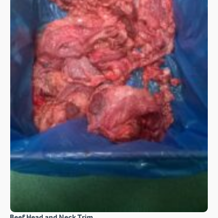
Beef Head and Neck Trim