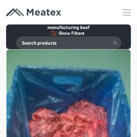
manufacturing beef
Show Filters