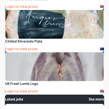
Login to view prices
Chilled Silverside Flats
Login to view prices
UK Fresh Lamb Legs
Login to view prices
Latest jobs
See more