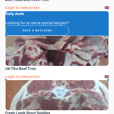
Login to view prices
Daily deals
Looking for an extra special bargain?
HAVE A BUTCHERS
UK 70vl Beef Trim
Login to view prices
Fresh Lamb Short Saddles