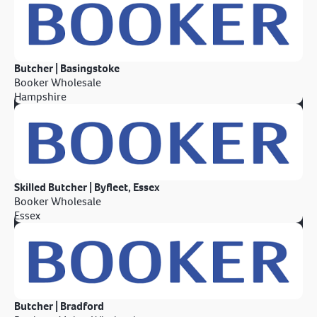
Butcher | Basingstoke
Booker Wholesale
Hampshire
Skilled Butcher | Byfleet, Essex
Booker Wholesale
Essex
Butcher | Bradford