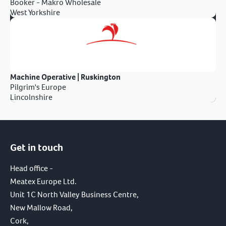
Booker - Makro Wholesale
West Yorkshire
Machine Operative | Ruskington
Pilgrim's Europe
Lincolnshire
Get in touch
Head office -
Meatex Europe Ltd.
Unit 1C North Valley Business Centre,
New Mallow Road,
Cork,