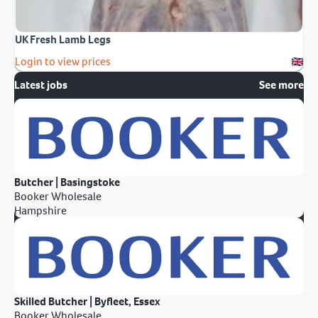
UK Fresh Lamb Legs
Login to view prices
Latest jobs
See more
Butcher | Basingstoke
Booker Wholesale
Hampshire
Skilled Butcher | Byfleet, Essex
Booker Wholesale