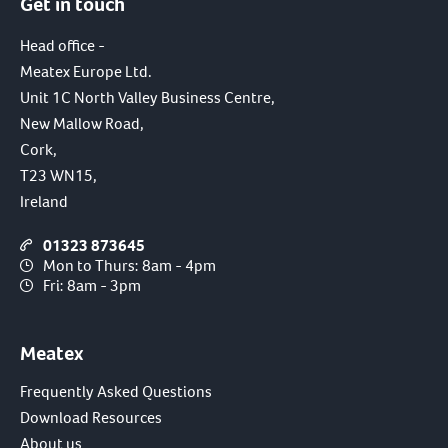
Get in touch
Head office -
Meatex Europe Ltd.
Unit 1C North Valley Business Centre,
New Mallow Road,
Cork,
T23 WN15,
Ireland
01323 873645
Mon to Thurs: 8am - 4pm
Fri: 8am - 3pm
Meatex
Frequently Asked Questions
Download Resources
About us