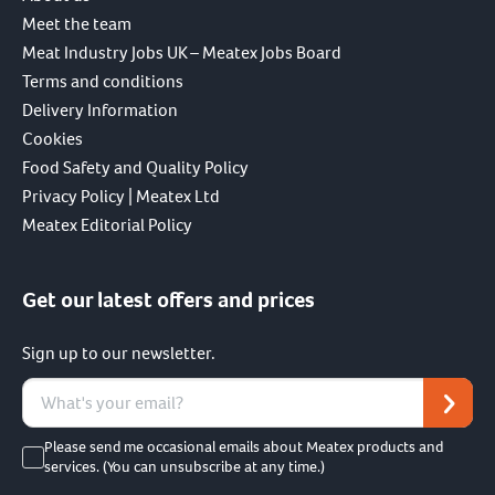
Meet the team
Meat Industry Jobs UK – Meatex Jobs Board
Terms and conditions
Delivery Information
Cookies
Food Safety and Quality Policy
Privacy Policy | Meatex Ltd
Meatex Editorial Policy
Get our latest offers and prices
Sign up to our newsletter.
Please send me occasional emails about Meatex products and
services. (You can unsubscribe at any time.)