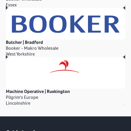
Essex
Butcher | Bradford
Booker - Makro Wholesale
West Yorkshire
Machine Operative | Ruskington
Pilgrim's Europe
Lincolnshire