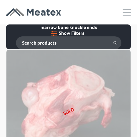
marrow bone knuckle ends
Show Filters
SOLD