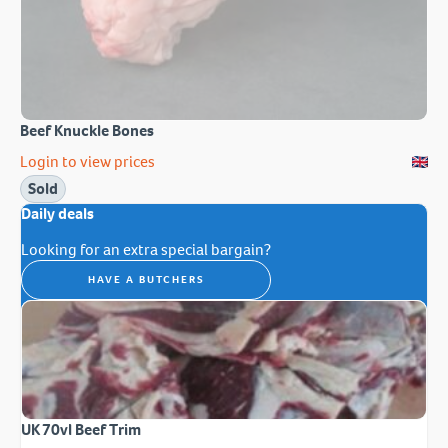
Beef Knuckle Bones
Login to view prices
Sold
Daily deals
Looking for an extra special bargain?
HAVE A BUTCHERS
UK 70vl Beef Trim