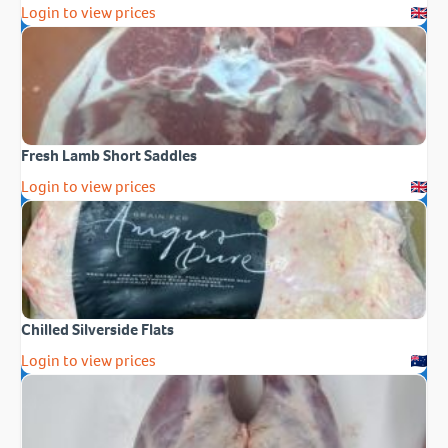
Login to view prices
Fresh Lamb Short Saddles
Login to view prices
Chilled Silverside Flats
Login to view prices