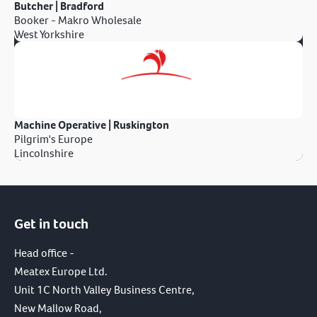
Butcher | Bradford
Booker - Makro Wholesale
West Yorkshire
Machine Operative | Ruskington
Pilgrim's Europe
Lincolnshire
Get in touch
Head office -
Meatex Europe Ltd.
Unit 1C North Valley Business Centre,
New Mallow Road,