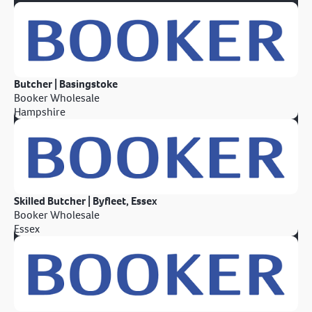
Butcher | Basingstoke
Booker Wholesale
Hampshire
Skilled Butcher | Byfleet, Essex
Booker Wholesale
Essex