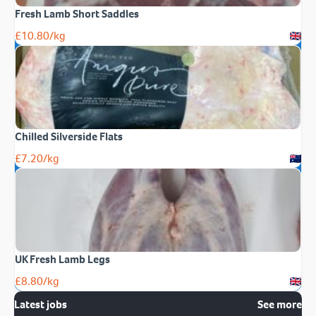
Fresh Lamb Short Saddles
£
10.80
/kg
Chilled Silverside Flats
£
7.20
/kg
UK Fresh Lamb Legs
£
8.80
/kg
Latest jobs
See more