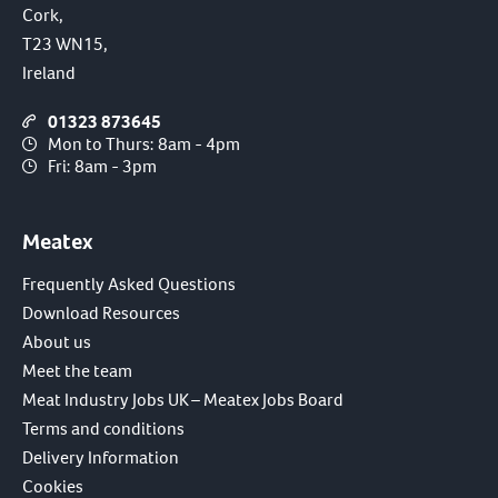
Cork,
T23 WN15,
Ireland
01323 873645
Mon to Thurs: 8am - 4pm
Fri: 8am - 3pm
Meatex
Frequently Asked Questions
Download Resources
About us
Meet the team
Meat Industry Jobs UK – Meatex Jobs Board
Terms and conditions
Delivery Information
Cookies