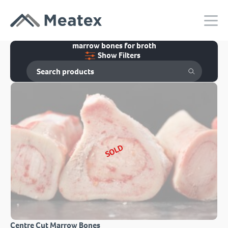
marrow bones for broth
Show Filters
SOLD
Centre Cut Marrow Bones