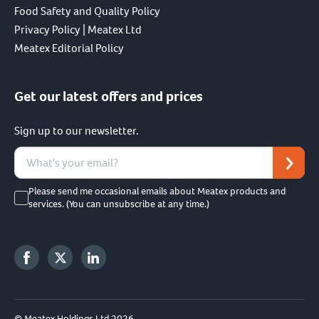
Food Safety and Quality Policy
Privacy Policy | Meatex Ltd
Meatex Editorial Policy
Get our latest offers and prices
Sign up to our newsletter.
Please send me occasional emails about Meatex products and
services. (You can unsubscribe at any time.)
© Meatex Holdings Ltd 2026.