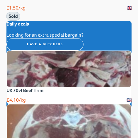
£
1.50
/kg
Sold
Daily deals
Looking for an extra special bargain?
HAVE A BUTCHERS
UK 70vl Beef Trim
£
4.10
/kg