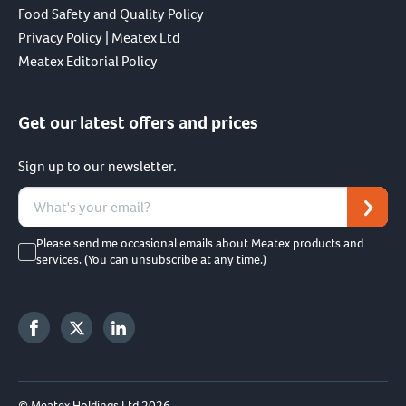
Food Safety and Quality Policy
Privacy Policy | Meatex Ltd
Meatex Editorial Policy
Get our latest offers and prices
Sign up to our newsletter.
Please send me occasional emails about Meatex products and
services. (You can unsubscribe at any time.)
© Meatex Holdings Ltd 2026.