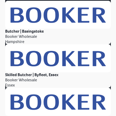
Butcher | Basingstoke
Booker Wholesale
Hampshire
Skilled Butcher | Byfleet, Essex
Booker Wholesale
Essex