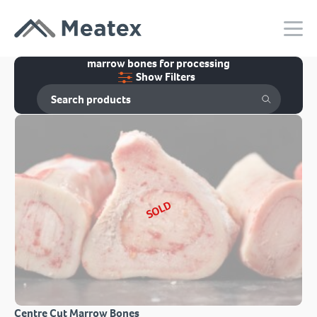
marrow bones for processing
Show Filters
SOLD
Centre Cut Marrow Bones