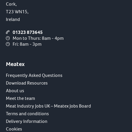
Cork,
T23 WN15,
Ireland
01323 873645
Mon to Thurs: 8am - 4pm
Fri: 8am - 3pm
Meatex
Frequently Asked Questions
Download Resources
About us
Meet the team
Meat Industry Jobs UK – Meatex Jobs Board
Terms and conditions
Delivery Information
Cookies