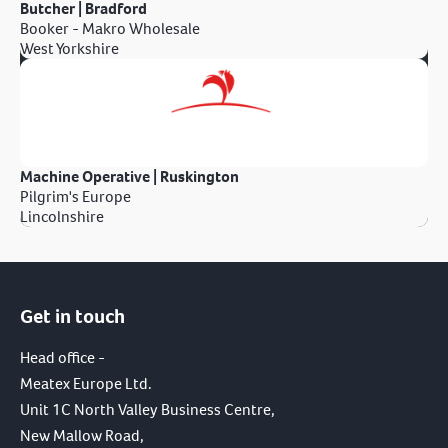
Butcher | Bradford
Booker - Makro Wholesale
West Yorkshire
Machine Operative | Ruskington
Pilgrim's Europe
Lincolnshire
Get in touch
Head office -
Meatex Europe Ltd.
Unit 1C North Valley Business Centre,
New Mallow Road,