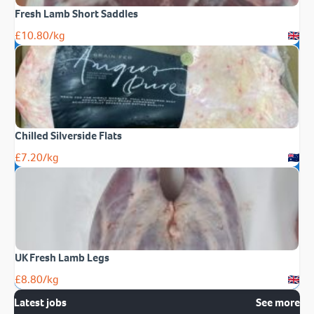
Fresh Lamb Short Saddles
£
10.80
/kg
Chilled Silverside Flats
£
7.20
/kg
UK Fresh Lamb Legs
£
8.80
/kg
Latest jobs
See more