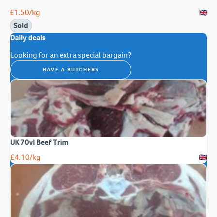
£
1.50
/kg
Sold
Daily deals
Looking for an extra special bargain?
HAVE A BUTCHERS
UK 70vl Beef Trim
£
4.10
/kg