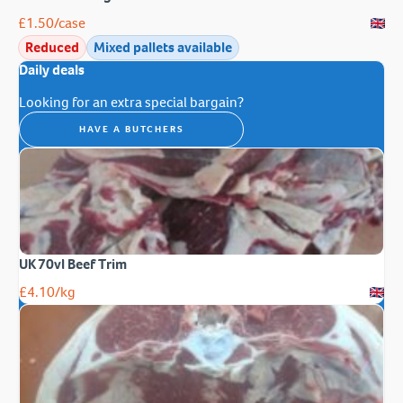
£
1.50
/case
Reduced
Mixed pallets available
Daily deals
Looking for an extra special bargain?
HAVE A BUTCHERS
UK 70vl Beef Trim
£
4.10
/kg