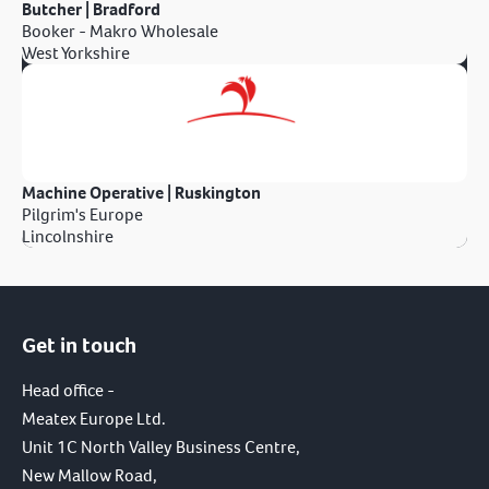
Butcher | Bradford
Booker - Makro Wholesale
West Yorkshire
Machine Operative | Ruskington
Pilgrim's Europe
Lincolnshire
Get in touch
Head office -
Meatex Europe Ltd.
Unit 1C North Valley Business Centre,
New Mallow Road,