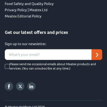
Food Safety and Quality Policy
Privacy Policy | Meatex Ltd
Meatex Editorial Policy
Get our latest offers and prices
Sign up to our newsletter.
Please send me occasional emails about Meatex products and
services. (You can unsubscribe at any time.)
© Meatex Holdings Ltd 2026.