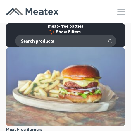
meat-free patties
Show Filters
Meat Free Burgers