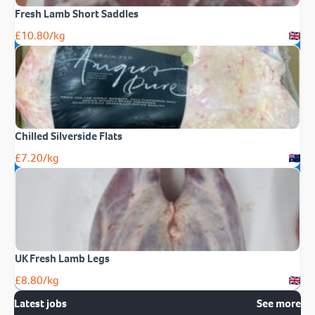
Fresh Lamb Short Saddles
£
10.80
/kg
Chilled Silverside Flats
£
7.20
/kg
UK Fresh Lamb Legs
£
8.80
/kg
Latest jobs
See more