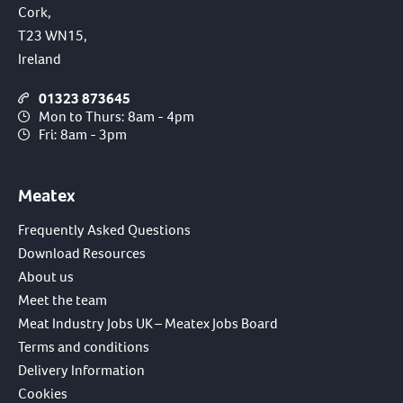
Cork,
T23 WN15,
Ireland
01323 873645
Mon to Thurs: 8am - 4pm
Fri: 8am - 3pm
Meatex
Frequently Asked Questions
Download Resources
About us
Meet the team
Meat Industry Jobs UK – Meatex Jobs Board
Terms and conditions
Delivery Information
Cookies