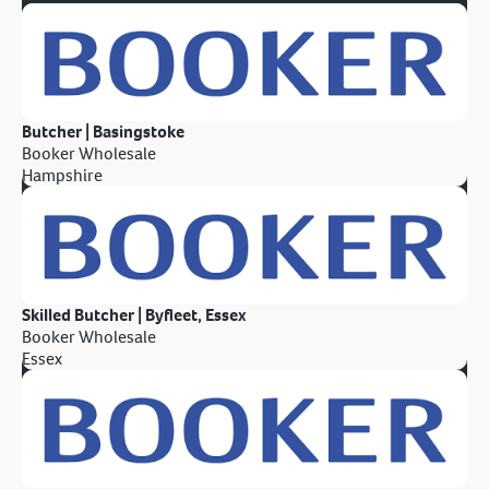
Butcher | Basingstoke
Booker Wholesale
Hampshire
Skilled Butcher | Byfleet, Essex
Booker Wholesale
Essex