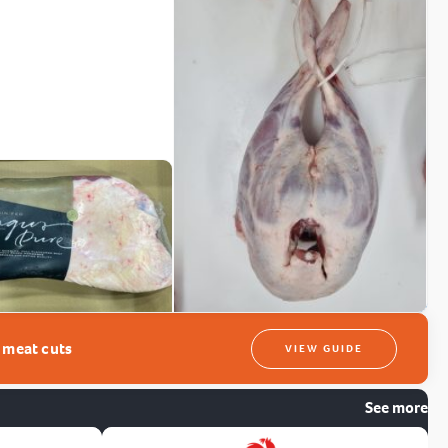
t meat cuts
VIEW GUIDE
See more