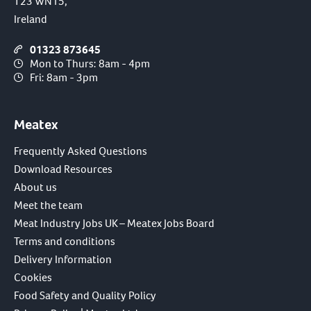
T23 WN15,
Ireland
01323 873645
Mon to Thurs: 8am - 4pm
Fri: 8am - 3pm
Meatex
Frequently Asked Questions
Download Resources
About us
Meet the team
Meat Industry Jobs UK – Meatex Jobs Board
Terms and conditions
Delivery Information
Cookies
Food Safety and Quality Policy