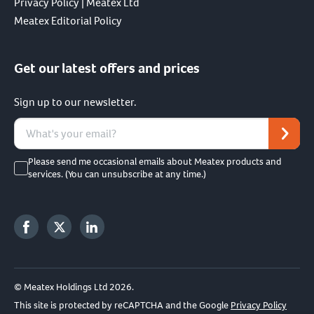
Privacy Policy | Meatex Ltd
Meatex Editorial Policy
Get our latest offers and prices
Sign up to our newsletter.
Please send me occasional emails about Meatex products and
services. (You can unsubscribe at any time.)
© Meatex Holdings Ltd 2026.
This site is protected by reCAPTCHA and the Google
Privacy Policy