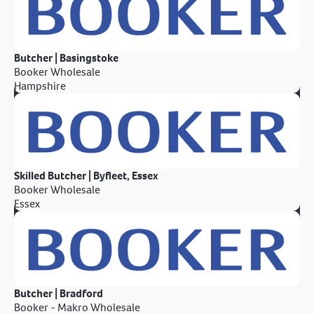
Butcher | Basingstoke
Booker Wholesale
Hampshire
Skilled Butcher | Byfleet, Essex
Booker Wholesale
Essex
Butcher | Bradford
Booker - Makro Wholesale