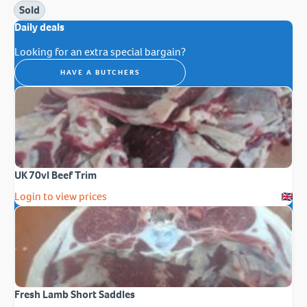
Sold
Daily deals
Looking for an extra special bargain?
HAVE A BUTCHERS
UK 70vl Beef Trim
Login to view prices
Fresh Lamb Short Saddles