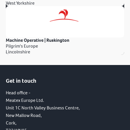
West Yorkshire
Machine Operative | Ruskington
Pilgrim's Europe
Lincolnshire
Get in touch
Head office -
Meatex Europe Ltd.
Unit 1C North Valley Business Centre,
New Mallow Road,
Cork,