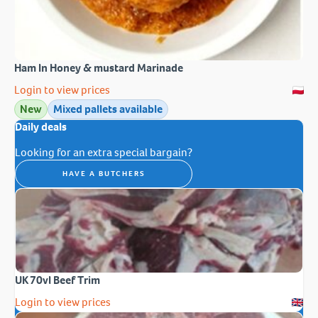
Ham In Honey & mustard Marinade
Login to view prices
New
Mixed pallets available
Daily deals
Looking for an extra special bargain?
HAVE A BUTCHERS
UK 70vl Beef Trim
Login to view prices