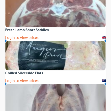
Fresh Lamb Short Saddles
Login to view prices
Chilled Silverside Flats
Login to view prices