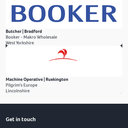
Butcher | Bradford
Booker - Makro Wholesale
West Yorkshire
Machine Operative | Ruskington
Pilgrim's Europe
Lincolnshire
Get in touch