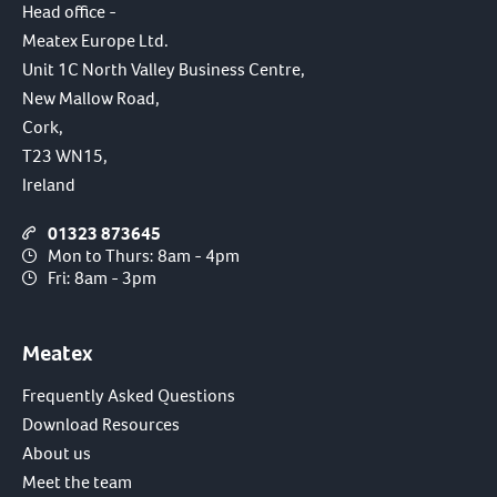
Head office -
Meatex Europe Ltd.
Unit 1C North Valley Business Centre,
New Mallow Road,
Cork,
T23 WN15,
Ireland
01323 873645
Mon to Thurs: 8am - 4pm
Fri: 8am - 3pm
Meatex
Frequently Asked Questions
Download Resources
About us
Meet the team