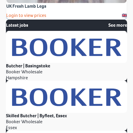
UK Fresh Lamb Legs
Login to view prices
Latest jobs
See more
Butcher | Basingstoke
Booker Wholesale
Hampshire
Skilled Butcher | Byfleet, Essex
Booker Wholesale
Essex