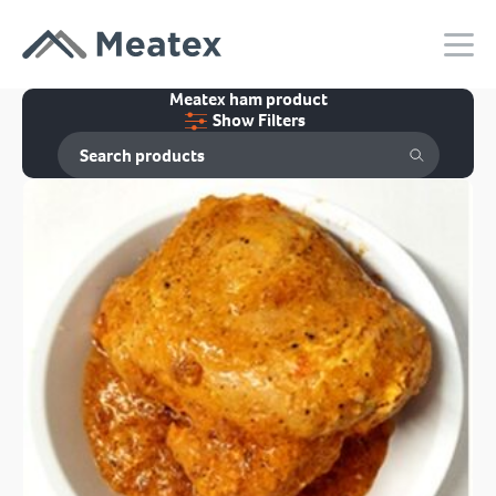
Meatex ham product
Show Filters