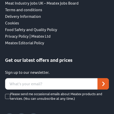
Meat Industry Jobs UK – Meatex Jobs Board
Terms and conditions
Delivery Information
Cookies
Food Safety and Quality Policy
Privacy Policy | Meatex Ltd
Meatex Editorial Policy
Get our latest offers and prices
Sign up to our newsletter.
Please send me occasional emails about Meatex products and
services. (You can unsubscribe at any time.)