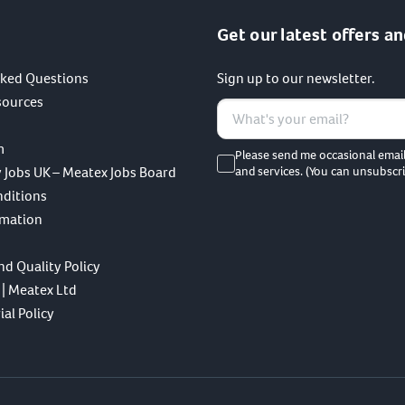
Get our latest offers an
sked Questions
Sign up to our newsletter.
sources
m
Please send me occasional emai
 Jobs UK – Meatex Jobs Board
and services. (You can unsubscri
nditions
rmation
nd Quality Policy
 | Meatex Ltd
al Policy