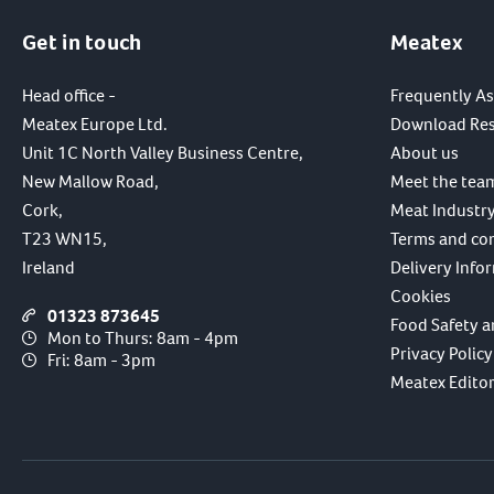
Get in touch
Meatex
Head office -
Frequently A
Meatex Europe Ltd.
Download Re
Unit 1C North Valley Business Centre,
About us
New Mallow Road,
Meet the tea
Cork,
Meat Industry
T23 WN15,
Terms and co
Ireland
Delivery Info
Cookies
01323 873645
Food Safety a
Mon to Thurs: 8am - 4pm
Privacy Policy
Fri: 8am - 3pm
Meatex Editori