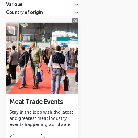
Various
Country of origin
Meat Trade Events
Stay in the loop with the latest
and greatest meat industry
events happening worldwide.