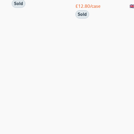
Sold
£
12.80
/case
Sold