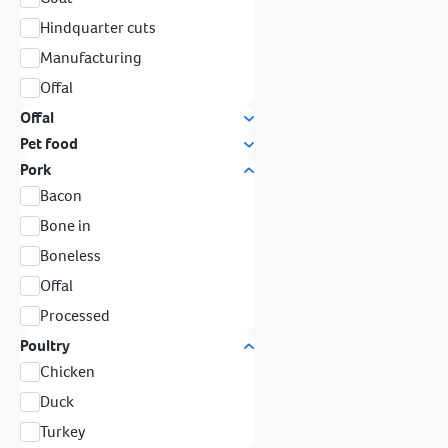
Hindquarter cuts
Manufacturing
Offal
Offal
Pet food
Pork
Bacon
Bone in
Boneless
Offal
Processed
Poultry
Chicken
Duck
Turkey