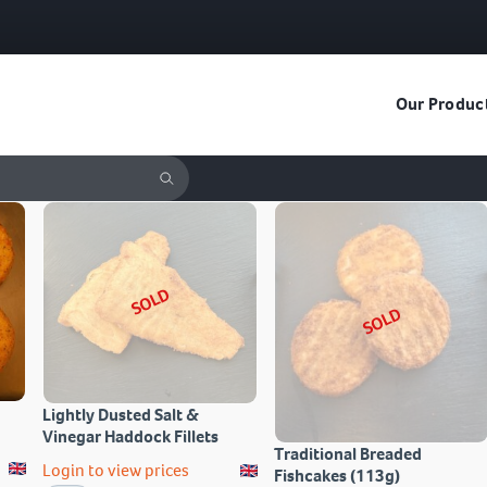
Our Produc
SOLD
SOLD
Lightly Dusted Salt &
Vinegar Haddock Fillets
Traditional Breaded
Login to view prices
Fishcakes (113g)