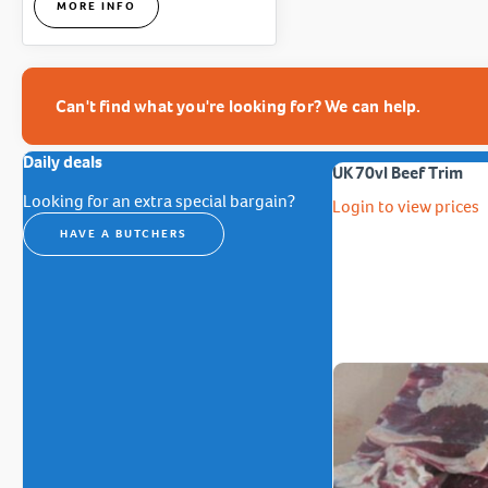
MORE INFO
Can't find what you're looking for? We can help.
Daily deals
UK 70vl Beef Trim
Looking for an extra special bargain?
Login to view prices
HAVE A BUTCHERS