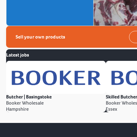
Sell your own products
Latest jobs
Butcher | Basingstoke
Skilled Butcher
Booker Wholesale
Booker Wholes
Hampshire
Essex