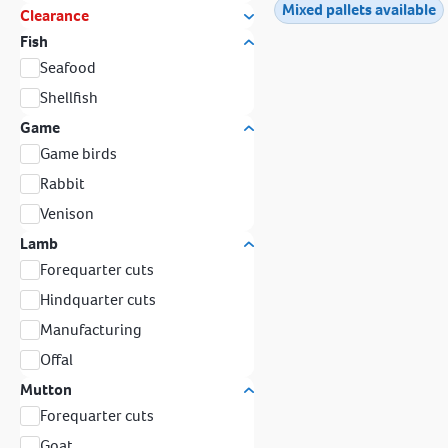
Mixed pallets available
Clearance
Fish
Seafood
Shellfish
Game
Game birds
Rabbit
Venison
Lamb
Forequarter cuts
Hindquarter cuts
Manufacturing
Offal
Mutton
Forequarter cuts
Goat