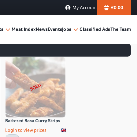
My Account
£
0.00
ts
Meat Index
News
Events
Jobs
Classified Ads
The Team
SOLD
Battered Basa Curry Strips
Login to view prices