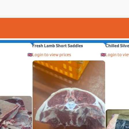
Fresh Lamb Short Saddles
Chilled Silv
Login to view prices
Login to vie