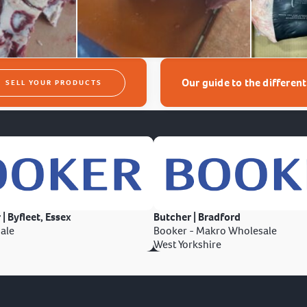
Our guide to the differen
SELL YOUR PRODUCTS
 | Byfleet, Essex
Butcher | Bradford
ale
Booker - Makro Wholesale
West Yorkshire