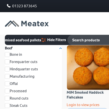
01323 873645
Hide Filters
mixed seafood pallets
Beef
Bone in
Forequarter cuts
Hindquarter cuts
Manufacturing
Offal
Processed
MIM Smoked Haddock
Fishcakes
Round cuts
Login to view prices
Steak Cuts