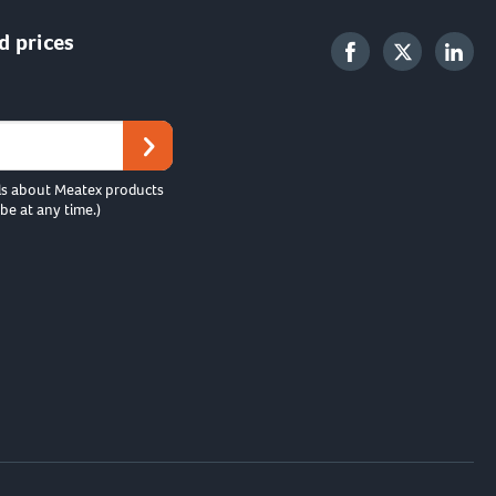
d prices
ls about Meatex products
be at any time.)