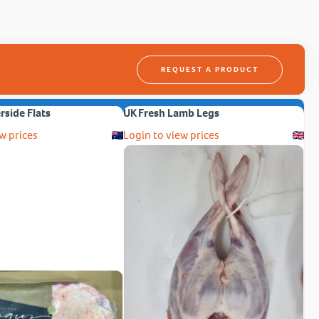
REQUEST A PRODUCT
erside Flats
UK Fresh Lamb Legs
w prices
Login to view prices