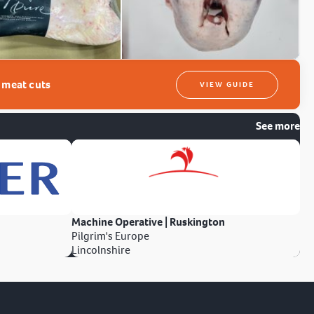
t meat cuts
VIEW GUIDE
See more
Machine Operative | Ruskington
Pilgrim's Europe
Lincolnshire