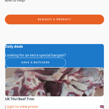
able to help!
REQUEST A PRODUCT
Daily deals
Looking for an extra special bargain?
HAVE A BUTCHERS
UK 70vl Beef Trim
Login to view prices