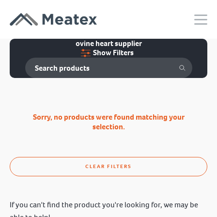
ovine heart supplier
Show Filters
Sorry, no products were found matching your
selection.
CLEAR FILTERS
If you can't find the product you're looking for, we may be