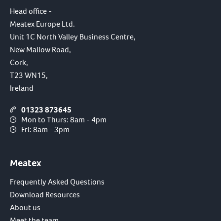
Head office -
Meatex Europe Ltd.
Unit 1C North Valley Business Centre,
New Mallow Road,
Cork,
T23 WN15,
Ireland
01323 873645
Mon to Thurs: 8am - 4pm
Fri: 8am - 3pm
Meatex
Frequently Asked Questions
Download Resources
About us
Meet the team