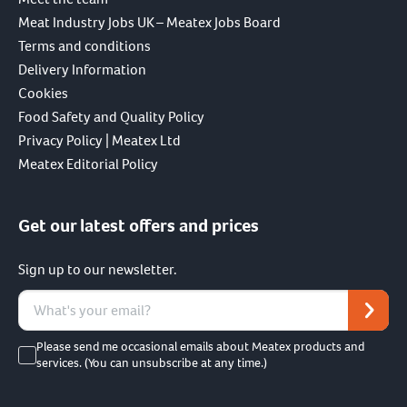
Meat Industry Jobs UK – Meatex Jobs Board
Terms and conditions
Delivery Information
Cookies
Food Safety and Quality Policy
Privacy Policy | Meatex Ltd
Meatex Editorial Policy
Get our latest offers and prices
Sign up to our newsletter.
Please send me occasional emails about Meatex products and
services. (You can unsubscribe at any time.)