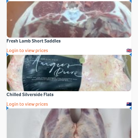
Fresh Lamb Short Saddles
Login to view prices
Chilled Silverside Flats
Login to view prices