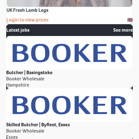
UK Fresh Lamb Legs
Login to view prices
Latest jobs
See more
Butcher | Basingstoke
Booker Wholesale
Hampshire
Skilled Butcher | Byfleet, Essex
Booker Wholesale
Essex