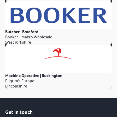
Butcher | Bradford
Booker - Makro Wholesale
West Yorkshire
Machine Operative | Ruskington
Pilgrim's Europe
Lincolnshire
Get in touch