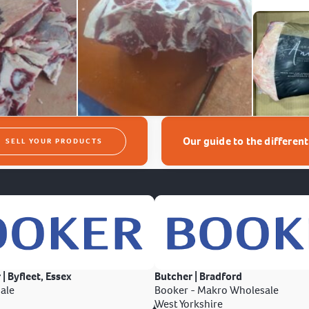
Our guide to the differen
SELL YOUR PRODUCTS
 | Byfleet, Essex
Butcher | Bradford
ale
Booker - Makro Wholesale
West Yorkshire