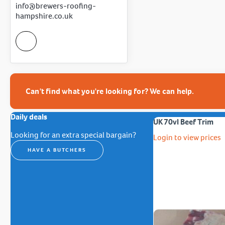
info@brewers-roofing-
hampshire.co.uk
Can't find what you're looking for? We can help.
Daily deals
UK 70vl Beef Trim
Looking for an extra special bargain?
Login to view prices
HAVE A BUTCHERS