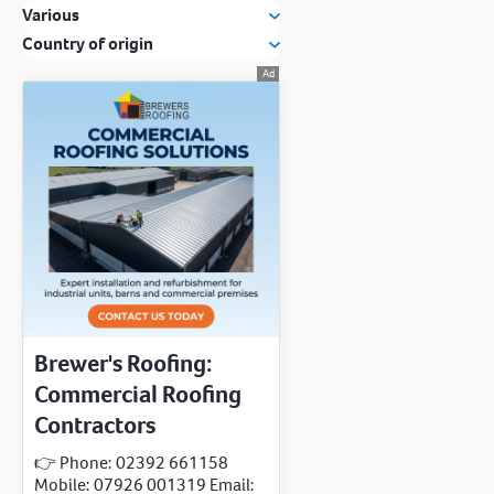
Various
Country of origin
Brewer's Roofing:
Commercial Roofing
Contractors
👉 Phone: 02392 661158
Mobile: 07926 001319 Email: