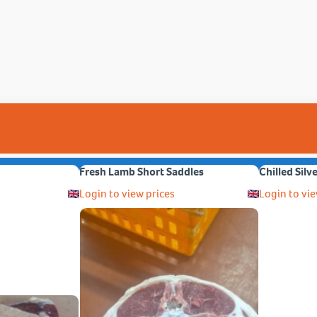
Fresh Lamb Short Saddles
Chilled Silv
Login to view prices
Login to vie