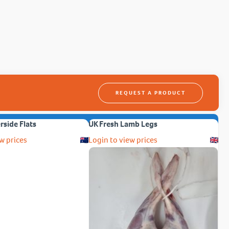
REQUEST A PRODUCT
erside Flats
UK Fresh Lamb Legs
w prices
Login to view prices