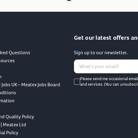
Get our latest offers an
sked Questions
Sign up to our newsletter.
sources
m
Please send me occasional emai
 Jobs UK – Meatex Jobs Board
and services. (You can unsubscri
nditions
rmation
nd Quality Policy
 | Meatex Ltd
al Policy