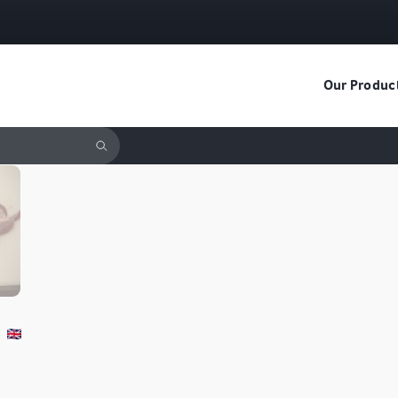
Our Produc