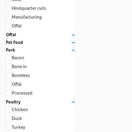
Hindquarter cuts
Manufacturing
Offal
Offal
Pet food
Pork
Bacon
Bone in
Boneless
Offal
Processed
Poultry
Chicken
Duck
Turkey