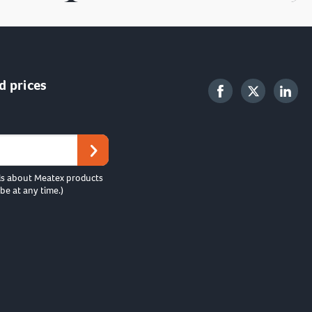
d prices
ls about Meatex products
be at any time.)