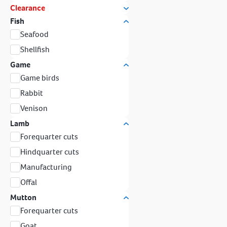
Clearance
Fish
Seafood
Shellfish
Game
Game birds
Rabbit
Venison
Lamb
Forequarter cuts
Hindquarter cuts
Manufacturing
Offal
Mutton
Forequarter cuts
Goat