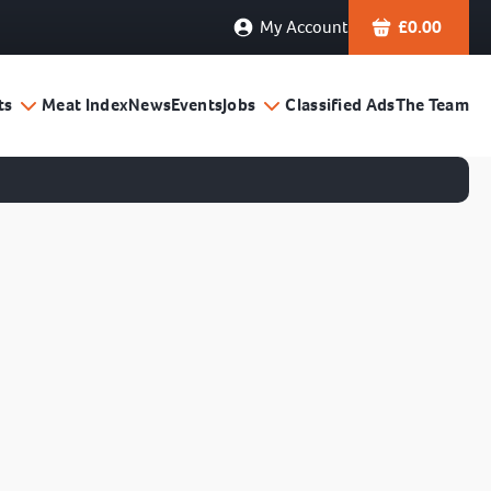
My Account
£
0.00
ts
Meat Index
News
Events
Jobs
Classified Ads
The Team