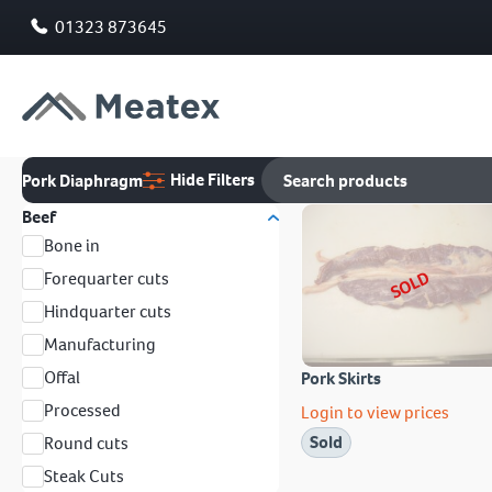
01323 873645
Hide Filters
Pork Diaphragm
Beef
Bone in
SOLD
Forequarter cuts
Hindquarter cuts
Manufacturing
Offal
Pork Skirts
Processed
Login to view prices
Sold
Round cuts
Steak Cuts