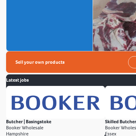
Sell your own products
Latest jobs
Butcher | Basingstoke
Skilled Butcher
Booker Wholesale
Booker Wholes
Hampshire
Essex