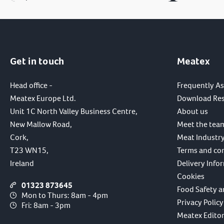
Get in touch
Meatex
Head office -
Frequently A
Meatex Europe Ltd.
Download Re
Unit 1C North Valley Business Centre,
About us
New Mallow Road,
Meet the tea
Cork,
Meat Industry
T23 WN15,
Terms and co
Ireland
Delivery Info
Cookies
01323 873645
Food Safety a
Mon to Thurs: 8am - 4pm
Privacy Policy
Fri: 8am - 3pm
Meatex Editori