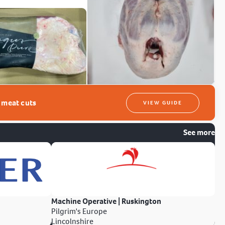
t meat cuts
VIEW GUIDE
See more
Machine Operative | Ruskington
Pilgrim's Europe
Lincolnshire