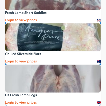
Fresh Lamb Short Saddles
Login to view prices
Chilled Silverside Flats
Login to view prices
UK Fresh Lamb Legs
Login to view prices