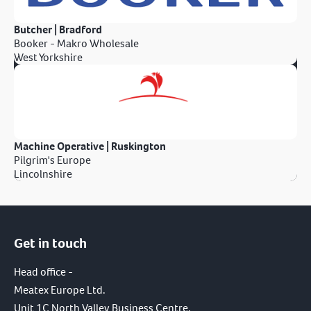
Butcher | Bradford
Booker - Makro Wholesale
West Yorkshire
Machine Operative | Ruskington
Pilgrim's Europe
Lincolnshire
Get in touch
Head office -
Meatex Europe Ltd.
Unit 1C North Valley Business Centre,