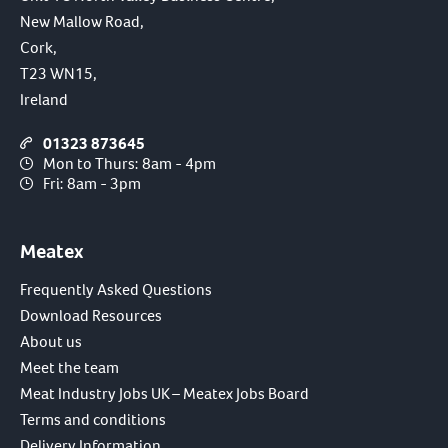
New Mallow Road,
Cork,
T23 WN15,
Ireland
01323 873645
Mon to Thurs: 8am - 4pm
Fri: 8am - 3pm
Meatex
Frequently Asked Questions
Download Resources
About us
Meet the team
Meat Industry Jobs UK – Meatex Jobs Board
Terms and conditions
Delivery Information