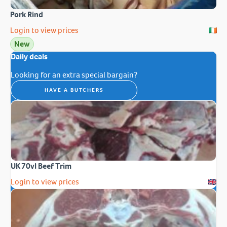
Pork Rind
Login to view prices
New
Daily deals
Looking for an extra special bargain?
HAVE A BUTCHERS
UK 70vl Beef Trim
Login to view prices