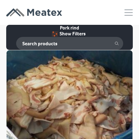
Pork rind
Show Filters