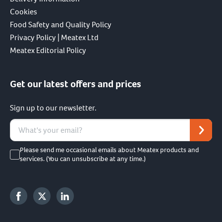
Cookies
Food Safety and Quality Policy
Privacy Policy | Meatex Ltd
Meatex Editorial Policy
Get our latest offers and prices
Sign up to our newsletter.
Please send me occasional emails about Meatex products and
services. (You can unsubscribe at any time.)