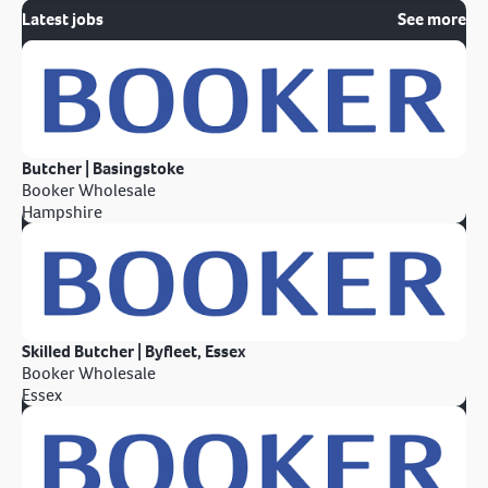
Latest jobs
See more
Butcher | Basingstoke
Booker Wholesale
Hampshire
Skilled Butcher | Byfleet, Essex
Booker Wholesale
Essex