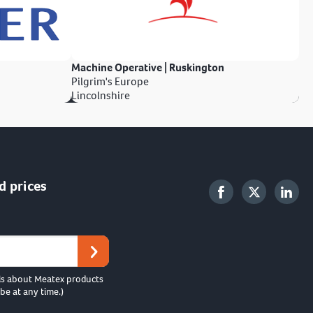
Machine Operative | Ruskington
Pilgrim's Europe
Lincolnshire
d prices
ls about Meatex products
be at any time.)