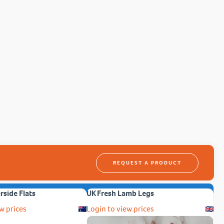
REQUEST A PRODUCT
erside Flats
UK Fresh Lamb Legs
w prices
Login to view prices