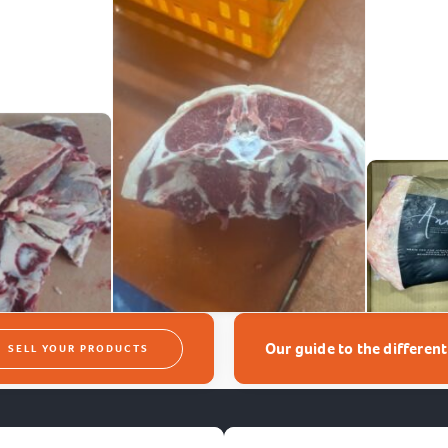
Our guide to the differen
SELL YOUR PRODUCTS