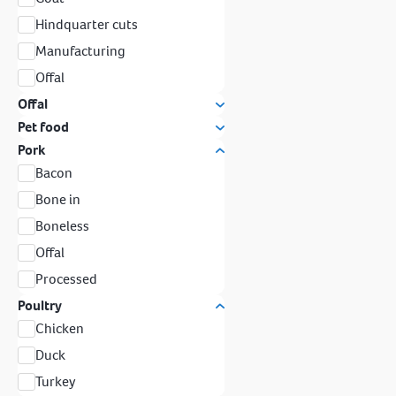
Hindquarter cuts
Manufacturing
Offal
Offal
Pet food
Pork
Bacon
Bone in
Boneless
Offal
Processed
Poultry
Chicken
Duck
Turkey