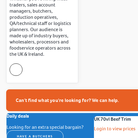
traders, sales account
managers, butchers,
production operatives,
QA/technical staff or logistics
planners. Our audience is
made up of industry buyers,
wholesalers, processors and
foodservice operators across
the UK & Ireland.
Can't find what you're looking for? We can help.
Daily deals
UK 70vl Beef Trim
Looking for an extra special bargain?
Login to view prices
HAVE A BUTCHERS