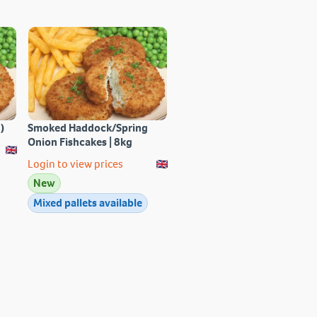
)
Smoked Haddock/Spring
Onion Fishcakes | 8kg
Login to view prices
New
Mixed pallets available