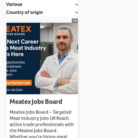
Various
Country of origin
Meatex Jobs Board
Meatex Jobs Board – Targeted
Meat Industry Jobs UK Reach
active trade professionals with
the Meatex Jobs Board.
Whether you’re hiring meat