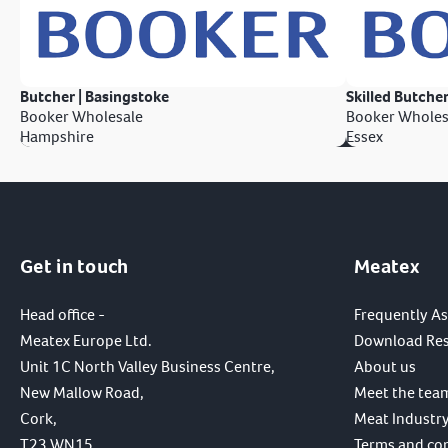
Butcher | Basingstoke
Skilled Butcher
Booker Wholesale
Booker Wholes
Hampshire
Essex
Get in touch
Meatex
Head office -
Frequently A
Meatex Europe Ltd.
Download Re
Unit 1C North Valley Business Centre,
About us
New Mallow Road,
Meet the tea
Cork,
Meat Industry
T23 WN15,
Terms and co