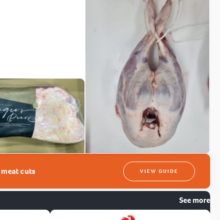
t meat cuts
VIEW GUIDE
See more