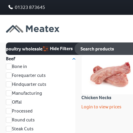
01323 873645
Hide Filters
poultry wholesale
Beef
Bone in
Forequarter cuts
Hindquarter cuts
Manufacturing
Chicken Necks
Offal
Login to view prices
Processed
Round cuts
Steak Cuts