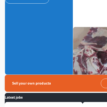
Sell your own products
Latest jobs