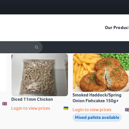
Our Produc
Smoked Haddock/Spring
Diced 11mm Chicken
Onion Fishcakes 150g+
Login to view prices
Login to view prices
Mixed pallets available