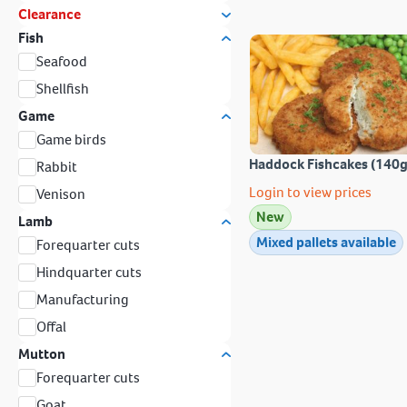
Clearance
Fish
Seafood
Shellfish
Game
Game birds
Haddock Fishcakes (140g
Rabbit
Login to view prices
Venison
New
Lamb
Mixed pallets available
Forequarter cuts
Hindquarter cuts
Manufacturing
Offal
Mutton
Forequarter cuts
Goat