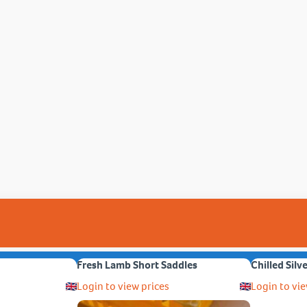
Fresh Lamb Short Saddles
Chilled Silv
Login to view prices
Login to vie