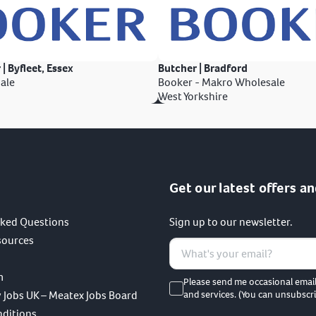
 | Byfleet, Essex
Butcher | Bradford
ale
Booker - Makro Wholesale
West Yorkshire
Get our latest offers an
sked Questions
Sign up to our newsletter.
sources
m
Please send me occasional emai
 Jobs UK – Meatex Jobs Board
and services. (You can unsubscri
nditions