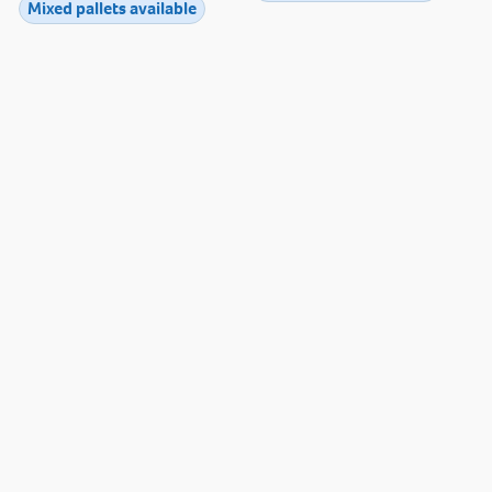
Mixed pallets available