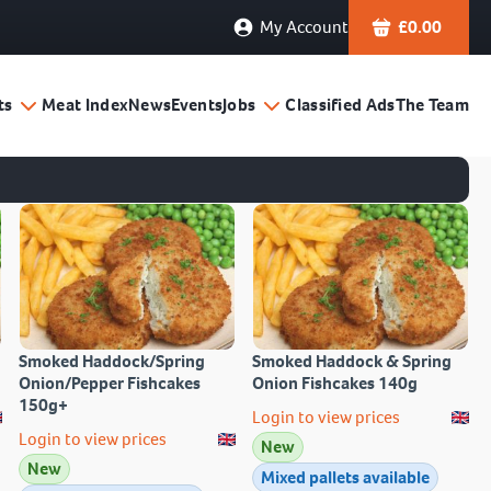
My Account
£
0.00
ts
Meat Index
News
Events
Jobs
Classified Ads
The Team
Smoked Haddock/Spring
Smoked Haddock & Spring
Onion/Pepper Fishcakes
Onion Fishcakes 140g
150g+
Login to view prices
Login to view prices
New
New
Mixed pallets available