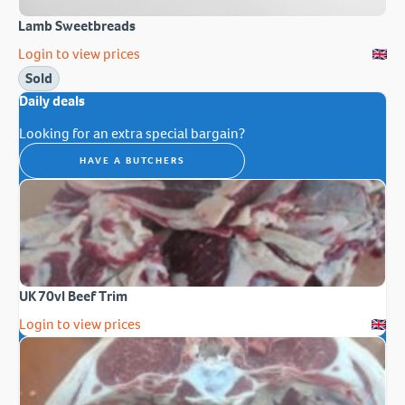
Lamb Sweetbreads
Login to view prices
Sold
Daily deals
Looking for an extra special bargain?
HAVE A BUTCHERS
UK 70vl Beef Trim
Login to view prices