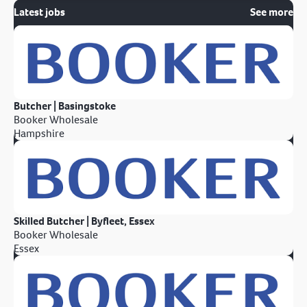
Latest jobs
See more
Butcher | Basingstoke
Booker Wholesale
Hampshire
Skilled Butcher | Byfleet, Essex
Booker Wholesale
Essex