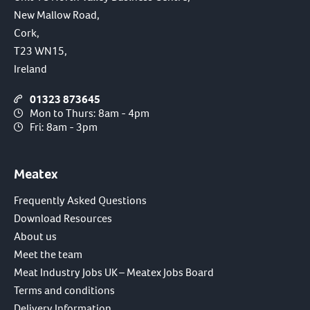
New Mallow Road,
Cork,
T23 WN15,
Ireland
01323 873645
Mon to Thurs: 8am - 4pm
Fri: 8am - 3pm
Meatex
Frequently Asked Questions
Download Resources
About us
Meet the team
Meat Industry Jobs UK – Meatex Jobs Board
Terms and conditions
Delivery Information