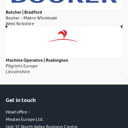
Butcher | Bradford
Booker - Makro Wholesale
West Yorkshire
Machine Operative | Ruskington
Pilgrim's Europe
Lincolnshire
Get in touch
Head office -
Meatex Europe Ltd.
Unit 1C North Valley Business Centre,