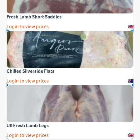
Fresh Lamb Short Saddles
Login to view prices
Chilled Silverside Flats
Login to view prices
UK Fresh Lamb Legs
Login to view prices