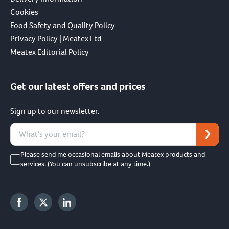
Cookies
Food Safety and Quality Policy
Privacy Policy | Meatex Ltd
Meatex Editorial Policy
Get our latest offers and prices
Sign up to our newsletter.
Please send me occasional emails about Meatex products and
services. (You can unsubscribe at any time.)