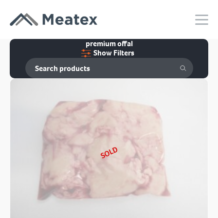
premium offal
Show Filters
SOLD