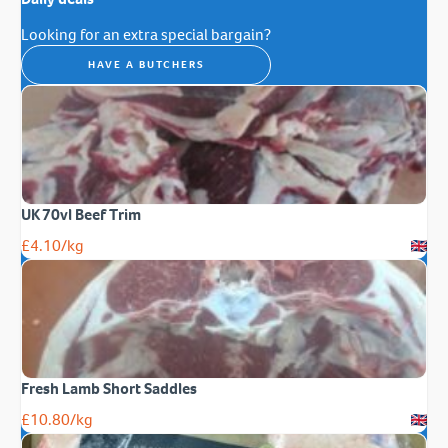
Looking for an extra special bargain?
HAVE A BUTCHERS
UK 70vl Beef Trim
£
4.10
/kg
Fresh Lamb Short Saddles
£
10.80
/kg