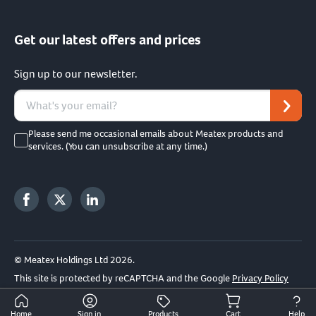
Get our latest offers and prices
Sign up to our newsletter.
Please send me occasional emails about Meatex products and
services. (You can unsubscribe at any time.)
© Meatex Holdings Ltd 2026.
This site is protected by reCAPTCHA and the Google
Privacy Policy
and
Terms of Service
apply.
Home
Sign in
Products
Cart
Help