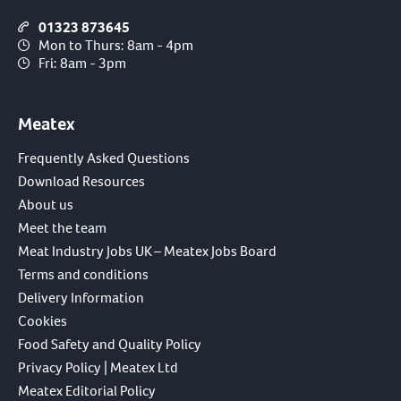
01323 873645
Mon to Thurs: 8am - 4pm
Fri: 8am - 3pm
Meatex
Frequently Asked Questions
Download Resources
About us
Meet the team
Meat Industry Jobs UK – Meatex Jobs Board
Terms and conditions
Delivery Information
Cookies
Food Safety and Quality Policy
Privacy Policy | Meatex Ltd
Meatex Editorial Policy