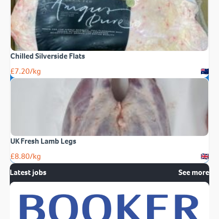
Chilled Silverside Flats
£
7.20
/kg
UK Fresh Lamb Legs
£
8.80
/kg
Latest jobs
See more