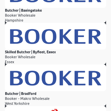
Butcher | Basingstoke
Booker Wholesale
Hampshire
Skilled Butcher | Byfleet, Essex
Booker Wholesale
Essex
Butcher | Bradford
Booker - Makro Wholesale
West Yorkshire