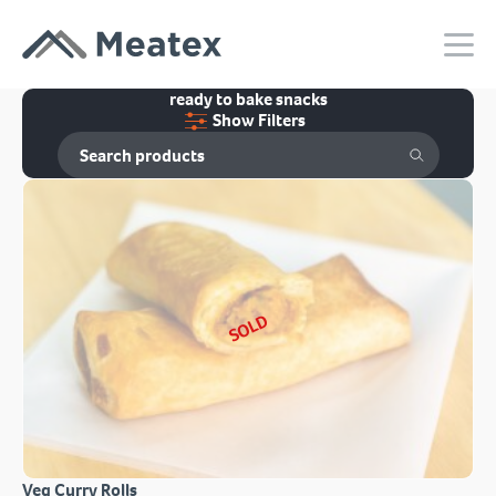
ready to bake snacks
Show Filters
SOLD
Veg Curry Rolls