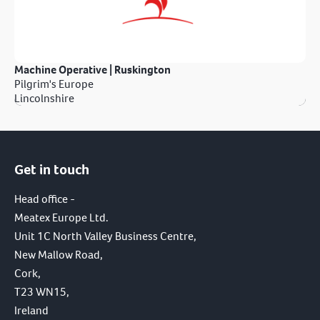
Machine Operative | Ruskington
Pilgrim's Europe
Lincolnshire
Get in touch
Head office -
Meatex Europe Ltd.
Unit 1C North Valley Business Centre,
New Mallow Road,
Cork,
T23 WN15,
Ireland