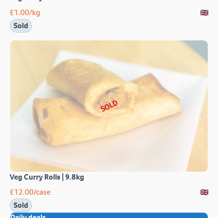
£
1.00
/kg
Sold
SOLD
Veg Curry Rolls | 9.8kg
£
12.00
/case
Sold
Daily deals