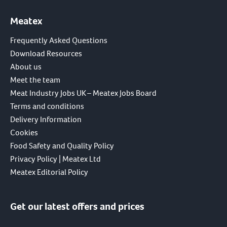
Meatex
Frequently Asked Questions
Download Resources
About us
Meet the team
Meat Industry Jobs UK – Meatex Jobs Board
Terms and conditions
Delivery Information
Cookies
Food Safety and Quality Policy
Privacy Policy | Meatex Ltd
Meatex Editorial Policy
Get our latest offers and prices