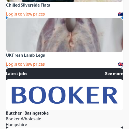
Chilled Silverside Flats
Login to view prices
UK Fresh Lamb Legs
Login to view prices
Latest jobs
See more
Butcher | Basingstoke
Booker Wholesale
Hampshire