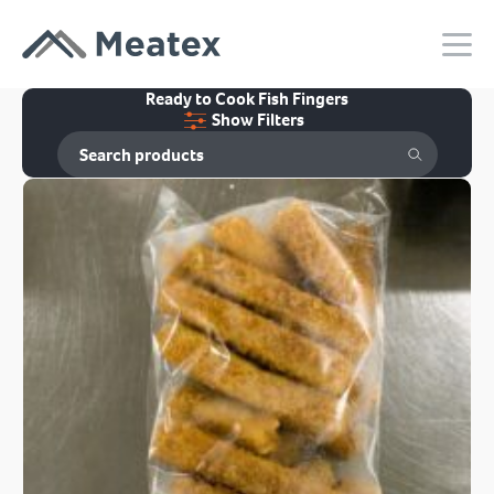
Ready to Cook Fish Fingers
Show Filters