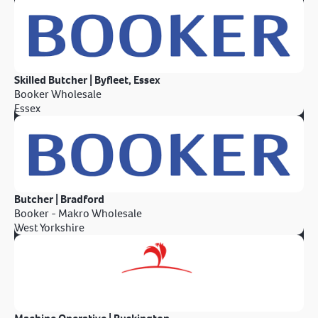
Skilled Butcher | Byfleet, Essex
Booker Wholesale
Essex
Butcher | Bradford
Booker - Makro Wholesale
West Yorkshire