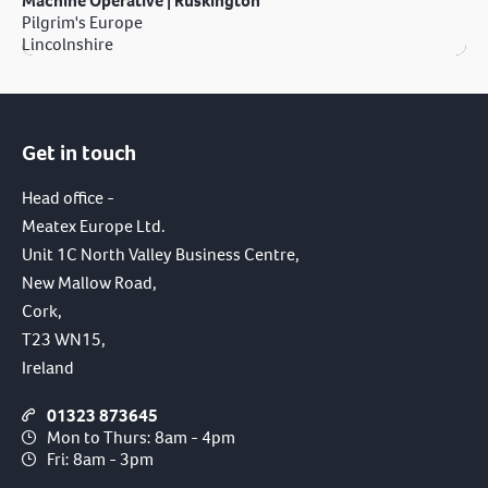
Machine Operative | Ruskington
Pilgrim's Europe
Lincolnshire
Get in touch
Head office -
Meatex Europe Ltd.
Unit 1C North Valley Business Centre,
New Mallow Road,
Cork,
T23 WN15,
Ireland
01323 873645
Mon to Thurs: 8am - 4pm
Fri: 8am - 3pm