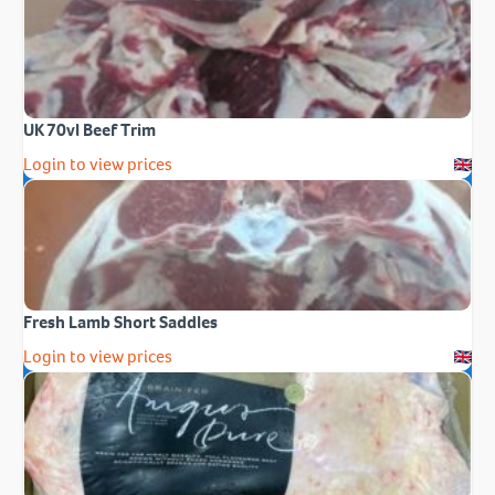
UK 70vl Beef Trim
Login to view prices
Fresh Lamb Short Saddles
Login to view prices