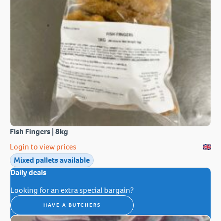
Fish Fingers | 8kg
Login to view prices
Mixed pallets available
Daily deals
Looking for an extra special bargain?
HAVE A BUTCHERS