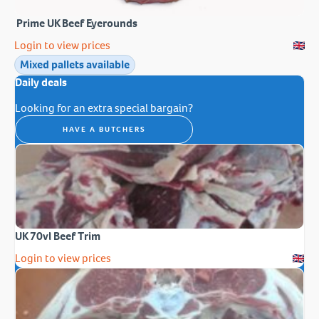
Prime UK Beef Eyerounds
Login to view prices
Mixed pallets available
Daily deals
Looking for an extra special bargain?
HAVE A BUTCHERS
UK 70vl Beef Trim
Login to view prices