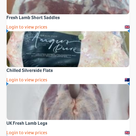
Fresh Lamb Short Saddles
Login to view prices
Chilled Silverside Flats
Login to view prices
UK Fresh Lamb Legs
Login to view prices