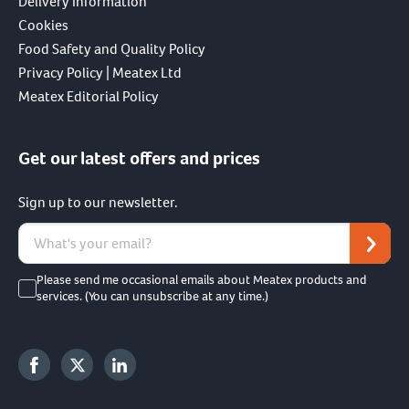
Delivery Information
Cookies
Food Safety and Quality Policy
Privacy Policy | Meatex Ltd
Meatex Editorial Policy
Get our latest offers and prices
Sign up to our newsletter.
Please send me occasional emails about Meatex products and
services. (You can unsubscribe at any time.)