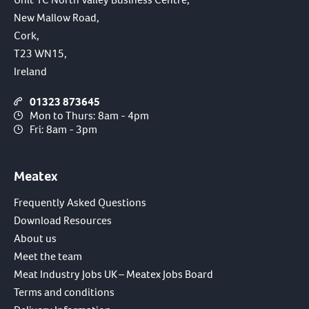
New Mallow Road,
Cork,
T23 WN15,
Ireland
01323 873645
Mon to Thurs: 8am - 4pm
Fri: 8am - 3pm
Meatex
Frequently Asked Questions
Download Resources
About us
Meet the team
Meat Industry Jobs UK – Meatex Jobs Board
Terms and conditions