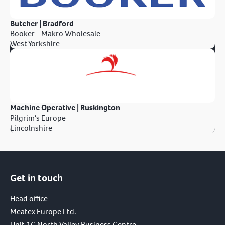
Butcher | Bradford
Booker - Makro Wholesale
West Yorkshire
Machine Operative | Ruskington
Pilgrim's Europe
Lincolnshire
Get in touch
Head office -
Meatex Europe Ltd.
Unit 1C North Valley Business Centre,