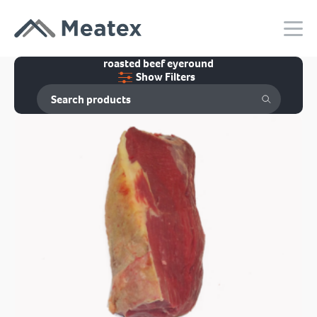
roasted beef eyeround
Show Filters