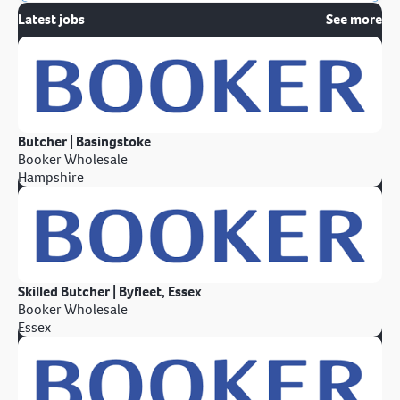
Latest jobs
See more
Butcher | Basingstoke
Booker Wholesale
Hampshire
Skilled Butcher | Byfleet, Essex
Booker Wholesale
Essex