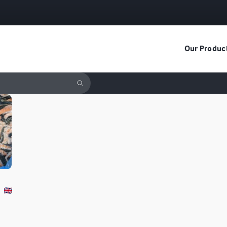
Our Produc