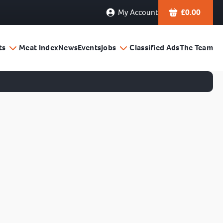
My Account
£
0.00
ts
Meat Index
News
Events
Jobs
Classified Ads
The Team