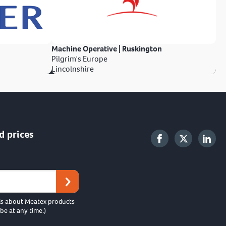
Machine Operative | Ruskington
Pilgrim's Europe
Lincolnshire
d prices
ls about Meatex products
be at any time.)