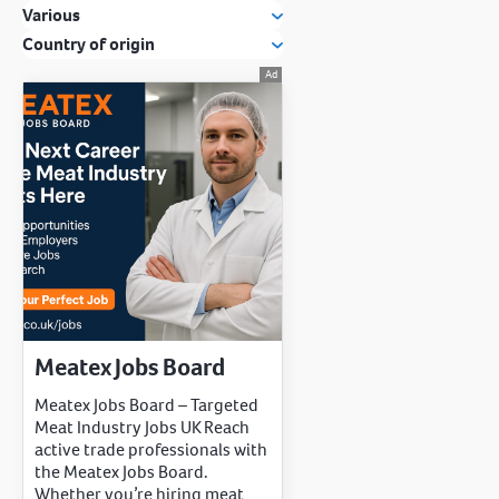
Various
Country of origin
Meatex Jobs Board
Meatex Jobs Board – Targeted
Meat Industry Jobs UK Reach
active trade professionals with
the Meatex Jobs Board.
Whether you’re hiring meat