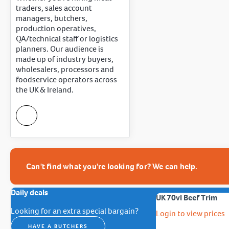
traders, sales account
managers, butchers,
production operatives,
QA/technical staff or logistics
planners. Our audience is
made up of industry buyers,
wholesalers, processors and
foodservice operators across
the UK & Ireland.
Can't find what you're looking for? We can help.
Daily deals
UK 70vl Beef Trim
Looking for an extra special bargain?
Login to view prices
HAVE A BUTCHERS