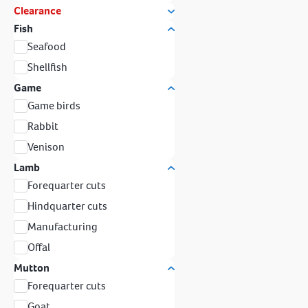
Clearance
Fish
Seafood
Shellfish
Game
Game birds
Rabbit
Venison
Lamb
Forequarter cuts
Hindquarter cuts
Manufacturing
Offal
Mutton
Forequarter cuts
Goat