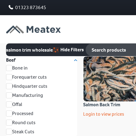
01323 873645
Hide Filters
salmon trim wholesale
Beef
Bone in
Forequarter cuts
Hindquarter cuts
Manufacturing
Offal
Salmon Back Trim
Processed
Login to view prices
Round cuts
Steak Cuts