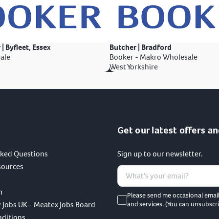
 | Byfleet, Essex
Butcher | Bradford
ale
Booker - Makro Wholesale
West Yorkshire
Get our latest offers an
sked Questions
Sign up to our newsletter.
sources
m
Please send me occasional emai
 Jobs UK – Meatex Jobs Board
and services. (You can unsubscri
nditions