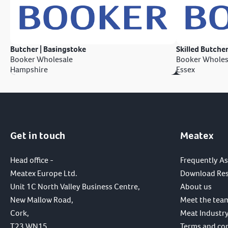
Butcher | Basingstoke
Skilled Butcher
Booker Wholesale
Booker Wholes
Hampshire
Essex
Get in touch
Meatex
Head office -
Frequently A
Meatex Europe Ltd.
Download Re
Unit 1C North Valley Business Centre,
About us
New Mallow Road,
Meet the tea
Cork,
Meat Industry
T23 WN15,
Terms and co