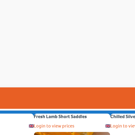
Fresh Lamb Short Saddles
Chilled Silv
Login to view prices
Login to vie