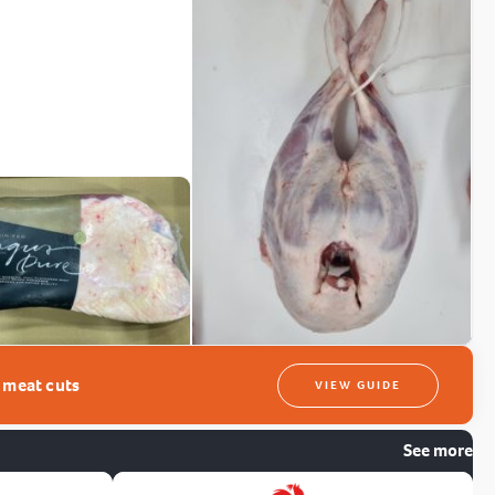
t meat cuts
VIEW GUIDE
See more