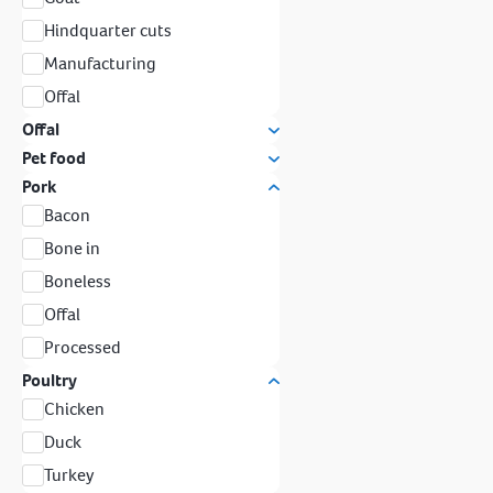
Hindquarter cuts
Manufacturing
Offal
Offal
Pet food
Pork
Bacon
Bone in
Boneless
Offal
Processed
Poultry
Chicken
Duck
Turkey