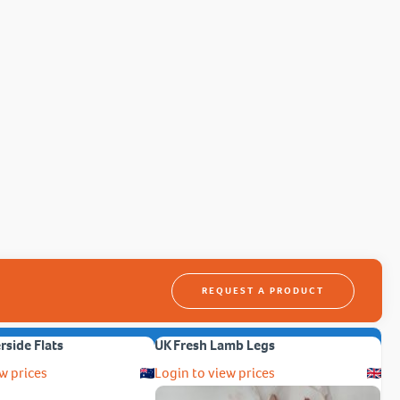
REQUEST A PRODUCT
erside Flats
UK Fresh Lamb Legs
w prices
Login to view prices