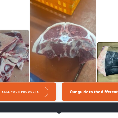
Our guide to the differen
SELL YOUR PRODUCTS