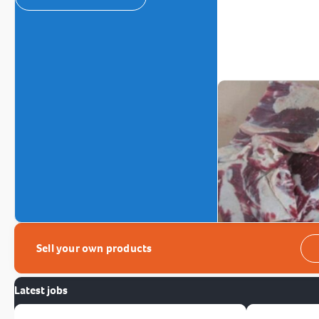
Sell your own products
Latest jobs