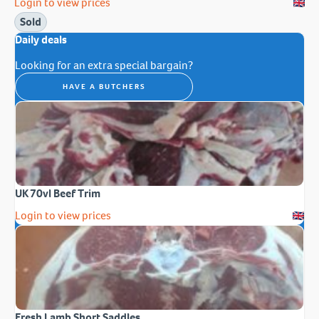
Login to view prices
Sold
Daily deals
Looking for an extra special bargain?
HAVE A BUTCHERS
UK 70vl Beef Trim
Login to view prices
Fresh Lamb Short Saddles