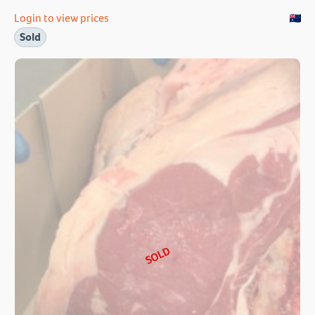
Login to view prices
Sold
SOLD