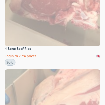
4 Bone Beef Ribs
Login to view prices
Sold