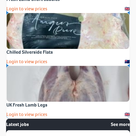
Login to view prices
Chilled Silverside Flats
Login to view prices
UK Fresh Lamb Legs
Login to view prices
Latest jobs
See more