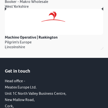
Booker - Makro Wholesale
West Yorkshire
Machine Operative | Ruskington
Pilgrim's Europe
Lincolnshire
Get in touch
Head office -
Meatex Europe Ltd.
Unit 1C North Valley Business Centre,
New Mallow Road,
Cork,