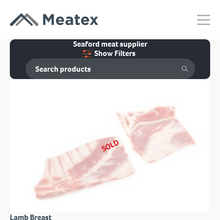
Seaford meat supplier
Show Filters
SOLD
Lamb Breast