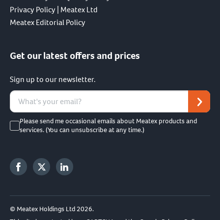
Privacy Policy | Meatex Ltd
Meatex Editorial Policy
Get our latest offers and prices
Sign up to our newsletter.
Please send me occasional emails about Meatex products and
services. (You can unsubscribe at any time.)
© Meatex Holdings Ltd 2026.