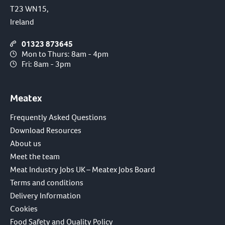
T23 WN15,
Ireland
01323 873645
Mon to Thurs: 8am - 4pm
Fri: 8am - 3pm
Meatex
Frequently Asked Questions
Download Resources
About us
Meet the team
Meat Industry Jobs UK – Meatex Jobs Board
Terms and conditions
Delivery Information
Cookies
Food Safety and Quality Policy