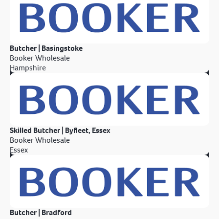
Butcher | Basingstoke
Booker Wholesale
Hampshire
Skilled Butcher | Byfleet, Essex
Booker Wholesale
Essex
Butcher | Bradford