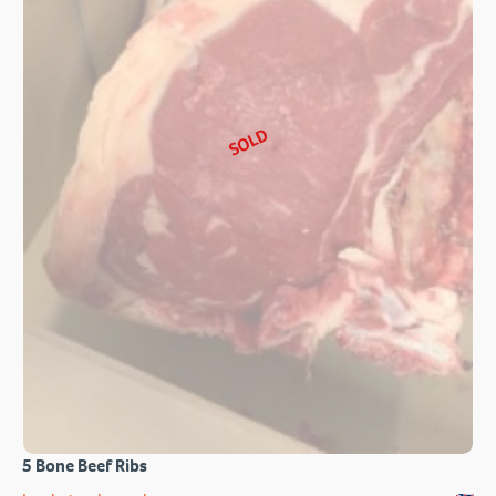
SOLD
5 Bone Beef Ribs