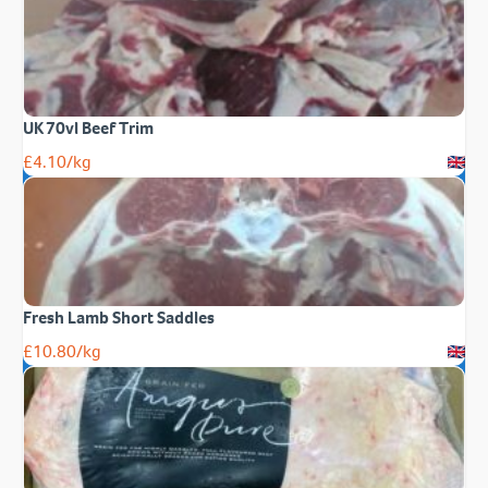
UK 70vl Beef Trim
£
4.10
/kg
Fresh Lamb Short Saddles
£
10.80
/kg