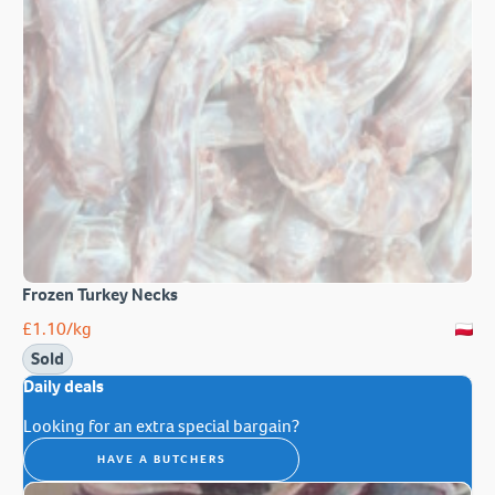
Frozen Turkey Necks
£
1.10
/kg
Sold
Daily deals
Looking for an extra special bargain?
HAVE A BUTCHERS