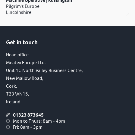
Machine Operative | Ruskington
Pilgrim's Europe
Lincolnshire
Get in touch
Head office -
Meatex Europe Ltd.
Unit 1C North Valley Business Centre,
New Mallow Road,
Cork,
T23 WN15,
Ireland
01323 873645
Mon to Thurs: 8am - 4pm
Fri: 8am - 3pm