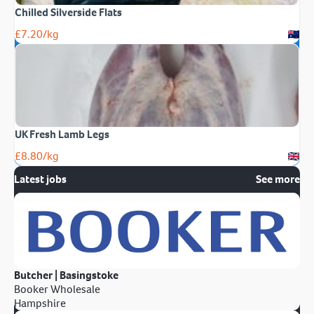
Chilled Silverside Flats
£
7.20
/kg
UK Fresh Lamb Legs
£
8.80
/kg
Latest jobs
See more
Butcher | Basingstoke
Booker Wholesale
Hampshire