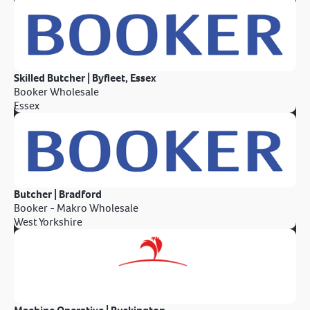
Skilled Butcher | Byfleet, Essex
Booker Wholesale
Essex
Butcher | Bradford
Booker - Makro Wholesale
West Yorkshire