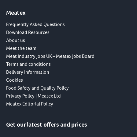
Meatex
Frequently Asked Questions
Download Resources
About us
Meet the team
Meat Industry Jobs UK – Meatex Jobs Board
Terms and conditions
Delivery Information
Cookies
Food Safety and Quality Policy
Privacy Policy | Meatex Ltd
Meatex Editorial Policy
Get our latest offers and prices