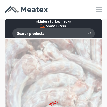
skinless turkey necks
Show Filters
SOLD