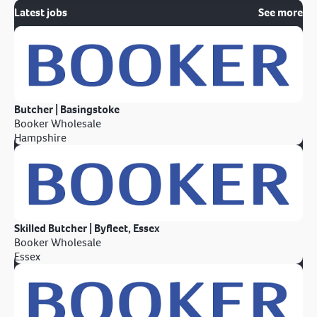
Latest jobs
See more
Butcher | Basingstoke
Booker Wholesale
Hampshire
Skilled Butcher | Byfleet, Essex
Booker Wholesale
Essex