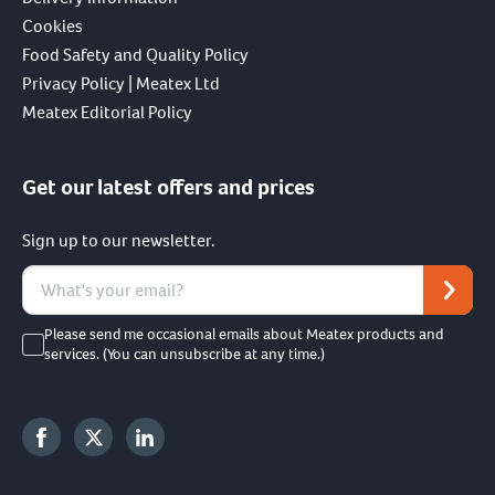
Cookies
Food Safety and Quality Policy
Privacy Policy | Meatex Ltd
Meatex Editorial Policy
Get our latest offers and prices
Sign up to our newsletter.
Please send me occasional emails about Meatex products and
services. (You can unsubscribe at any time.)