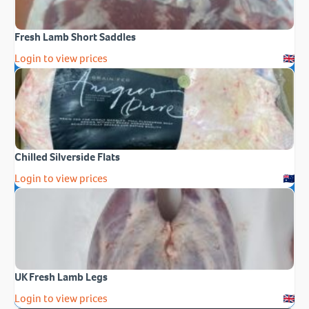
Fresh Lamb Short Saddles
Login to view prices
Chilled Silverside Flats
Login to view prices
UK Fresh Lamb Legs
Login to view prices