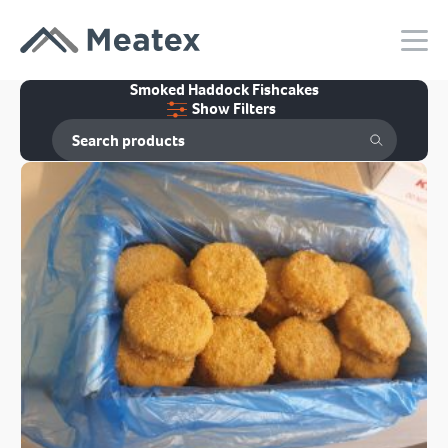
Smoked Haddock Fishcakes
Show Filters