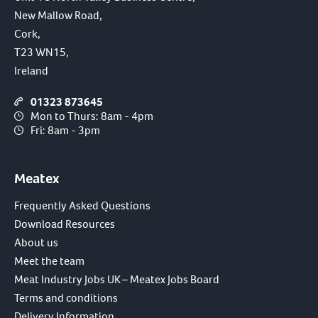
New Mallow Road,
Cork,
T23 WN15,
Ireland
01323 873645
Mon to Thurs: 8am - 4pm
Fri: 8am - 3pm
Meatex
Frequently Asked Questions
Download Resources
About us
Meet the team
Meat Industry Jobs UK – Meatex Jobs Board
Terms and conditions
Delivery Information