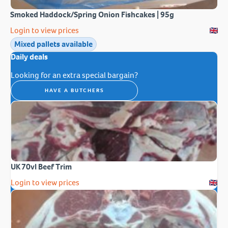
Smoked Haddock/Spring Onion Fishcakes | 95g
Login to view prices
Mixed pallets available
Daily deals
Looking for an extra special bargain?
HAVE A BUTCHERS
UK 70vl Beef Trim
Login to view prices