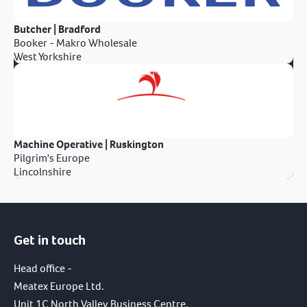
Butcher | Bradford
Booker - Makro Wholesale
West Yorkshire
Machine Operative | Ruskington
Pilgrim's Europe
Lincolnshire
Get in touch
Head office -
Meatex Europe Ltd.
Unit 1C North Valley Business Centre,