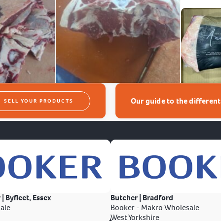
Our guide to the differen
SELL YOUR PRODUCTS
 | Byfleet, Essex
Butcher | Bradford
ale
Booker - Makro Wholesale
West Yorkshire