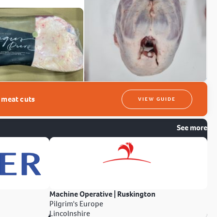
t meat cuts
VIEW GUIDE
See more
Machine Operative | Ruskington
Pilgrim's Europe
Lincolnshire