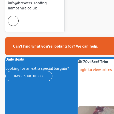
info@brewers-roofing-
hampshire.co.uk
Can't find what you're looking for? We can help.
Daily deals
UK 70vl Beef Trim
Looking for an extra special bargain?
Login to view prices
HAVE A BUTCHERS