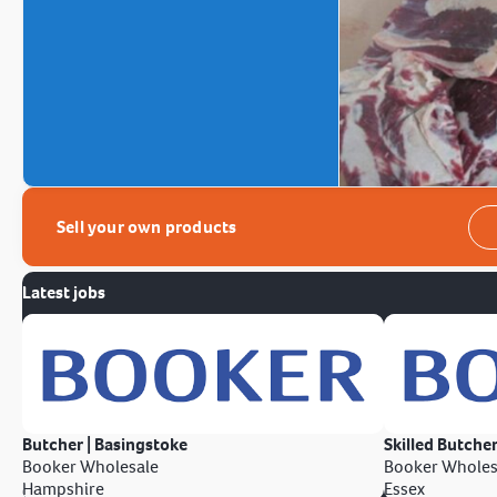
Sell your own products
Latest jobs
Butcher | Basingstoke
Skilled Butcher
Booker Wholesale
Booker Wholes
Hampshire
Essex