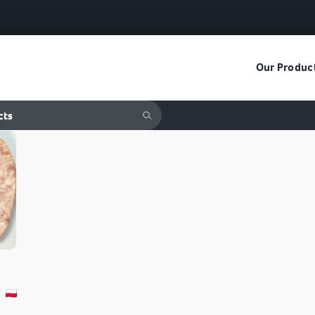
Our Produc