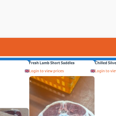
Fresh Lamb Short Saddles
Chilled Silv
Login to view prices
Login to vie