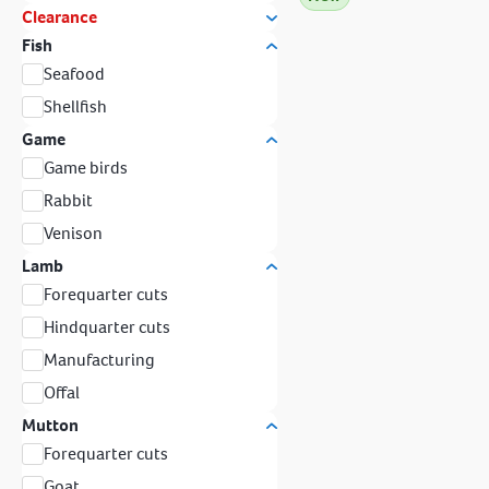
Clearance
Fish
Seafood
Shellfish
Game
Game birds
Rabbit
Venison
Lamb
Forequarter cuts
Hindquarter cuts
Manufacturing
Offal
Mutton
Forequarter cuts
Goat