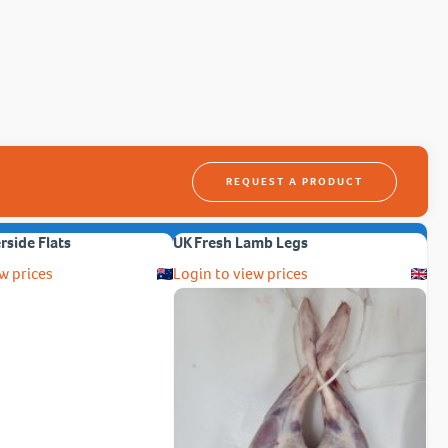
REQUEST A PRODUCT
erside Flats
UK Fresh Lamb Legs
w prices
Login to view prices