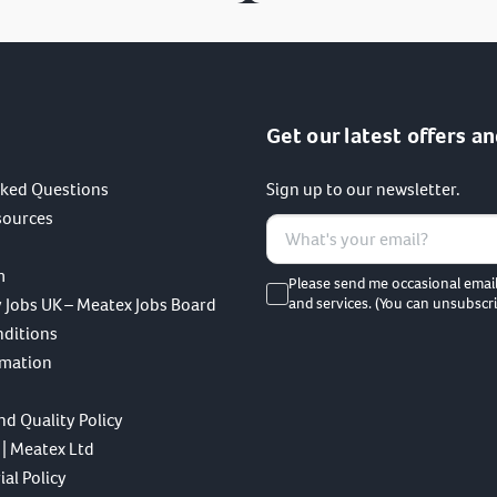
Get our latest offers an
sked Questions
Sign up to our newsletter.
sources
m
Please send me occasional emai
 Jobs UK – Meatex Jobs Board
and services. (You can unsubscri
nditions
rmation
nd Quality Policy
 | Meatex Ltd
al Policy