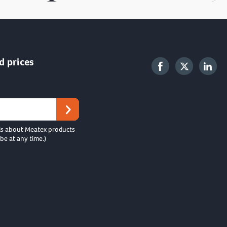
d prices
ls about Meatex products
be at any time.)