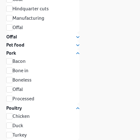
Hindquarter cuts
Manufacturing
Offal
Offal
Pet food
Pork
Bacon
Bone in
Boneless
Offal
Processed
Poultry
Chicken
Duck
Turkey