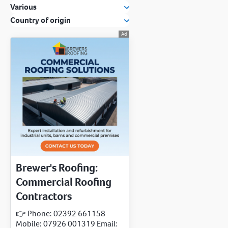
Various
Country of origin
Brewer's Roofing:
Commercial Roofing
Contractors
👉 Phone: 02392 661158
Mobile: 07926 001319 Email: