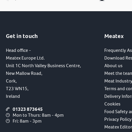
Get in touch
Meatex
Head office -
Frequently A
Meatex Europe Ltd.
Download Re
Unit 1C North Valley Business Centre,
About us
New Mallow Road,
Meet the tea
Cork,
Meat Industry
T23 WN15,
Terms and co
Ireland
Delivery Info
Cookies
01323 873645
Food Safety a
Mon to Thurs: 8am - 4pm
Privacy Policy
Fri: 8am - 3pm
Meatex Editori