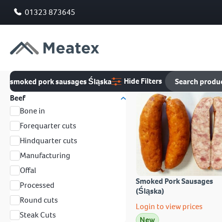
01323 873645
Hide Filters
smoked pork sausages Śląska
Beef
Bone in
Forequarter cuts
Hindquarter cuts
Manufacturing
Offal
Smoked Pork Sausages
Processed
(Śląska)
Round cuts
Login to view prices
Steak Cuts
New