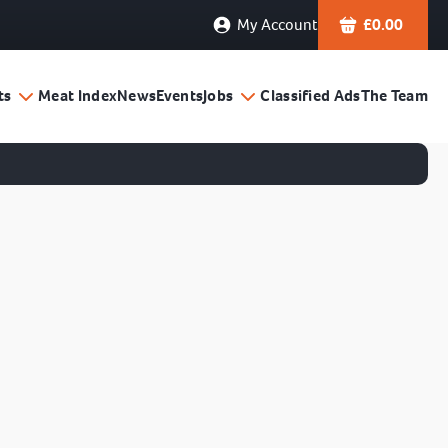
My Account
£
0.00
ts
Meat Index
News
Events
Jobs
Classified Ads
The Team