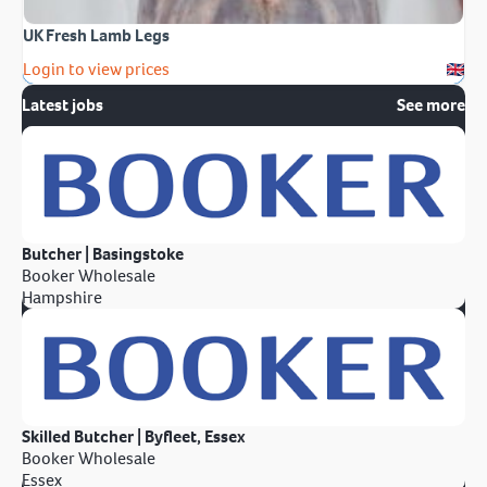
UK Fresh Lamb Legs
Login to view prices
Latest jobs
See more
Butcher | Basingstoke
Booker Wholesale
Hampshire
Skilled Butcher | Byfleet, Essex
Booker Wholesale
Essex