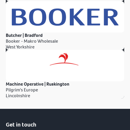
Butcher | Bradford
Booker - Makro Wholesale
West Yorkshire
Machine Operative | Ruskington
Pilgrim's Europe
Lincolnshire
Get in touch