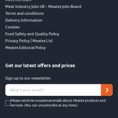
Meat Industry Jobs UK – Meatex Jobs Board
Terms and conditions
Delivery Information
Cookies
Food Safety and Quality Policy
Privacy Policy | Meatex Ltd
Meatex Editorial Policy
Get our latest offers and prices
Sign up to our newsletter.
Please send me occasional emails about Meatex products and
services. (You can unsubscribe at any time.)