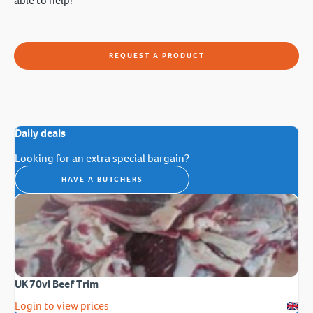
able to help!
REQUEST A PRODUCT
Daily deals
Looking for an extra special bargain?
HAVE A BUTCHERS
UK 70vl Beef Trim
Login to view prices