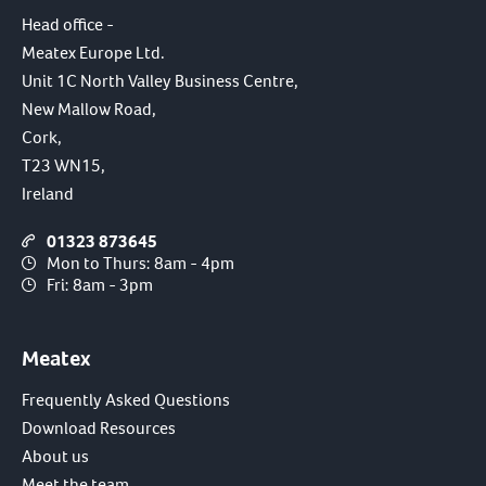
Head office -
Meatex Europe Ltd.
Unit 1C North Valley Business Centre,
New Mallow Road,
Cork,
T23 WN15,
Ireland
01323 873645
Mon to Thurs: 8am - 4pm
Fri: 8am - 3pm
Meatex
Frequently Asked Questions
Download Resources
About us
Meet the team