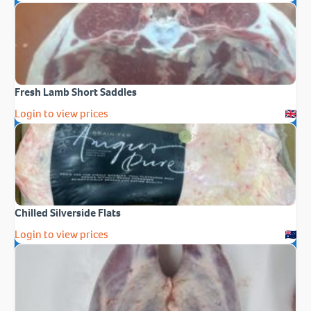
Fresh Lamb Short Saddles
Login to view prices
Chilled Silverside Flats
Login to view prices