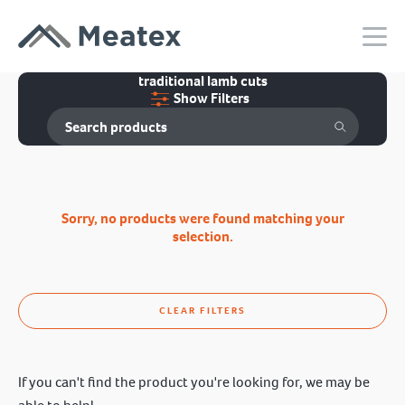
traditional lamb cuts
Show Filters
Sorry, no products were found matching your
selection.
CLEAR FILTERS
If you can't find the product you're looking for, we may be