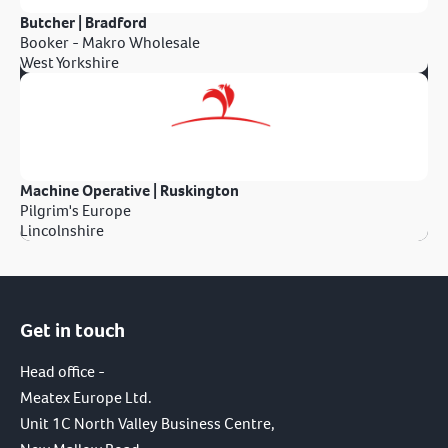
Butcher | Bradford
Booker - Makro Wholesale
West Yorkshire
Machine Operative | Ruskington
Pilgrim's Europe
Lincolnshire
Get in touch
Head office -
Meatex Europe Ltd.
Unit 1C North Valley Business Centre,