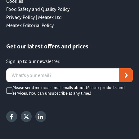
Cookies
Food Safety and Quality Policy
Privacy Policy | Meatex Ltd
Meatex Editorial Policy
Get our latest offers and prices
Sign up to our newsletter.
Please send me occasional emails about Meatex products and
services. (You can unsubscribe at any time.)