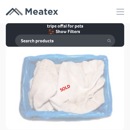
tripe offal for pets
Show Filters
SOLD