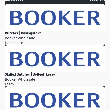
Butcher | Basingstoke
Booker Wholesale
Hampshire
Skilled Butcher | Byfleet, Essex
Booker Wholesale
Essex