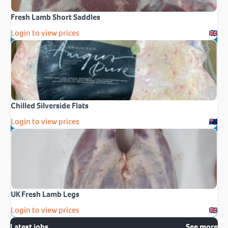
Fresh Lamb Short Saddles
Login to view prices
Chilled Silverside Flats
Login to view prices
UK Fresh Lamb Legs
Login to view prices
Latest jobs
See more