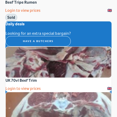
Beef Tripe Rumen
Login to view prices
Sold
Daily deals
Looking for an extra special bargain?
HAVE A BUTCHERS
UK 70vl Beef Trim
Login to view prices