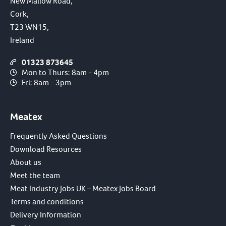
New Mallow Road,
Cork,
T23 WN15,
Ireland
01323 873645
Mon to Thurs: 8am - 4pm
Fri: 8am - 3pm
Meatex
Frequently Asked Questions
Download Resources
About us
Meet the team
Meat Industry Jobs UK – Meatex Jobs Board
Terms and conditions
Delivery Information