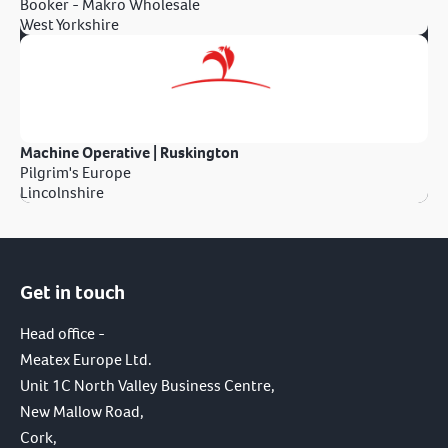
Booker - Makro Wholesale
West Yorkshire
Machine Operative | Ruskington
Pilgrim's Europe
Lincolnshire
Get in touch
Head office -
Meatex Europe Ltd.
Unit 1C North Valley Business Centre,
New Mallow Road,
Cork,