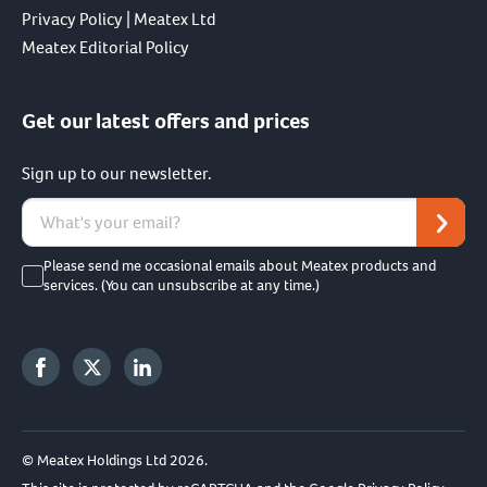
Privacy Policy | Meatex Ltd
Meatex Editorial Policy
Get our latest offers and prices
Sign up to our newsletter.
Please send me occasional emails about Meatex products and
services. (You can unsubscribe at any time.)
© Meatex Holdings Ltd 2026.