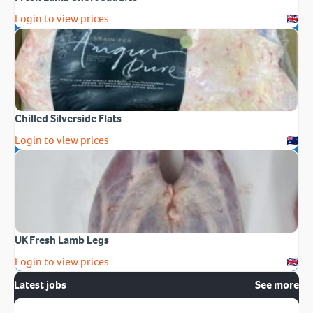
Login to view prices
Chilled Silverside Flats
Login to view prices
UK Fresh Lamb Legs
Login to view prices
Latest jobs
See more