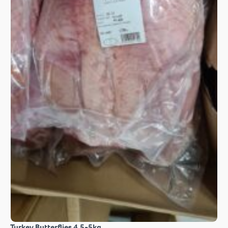
Turkey Butterflies 4.5-5kg