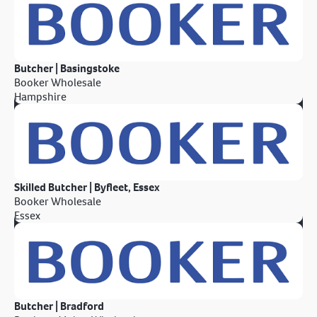
Butcher | Basingstoke
Booker Wholesale
Hampshire
Skilled Butcher | Byfleet, Essex
Booker Wholesale
Essex
Butcher | Bradford