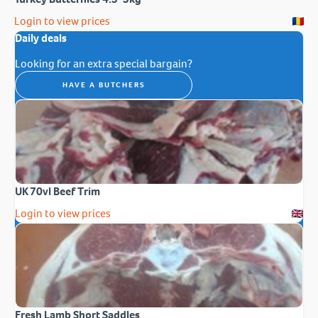
Login to view prices
Daily deals
Looking for an extra special bargain?
HAVE A BUTCHERS
UK 70vl Beef Trim
Login to view prices
Fresh Lamb Short Saddles