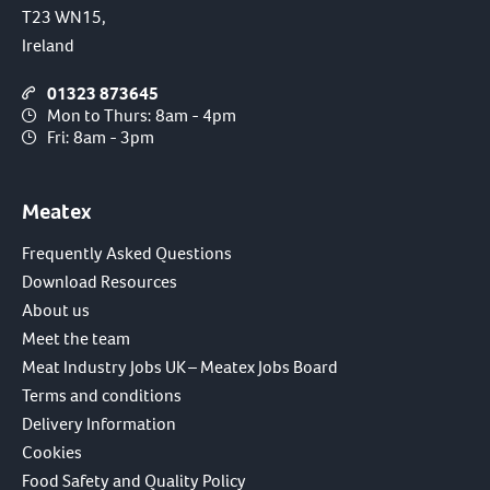
T23 WN15,
Ireland
01323 873645
Mon to Thurs: 8am - 4pm
Fri: 8am - 3pm
Meatex
Frequently Asked Questions
Download Resources
About us
Meet the team
Meat Industry Jobs UK – Meatex Jobs Board
Terms and conditions
Delivery Information
Cookies
Food Safety and Quality Policy