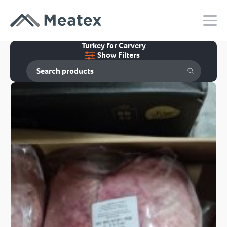
Turkey for Carvery
Show Filters