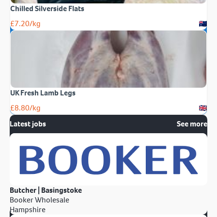
Chilled Silverside Flats
£
7.20
/kg
UK Fresh Lamb Legs
£
8.80
/kg
Latest jobs
See more
Butcher | Basingstoke
Booker Wholesale
Hampshire