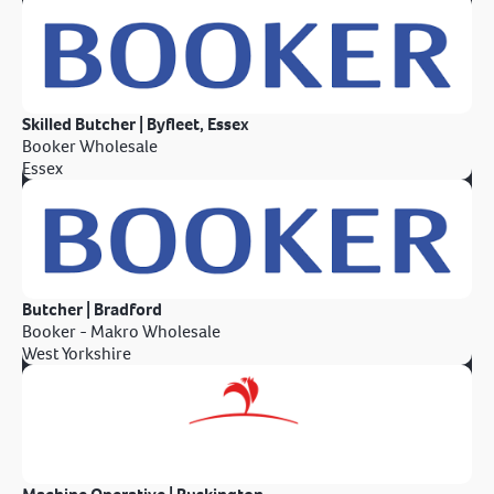
Skilled Butcher | Byfleet, Essex
Booker Wholesale
Essex
Butcher | Bradford
Booker - Makro Wholesale
West Yorkshire