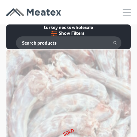
turkey necks wholesale
Show Filters
SOLD