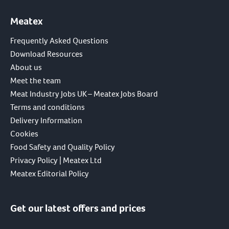
Meatex
Frequently Asked Questions
Download Resources
About us
Meet the team
Meat Industry Jobs UK – Meatex Jobs Board
Terms and conditions
Delivery Information
Cookies
Food Safety and Quality Policy
Privacy Policy | Meatex Ltd
Meatex Editorial Policy
Get our latest offers and prices