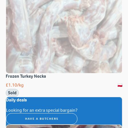
Frozen Turkey Necks
£
1.10
/kg
Sold
Daily deals
Looking for an extra special bargain?
HAVE A BUTCHERS