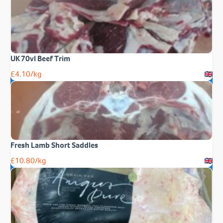
UK 70vl Beef Trim
£
4.10
/kg
Fresh Lamb Short Saddles
£
10.80
/kg