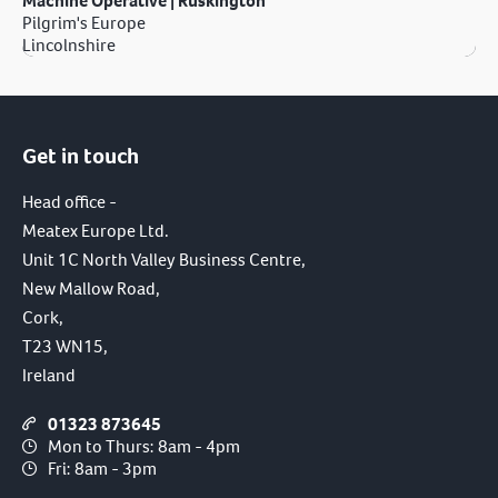
Machine Operative | Ruskington
Pilgrim's Europe
Lincolnshire
Get in touch
Head office -
Meatex Europe Ltd.
Unit 1C North Valley Business Centre,
New Mallow Road,
Cork,
T23 WN15,
Ireland
01323 873645
Mon to Thurs: 8am - 4pm
Fri: 8am - 3pm