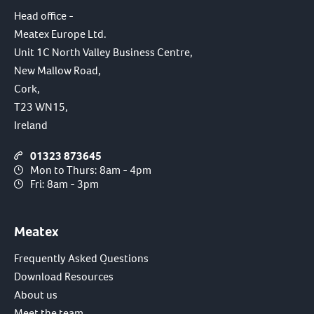
Head office -
Meatex Europe Ltd.
Unit 1C North Valley Business Centre,
New Mallow Road,
Cork,
T23 WN15,
Ireland
01323 873645
Mon to Thurs: 8am - 4pm
Fri: 8am - 3pm
Meatex
Frequently Asked Questions
Download Resources
About us
Meet the team