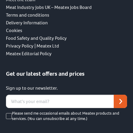
Meat Industry Jobs UK – Meatex Jobs Board
Terms and conditions
Delivery Information
Cookies
Food Safety and Quality Policy
Privacy Policy | Meatex Ltd
Meatex Editorial Policy
Get our latest offers and prices
Sign up to our newsletter.
Please send me occasional emails about Meatex products and
services. (You can unsubscribe at any time.)