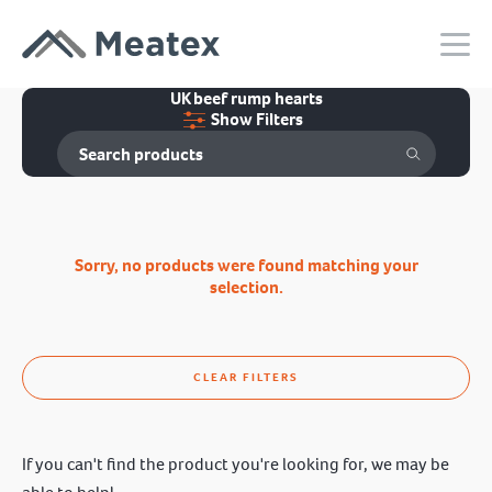
UK beef rump hearts
Show Filters
Sorry, no products were found matching your
selection.
CLEAR FILTERS
If you can't find the product you're looking for, we may be