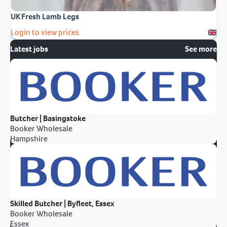
UK Fresh Lamb Legs
Login to view prices
Latest jobs
See more
Butcher | Basingstoke
Booker Wholesale
Hampshire
Skilled Butcher | Byfleet, Essex
Booker Wholesale
Essex