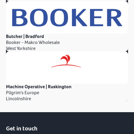
Butcher | Bradford
Booker - Makro Wholesale
West Yorkshire
Machine Operative | Ruskington
Pilgrim's Europe
Lincolnshire
Get in touch