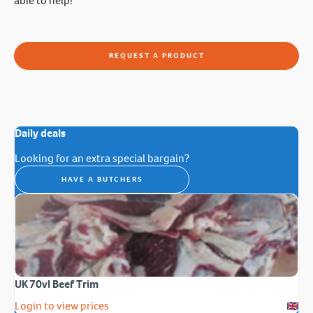
able to help!
REQUEST A PRODUCT
Daily deals
Looking for an extra special bargain?
HAVE A BUTCHERS
UK 70vl Beef Trim
Login to view prices