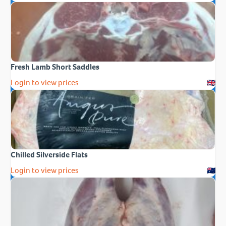
Fresh Lamb Short Saddles
Login to view prices
Chilled Silverside Flats
Login to view prices