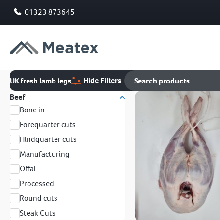
01323 873645
Hide Filters
UK fresh lamb legs
Beef
Bone in
Forequarter cuts
Hindquarter cuts
Manufacturing
Offal
Processed
Round cuts
Steak Cuts