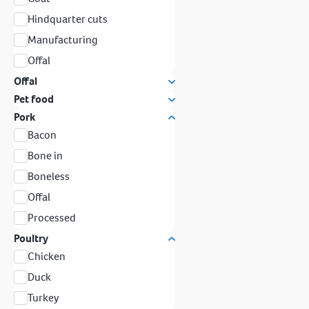
Hindquarter cuts
Manufacturing
Offal
Offal
Pet food
Pork
Bacon
Bone in
Boneless
Offal
Processed
Poultry
Chicken
Duck
Turkey