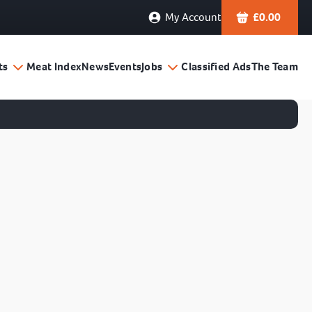
My Account
£
0.00
ts
Meat Index
News
Events
Jobs
Classified Ads
The Team