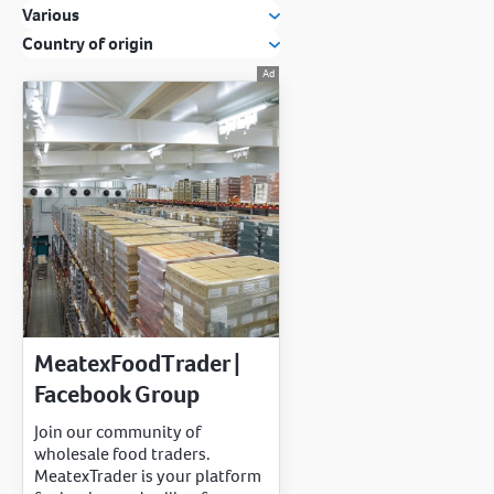
Various
Country of origin
MeatexFoodTrader |
Facebook Group
Join our community of
wholesale food traders.
MeatexTrader is your platform