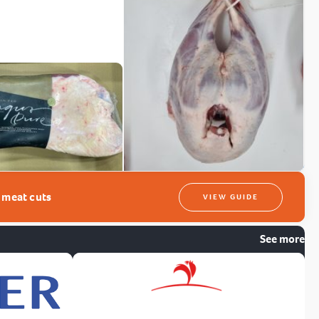
t meat cuts
VIEW GUIDE
See more