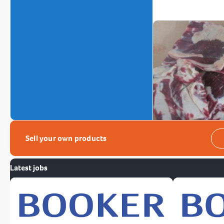
Sell your own products
Latest jobs