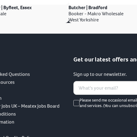
 | Byfleet, Essex
Butcher | Bradford
ale
Booker - Makro Wholesale
West Yorkshire
Get our latest offers an
sked Questions
Sign up to our newsletter.
sources
m
Please send me occasional emai
 Jobs UK – Meatex Jobs Board
and services. (You can unsubscri
nditions
rmation