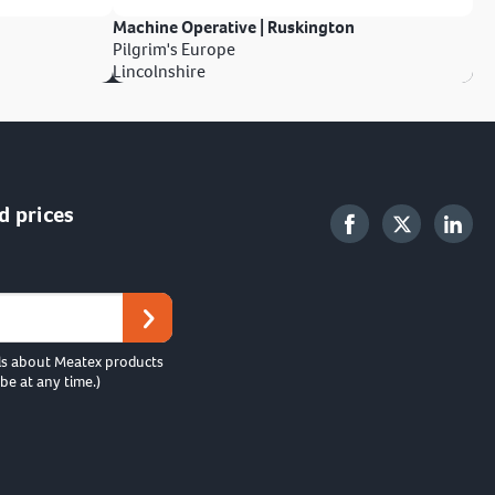
Machine Operative | Ruskington
Pilgrim's Europe
Lincolnshire
d prices
ls about Meatex products
be at any time.)