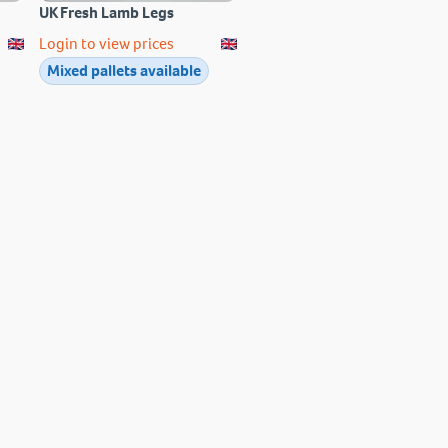
UK Fresh Lamb Legs
Login to view prices
Mixed pallets available