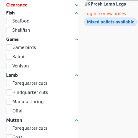
UK Fresh Lamb Legs
Clearance
Fish
Login to view prices
Seafood
Mixed pallets available
Shellfish
Game
Game birds
Rabbit
Venison
Lamb
Forequarter cuts
Hindquarter cuts
Manufacturing
Offal
Mutton
Forequarter cuts
Goat