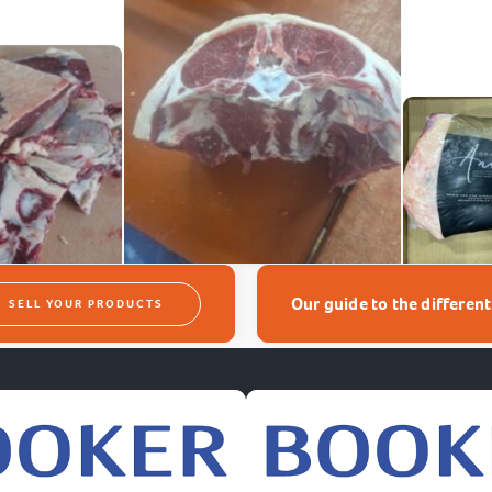
Our guide to the differen
SELL YOUR PRODUCTS