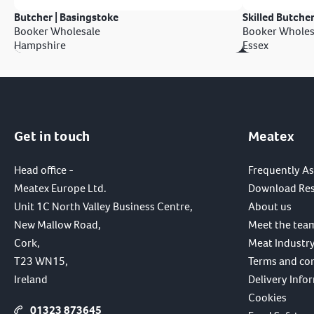
Butcher | Basingstoke
Skilled Butcher
Booker Wholesale
Booker Wholes
Hampshire
Essex
Get in touch
Meatex
Head office -
Frequently A
Meatex Europe Ltd.
Download Re
Unit 1C North Valley Business Centre,
About us
New Mallow Road,
Meet the tea
Cork,
Meat Industry
T23 WN15,
Terms and co
Ireland
Delivery Info
Cookies
01323 873645