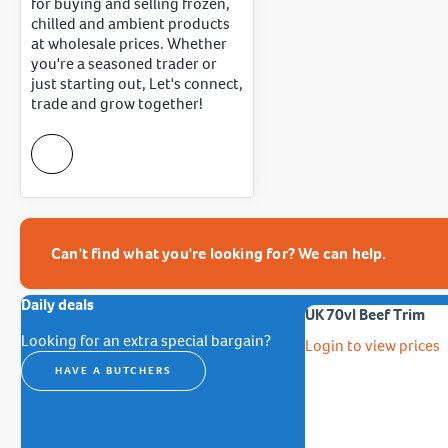
for buying and selling frozen,
chilled and ambient products
at wholesale prices. Whether
you're a seasoned trader or
just starting out, Let's connect,
trade and grow together!
Can't find what you're looking for? We can help.
Daily deals
UK 70vl Beef Trim
Looking for an extra special bargain?
Login to view prices
HAVE A BUTCHERS