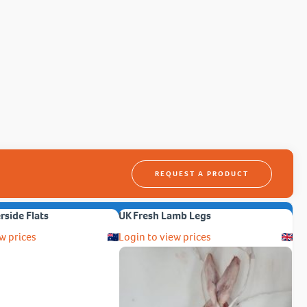
REQUEST A PRODUCT
erside Flats
UK Fresh Lamb Legs
w prices
Login to view prices