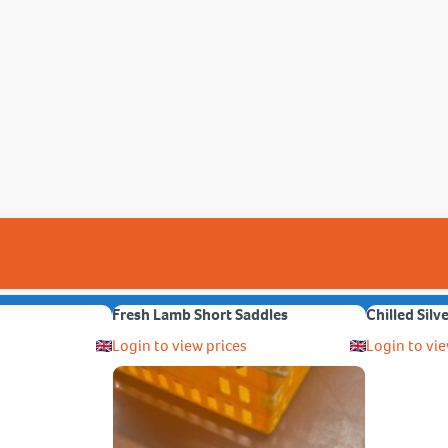
Fresh Lamb Short Saddles
Chilled Silv
Login to view prices
Login to vie