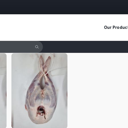
Our Produc