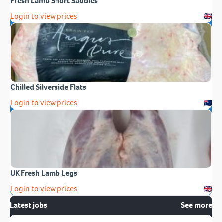
Fresh Lamb Short Saddles
Login to view prices
Chilled Silverside Flats
Login to view prices
UK Fresh Lamb Legs
Login to view prices
Latest jobs
See more