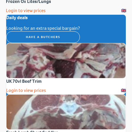
Frozen Ox Lites/Lungs
Login to view prices
Daily deals
Looking for an extra special bargain?
HAVE A BUTCHERS
UK 70vl Beef Trim
Login to view prices