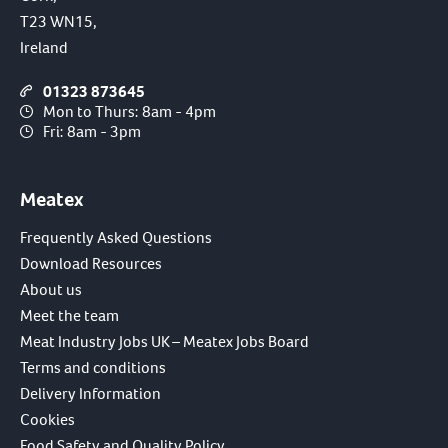
T23 WN15,
Ireland
01323 873645
Mon to Thurs: 8am - 4pm
Fri: 8am - 3pm
Meatex
Frequently Asked Questions
Download Resources
About us
Meet the team
Meat Industry Jobs UK – Meatex Jobs Board
Terms and conditions
Delivery Information
Cookies
Food Safety and Quality Policy