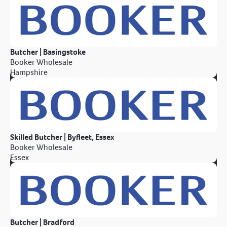
Butcher | Basingstoke
Booker Wholesale
Hampshire
Skilled Butcher | Byfleet, Essex
Booker Wholesale
Essex
Butcher | Bradford