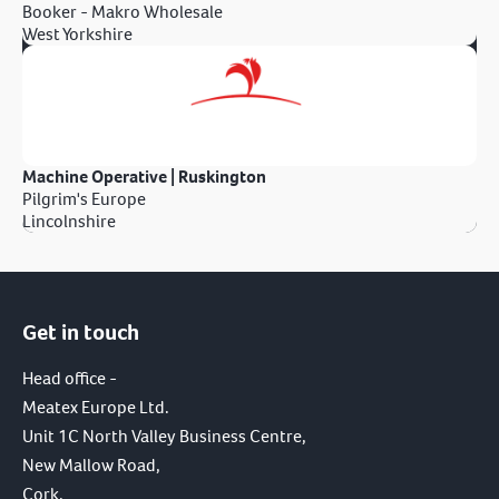
Booker - Makro Wholesale
West Yorkshire
Machine Operative | Ruskington
Pilgrim's Europe
Lincolnshire
Get in touch
Head office -
Meatex Europe Ltd.
Unit 1C North Valley Business Centre,
New Mallow Road,
Cork,