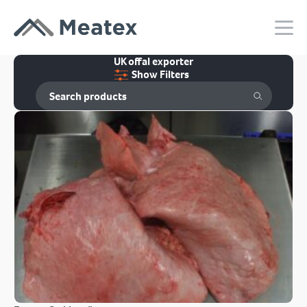
UK offal exporter
Show Filters