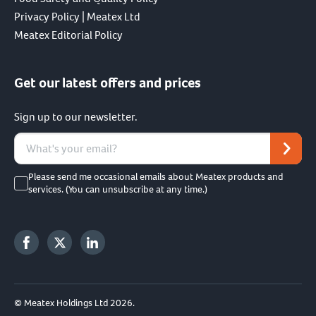
Privacy Policy | Meatex Ltd
Meatex Editorial Policy
Get our latest offers and prices
Sign up to our newsletter.
Please send me occasional emails about Meatex products and
services. (You can unsubscribe at any time.)
© Meatex Holdings Ltd 2026.