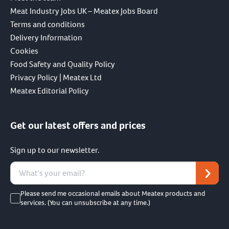
Meat Industry Jobs UK – Meatex Jobs Board
Terms and conditions
Delivery Information
Cookies
Food Safety and Quality Policy
Privacy Policy | Meatex Ltd
Meatex Editorial Policy
Get our latest offers and prices
Sign up to our newsletter.
Please send me occasional emails about Meatex products and
services. (You can unsubscribe at any time.)