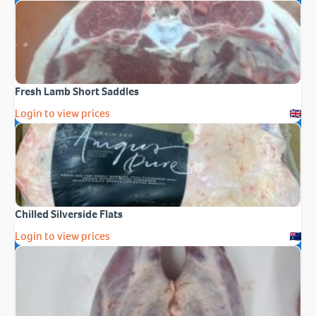
Fresh Lamb Short Saddles
Login to view prices
Chilled Silverside Flats
Login to view prices