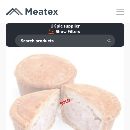
UK pie supplier
Show Filters
SOLD