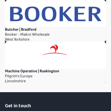
Butcher | Bradford
Booker - Makro Wholesale
West Yorkshire
Machine Operative | Ruskington
Pilgrim's Europe
Lincolnshire
Get in touch