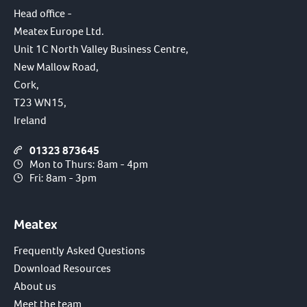
Head office -
Meatex Europe Ltd.
Unit 1C North Valley Business Centre,
New Mallow Road,
Cork,
T23 WN15,
Ireland
01323 873645
Mon to Thurs: 8am - 4pm
Fri: 8am - 3pm
Meatex
Frequently Asked Questions
Download Resources
About us
Meet the team