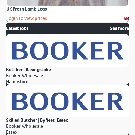
UK Fresh Lamb Legs
Login to view prices
Latest jobs
See more
Butcher | Basingstoke
Booker Wholesale
Hampshire
Skilled Butcher | Byfleet, Essex
Booker Wholesale
Essex