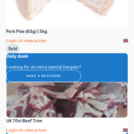
Pork Pies (65g) | 5kg
Login to view prices
Sold
Daily deals
Looking for an extra special bargain?
HAVE A BUTCHERS
UK 70vl Beef Trim
Login to view prices