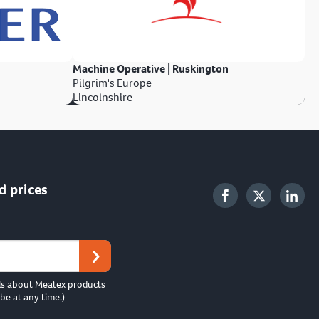
Machine Operative | Ruskington
Pilgrim's Europe
Lincolnshire
d prices
ls about Meatex products
be at any time.)