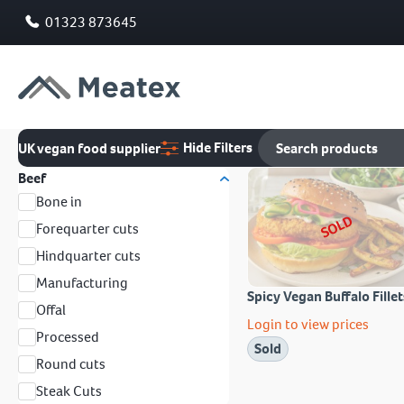
01323 873645
Hide Filters
UK vegan food supplier
Beef
Bone in
SOLD
Forequarter cuts
Hindquarter cuts
Manufacturing
Spicy Vegan Buffalo Fillet
Offal
Login to view prices
Processed
Sold
Round cuts
Steak Cuts