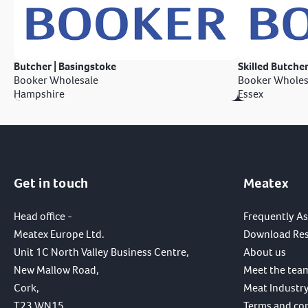
Butcher | Basingstoke
Skilled Butcher
Booker Wholesale
Booker Wholes
Hampshire
Essex
Get in touch
Meatex
Head office -
Frequently A
Meatex Europe Ltd.
Download Re
Unit 1C North Valley Business Centre,
About us
New Mallow Road,
Meet the tea
Cork,
Meat Industry
T23 WN15,
Terms and co