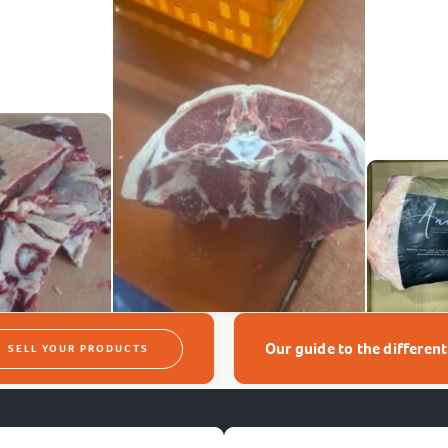
Our guide to the differen
SELL YOUR PRODUCTS