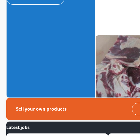
Sell your own products
Latest jobs