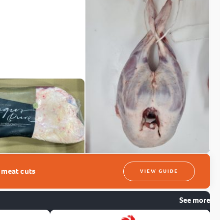
t meat cuts
VIEW GUIDE
See more