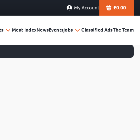
My Account
£
0.00
ts
Meat Index
News
Events
Jobs
Classified Ads
The Team