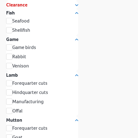
Clearance
Fish
Seafood
Shellfish
Game
Game birds
Rabbit
Venison
Lamb
Forequarter cuts
Hindquarter cuts
Manufacturing
Offal
Mutton
Forequarter cuts
Goat