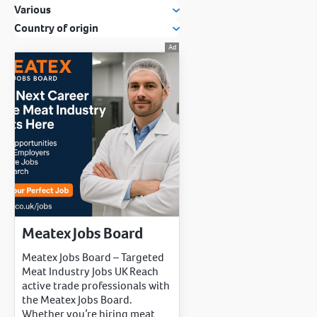
Various
Country of origin
Meatex Jobs Board
Meatex Jobs Board – Targeted
Meat Industry Jobs UK Reach
active trade professionals with
the Meatex Jobs Board.
Whether you’re hiring meat