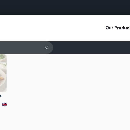
Our Produc
s