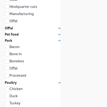
Hindquarter cuts
Manufacturing
Offal
Offal
Pet food
Pork
Bacon
Bone in
Boneless
Offal
Processed
Poultry
Chicken
Duck
Turkey