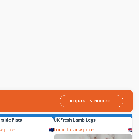
REQUEST A PRODUCT
erside Flats
UK Fresh Lamb Legs
w prices
Login to view prices