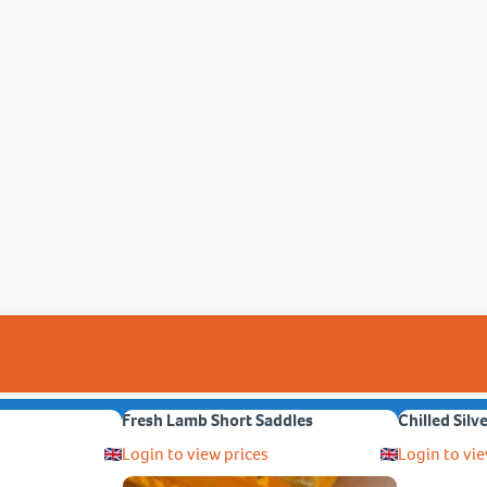
Fresh Lamb Short Saddles
Chilled Silv
Login to view prices
Login to vie