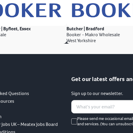
 | Byfleet, Essex
Butcher | Bradford
ale
Booker - Makro Wholesale
West Yorkshire
Get our latest offers an
sked Questions
Sign up to our newsletter.
sources
m
Please send me occasional emai
 Jobs UK – Meatex Jobs Board
and services. (You can unsubscri
nditions