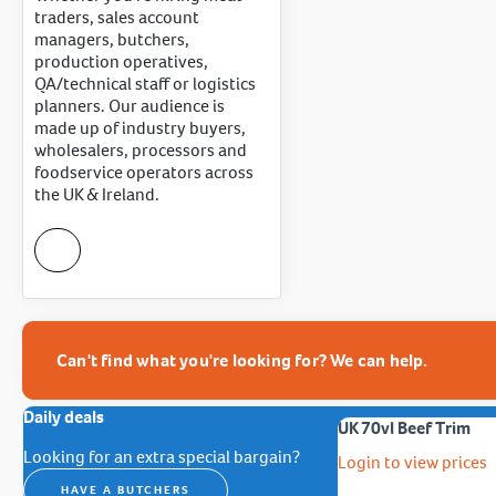
traders, sales account
managers, butchers,
production operatives,
QA/technical staff or logistics
planners. Our audience is
made up of industry buyers,
wholesalers, processors and
foodservice operators across
the UK & Ireland.
Can't find what you're looking for? We can help.
Daily deals
UK 70vl Beef Trim
Looking for an extra special bargain?
Login to view prices
HAVE A BUTCHERS