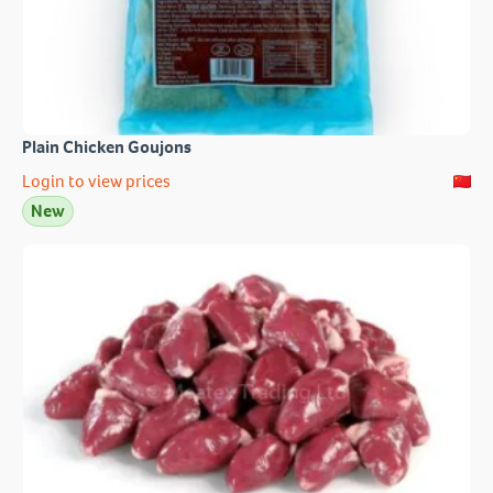
Plain Chicken Goujons
Login to view prices
New