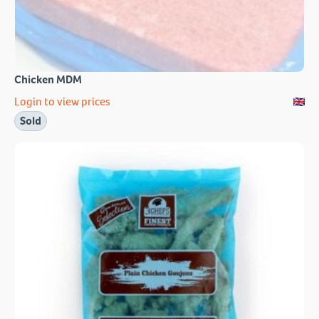
Chicken MDM
Login to view prices
Sold