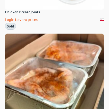
Chicken Breast Joints
Login to view prices
Sold