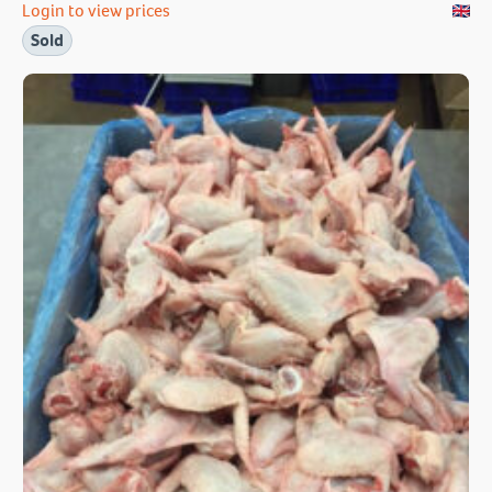
Login to view prices
Sold