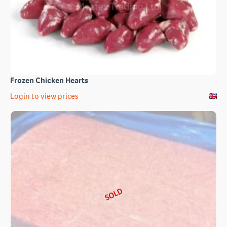
Frozen Chicken Hearts
Login to view prices
SOLD