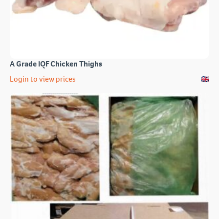
A Grade IQF Chicken Thighs
Login to view prices