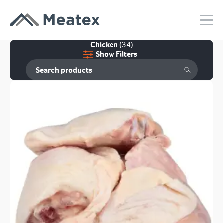
Chicken
(34)
Show Filters