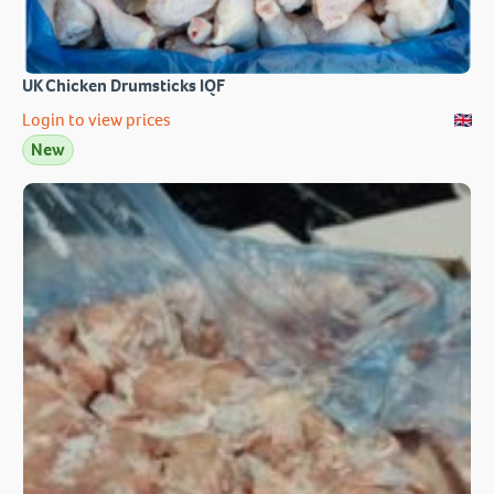
UK Chicken Drumsticks IQF
Login to view prices
New