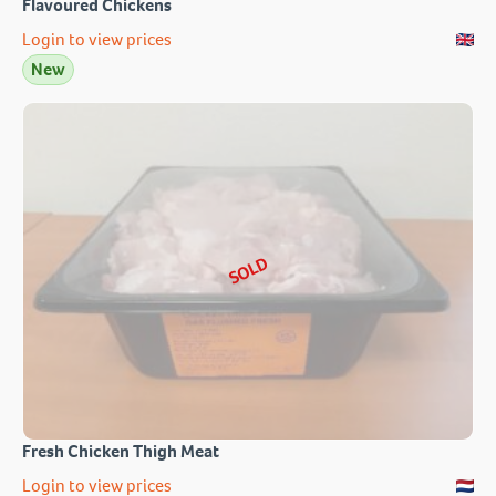
Flavoured Chickens
Login to view prices
New
SOLD
Fresh Chicken Thigh Meat
Login to view prices