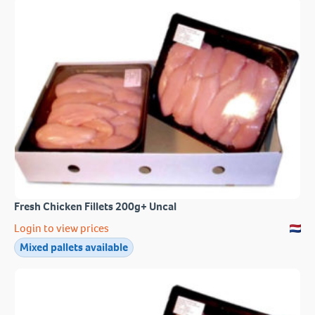
Fresh Chicken Fillets 200g+ Uncal
Login to view prices
Mixed pallets available