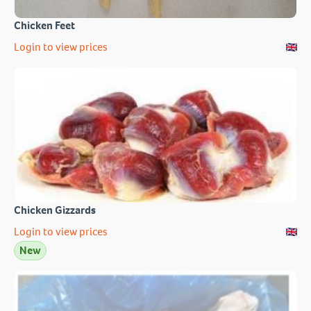
Chicken Feet
Login to view prices
Chicken Gizzards
Login to view prices
New