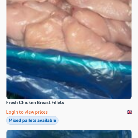
Fresh Chicken Breast Fillets
Login to view prices
Mixed pallets available