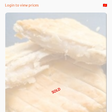
Login to view prices
SOLD