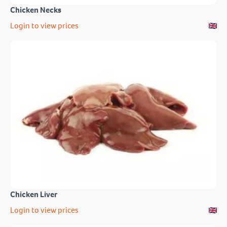
Chicken Necks
Login to view prices
Chicken Liver
Login to view prices