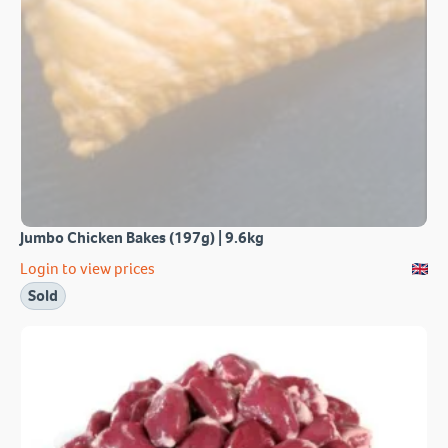
Jumbo Chicken Bakes (197g) | 9.6kg
Login to view prices
Sold