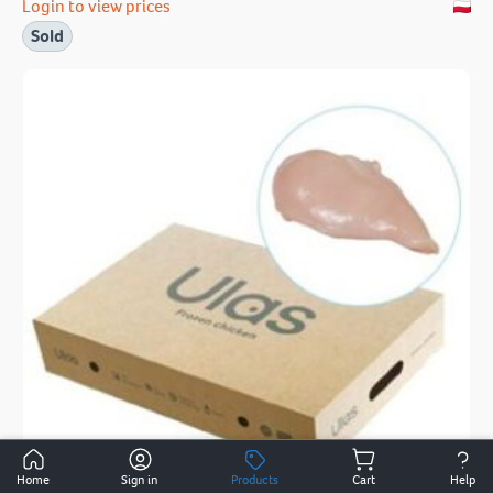
Login to view prices
Sold
Home
Sign in
Products
Cart
Help