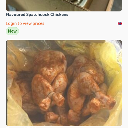
Flavoured Spatchcock Chickens
Login to view prices
New