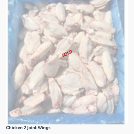
SOLD
Chicken 2 Joint Wings