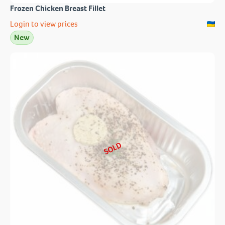
Frozen Chicken Breast Fillet
Login to view prices
New
SOLD