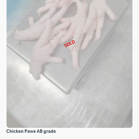
SOLD
Chicken Paws AB grade