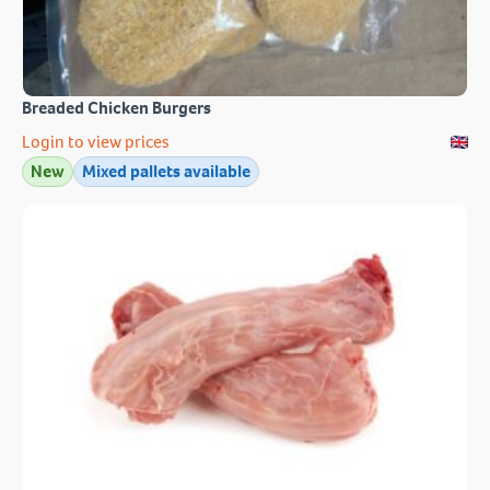
Breaded Chicken Burgers
Login to view prices
New
Mixed pallets available