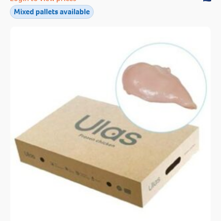
Mixed pallets available