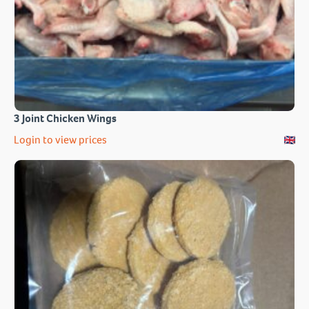
3 Joint Chicken Wings
Login to view prices