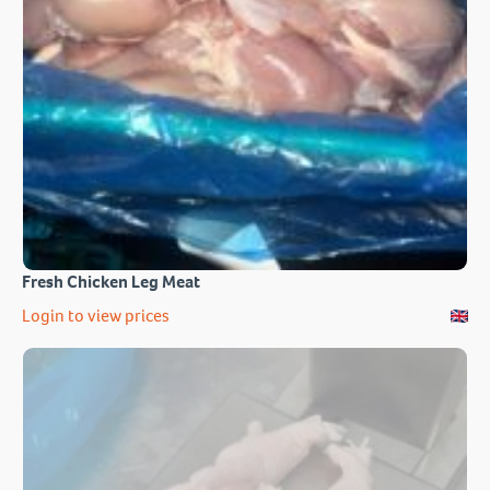
Fresh Chicken Leg Meat
Login to view prices