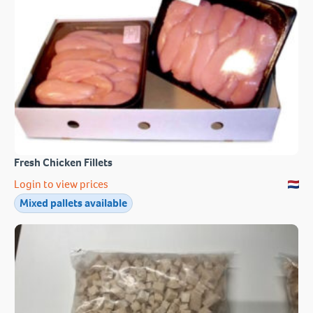
Fresh Chicken Fillets
Login to view prices
Mixed pallets available