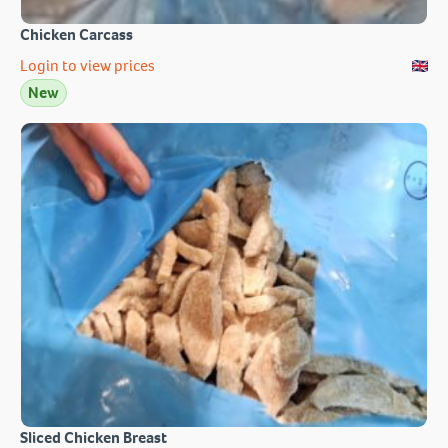
Chicken Carcass
Login to view prices
New
Sliced Chicken Breast