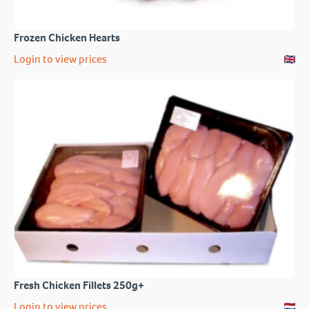
Frozen Chicken Hearts
Login to view prices
Fresh Chicken Fillets 250g+
Login to view prices