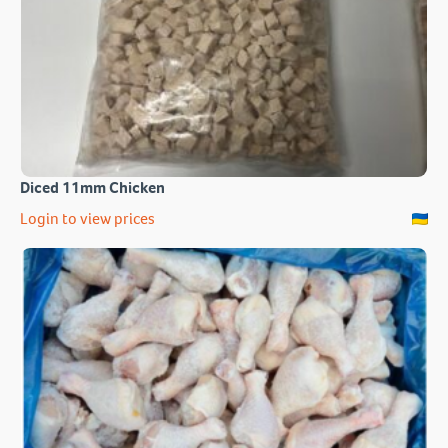
Diced 11mm Chicken
Login to view prices