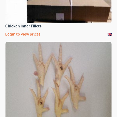
Chicken Inner Fillets
Login to view prices