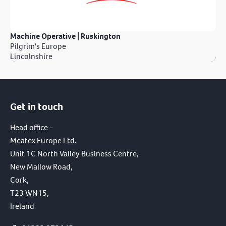
Machine Operative | Ruskington
Pilgrim's Europe
Lincolnshire
Get in touch
Head office -
Meatex Europe Ltd.
Unit 1C North Valley Business Centre,
New Mallow Road,
Cork,
T23 WN15,
Ireland