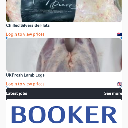
Chilled Silverside Flats
Login to view prices
UK Fresh Lamb Legs
Login to view prices
Latest jobs
See more