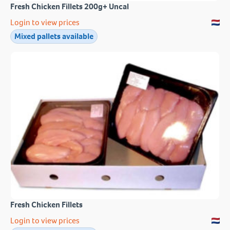
Fresh Chicken Fillets 200g+ Uncal
Login to view prices
Mixed pallets available
Fresh Chicken Fillets
Login to view prices