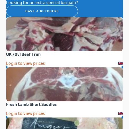
Looking for an extra special bargain?
HAVE A BUTCHERS
UK 70vl Beef Trim
Login to view prices
Fresh Lamb Short Saddles
Login to view prices