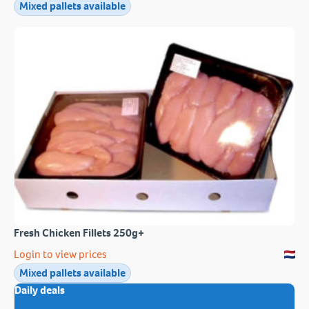
Mixed pallets available
Fresh Chicken Fillets 250g+
Login to view prices
Mixed pallets available
Daily deals