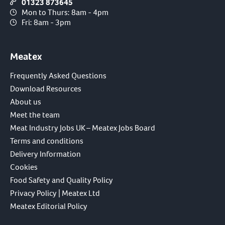
01323 873645
Mon to Thurs: 8am - 4pm
Fri: 8am - 3pm
Meatex
Frequently Asked Questions
Download Resources
About us
Meet the team
Meat Industry Jobs UK – Meatex Jobs Board
Terms and conditions
Delivery Information
Cookies
Food Safety and Quality Policy
Privacy Policy | Meatex Ltd
Meatex Editorial Policy