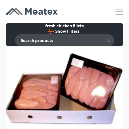
fresh chicken fillets
Show Filters