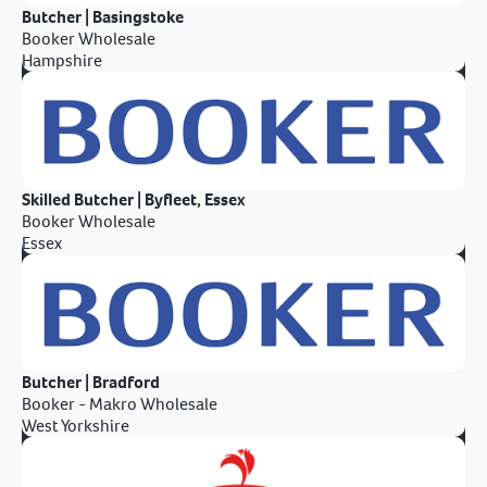
Butcher | Basingstoke
Booker Wholesale
Hampshire
Skilled Butcher | Byfleet, Essex
Booker Wholesale
Essex
Butcher | Bradford
Booker - Makro Wholesale
West Yorkshire