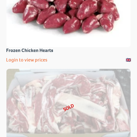
Frozen Chicken Hearts
Login to view prices
SOLD