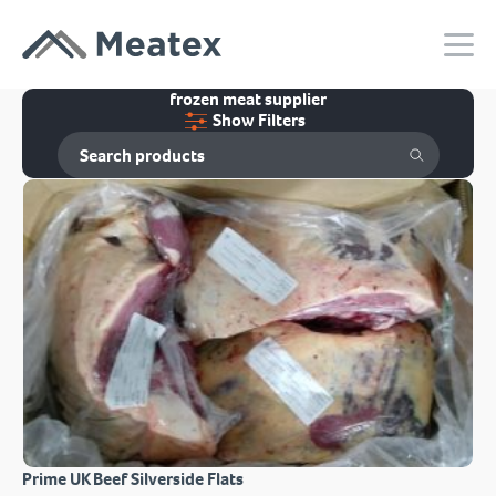
frozen meat supplier
Show Filters
Prime UK Beef Silverside Flats