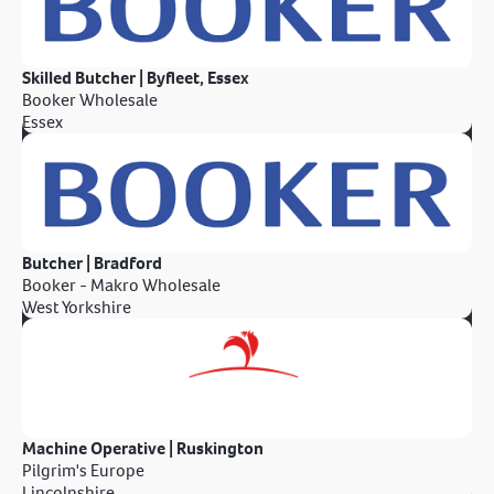
Skilled Butcher | Byfleet, Essex
Booker Wholesale
Essex
Butcher | Bradford
Booker - Makro Wholesale
West Yorkshire
Machine Operative | Ruskington
Pilgrim's Europe
Lincolnshire