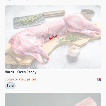
SOLD
Hares – Oven Ready
Login to view prices
Sold