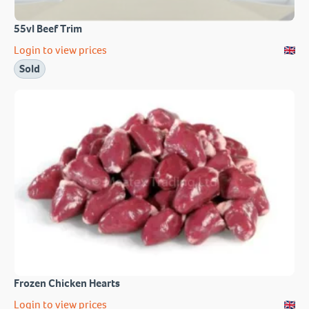
55vl Beef Trim
Login to view prices
Sold
Frozen Chicken Hearts
Login to view prices