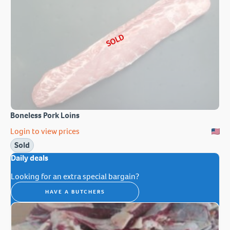
SOLD
Boneless Pork Loins
Login to view prices
Sold
Daily deals
Looking for an extra special bargain?
HAVE A BUTCHERS