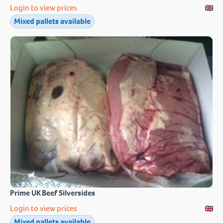
Login to view prices
Mixed pallets available
Prime UK Beef Silversides
Login to view prices
Mixed pallets available