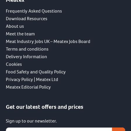
Frequently Asked Questions
Download Resources
About us
Meet the team
Meat Industry Jobs UK – Meatex Jobs Board
Terms and conditions
Delivery Information
Cookies
Food Safety and Quality Policy
Privacy Policy | Meatex Ltd
Meatex Editorial Policy
Get our latest offers and prices
Sign up to our newsletter.