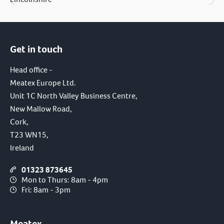
Get in touch
Head office -
Meatex Europe Ltd.
Unit 1C North Valley Business Centre,
New Mallow Road,
Cork,
T23 WN15,
Ireland
01323 873645
Mon to Thurs: 8am - 4pm
Fri: 8am - 3pm
Meatex