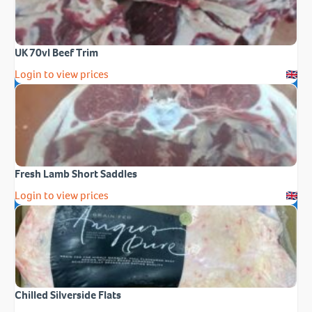
UK 70vl Beef Trim
Login to view prices
Fresh Lamb Short Saddles
Login to view prices
Chilled Silverside Flats