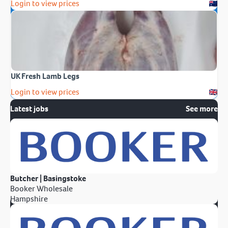
Login to view prices
UK Fresh Lamb Legs
Login to view prices
Latest jobs
See more
Butcher | Basingstoke
Booker Wholesale
Hampshire