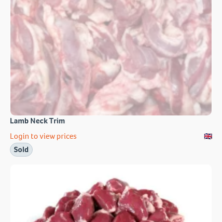
Lamb Neck Trim
Login to view prices
Sold