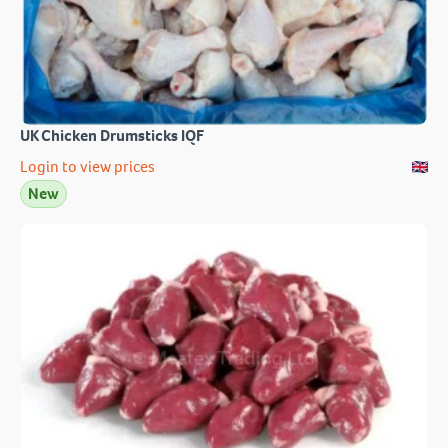
UK Chicken Drumsticks IQF
Login to view prices
New