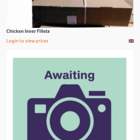
Chicken Inner Fillets
Login to view prices