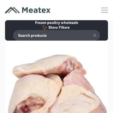
frozen poultry wholesale
Show Filters