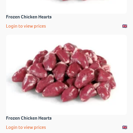
Frozen Chicken Hearts
Login to view prices
Frozen Chicken Hearts
Login to view prices