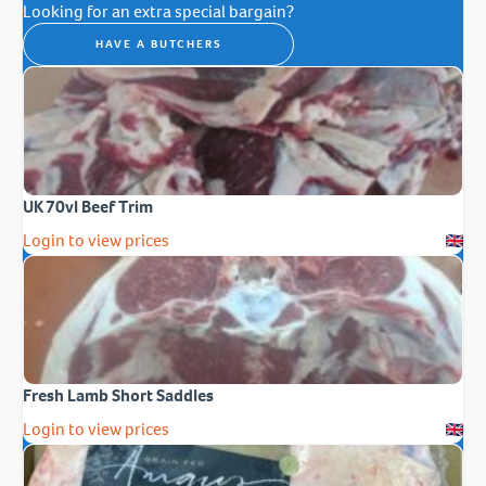
Looking for an extra special bargain?
HAVE A BUTCHERS
UK 70vl Beef Trim
Login to view prices
Fresh Lamb Short Saddles
Login to view prices