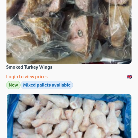
Smoked Turkey Wings
Login to view prices
New
Mixed pallets available