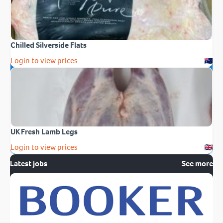
Chilled Silverside Flats
Login to view prices
UK Fresh Lamb Legs
Login to view prices
Latest jobs
See more