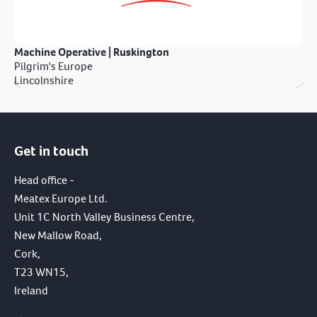
Machine Operative | Ruskington
Pilgrim's Europe
Lincolnshire
Get in touch
Head office -
Meatex Europe Ltd.
Unit 1C North Valley Business Centre,
New Mallow Road,
Cork,
T23 WN15,
Ireland