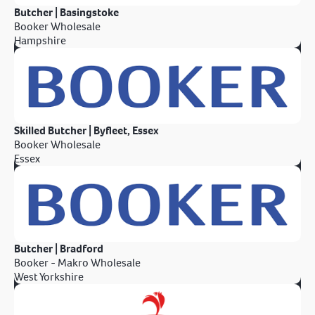
Butcher | Basingstoke
Booker Wholesale
Hampshire
Skilled Butcher | Byfleet, Essex
Booker Wholesale
Essex
Butcher | Bradford
Booker - Makro Wholesale
West Yorkshire