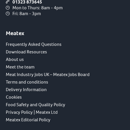
01323 873645
Mon to Thurs: 8am - 4pm
Fri: 8am - 3pm
Meatex
Frequently Asked Questions
Download Resources
About us
Meet the team
Meat Industry Jobs UK – Meatex Jobs Board
Terms and conditions
Delivery Information
Cookies
Food Safety and Quality Policy
Privacy Policy | Meatex Ltd
Meatex Editorial Policy