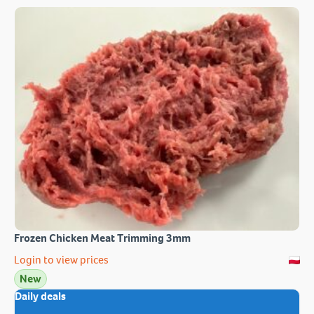
Frozen Chicken Meat Trimming 3mm
Login to view prices
New
Daily deals