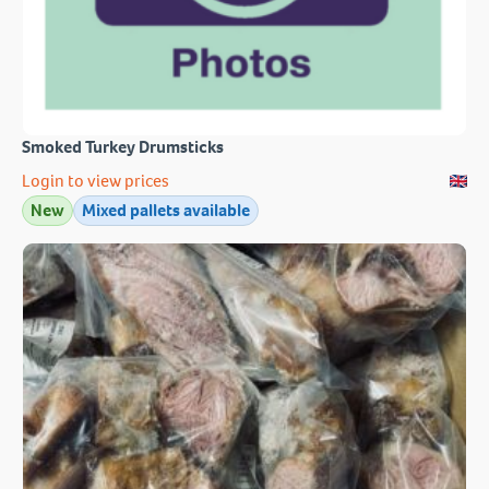
Smoked Turkey Drumsticks
Login to view prices
New
Mixed pallets available