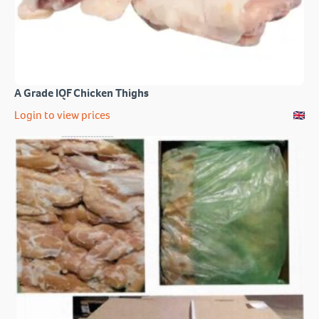
A Grade IQF Chicken Thighs
Login to view prices