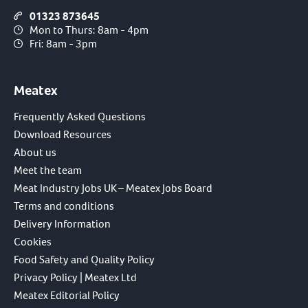
01323 873645
Mon to Thurs: 8am - 4pm
Fri: 8am - 3pm
Meatex
Frequently Asked Questions
Download Resources
About us
Meet the team
Meat Industry Jobs UK – Meatex Jobs Board
Terms and conditions
Delivery Information
Cookies
Food Safety and Quality Policy
Privacy Policy | Meatex Ltd
Meatex Editorial Policy