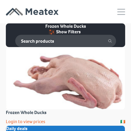
Frozen Whole Ducks
Show Filters
Frozen Whole Ducks
Login to view prices
Daily deals