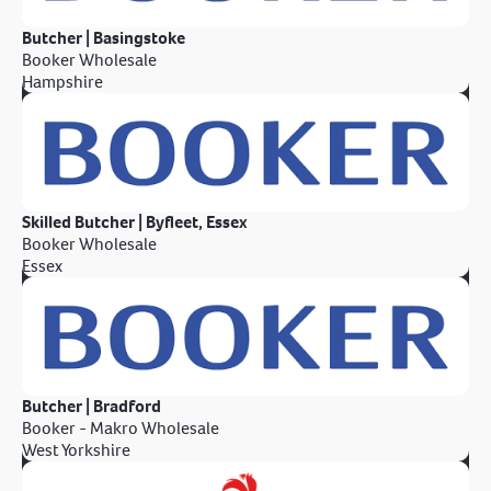
Butcher | Basingstoke
Booker Wholesale
Hampshire
Skilled Butcher | Byfleet, Essex
Booker Wholesale
Essex
Butcher | Bradford
Booker - Makro Wholesale
West Yorkshire