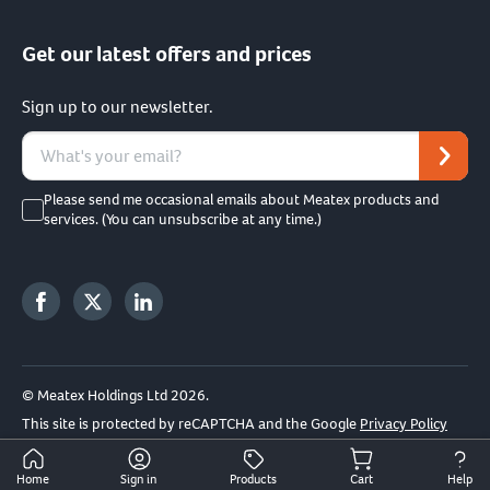
Get our latest offers and prices
Sign up to our newsletter.
Please send me occasional emails about Meatex products and
services. (You can unsubscribe at any time.)
© Meatex Holdings Ltd 2026.
This site is protected by reCAPTCHA and the Google
Privacy Policy
and
Terms of Service
apply.
Home
Sign in
Products
Cart
Help